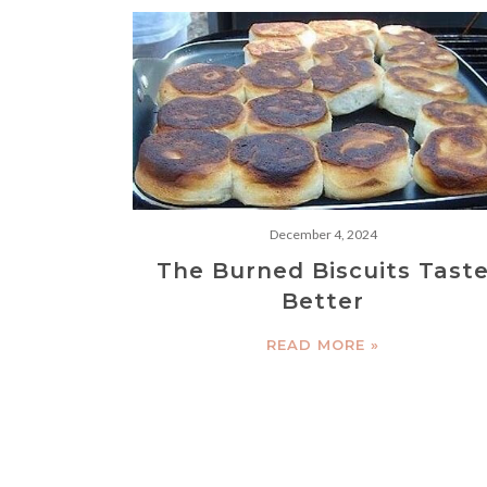
December 4, 2024
The Burned Biscuits Tast
Better
READ MORE »