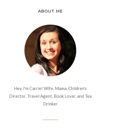
ABOUT ME
Hey, I'm Carrie! Wife, Mama, Children's
Director, Travel Agent, Book Lover, and Tea
Drinker