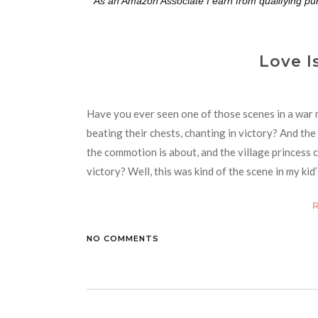
**As an Amazon Associate I earn from qualifying pu
Love I
Have you ever seen one of those scenes in a war 
beating their chests, chanting in victory? And th
the commotion is about, and the village princess 
victory? Well, this was kind of the scene in my ki
NO COMMENTS