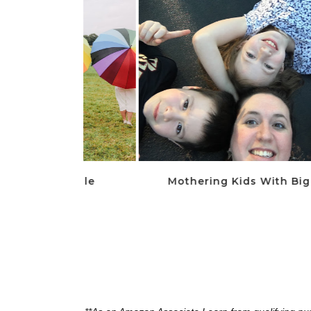
 Middle
Mothering Kids With Big Feelings