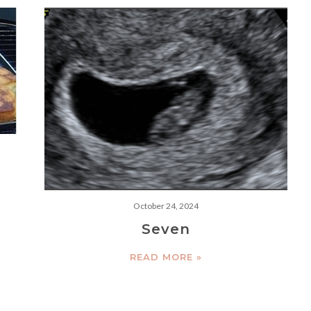
e
October 24, 2024
Seven
READ MORE »