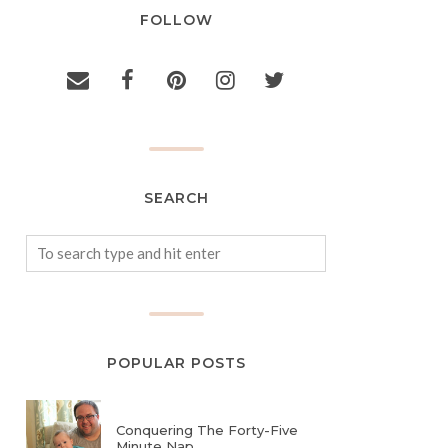
FOLLOW
SEARCH
POPULAR POSTS
Conquering The Forty-Five
Minute Nap