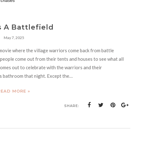
rchases**
s A Battlefield
May 7, 2025
movie where the village warriors come back from battle
e people come out from their tents and houses to see what all
comes out to celebrate with the warriors and their
d’s bathroom that night. Except the…
READ MORE »
SHARE: