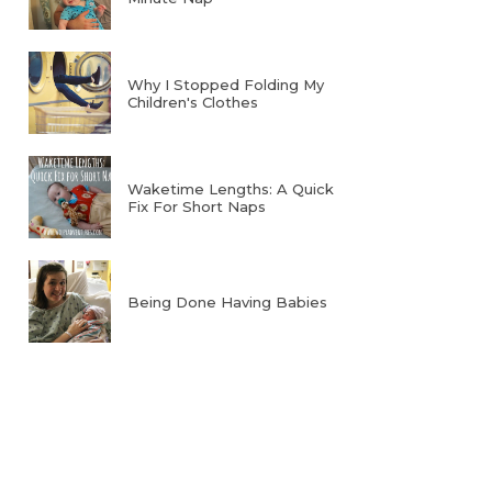
Why I Stopped Folding My
Children's Clothes
Waketime Lengths: A Quick
Fix For Short Naps
Being Done Having Babies