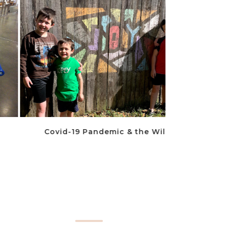
Covid-19 Pandemic & the Wileys
To The