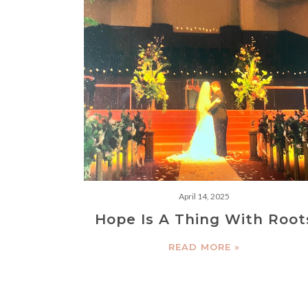
April 14, 2025
Hope Is A Thing With Root
READ MORE »