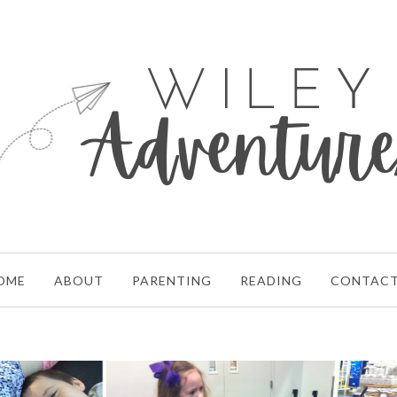
OME
ABOUT
PARENTING
READING
CONTAC