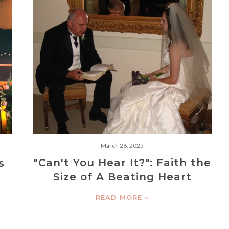
March 26, 2025
"Can't You Hear It?": Faith the
s
Size of A Beating Heart
READ MORE »