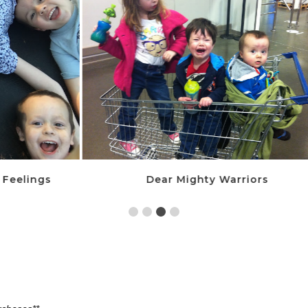
Dear Mighty Warriors