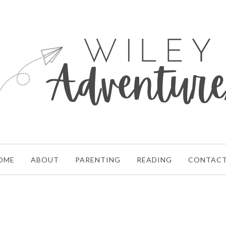
OME
ABOUT
PARENTING
READING
CONTAC