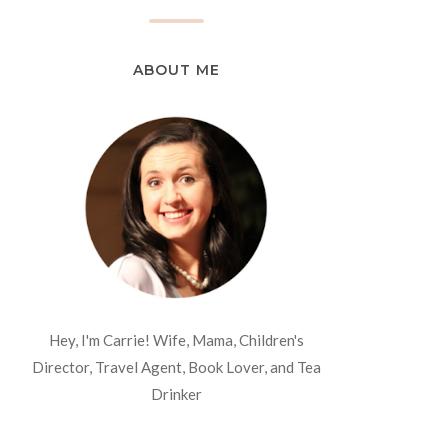
ABOUT ME
Hey, I'm Carrie! Wife, Mama, Children's
Director, Travel Agent, Book Lover, and Tea
Drinker