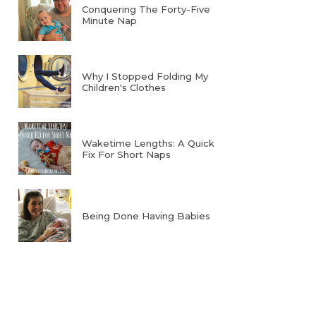
Conquering The Forty-Five
Minute Nap
Why I Stopped Folding My
Children's Clothes
Waketime Lengths: A Quick
Fix For Short Naps
Being Done Having Babies