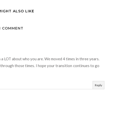
MIGHT ALSO LIKE
1 COMMENT
rn a LOT about who you are. We moved 4 times in three years.
through those times. I hope your transition continues to go
Reply