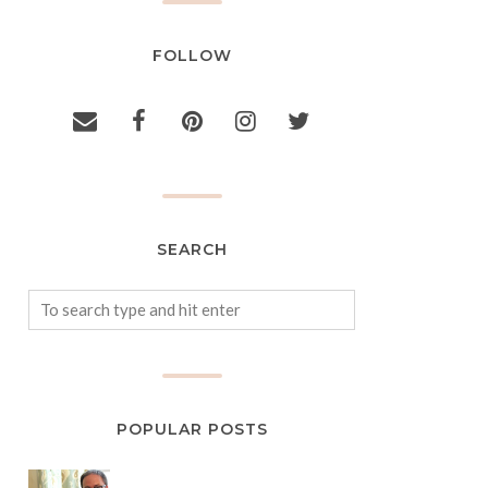
FOLLOW
SEARCH
POPULAR POSTS