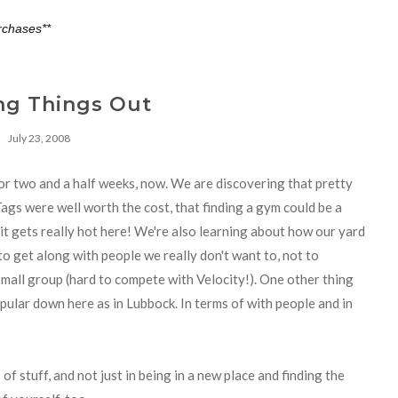
rchases**
ng Things Out
July 23, 2008
or two and a half weeks, now. We are discovering that pretty
Tags were well worth the cost, that finding a gym could be a
hat it gets really hot here! We're also learning about how our yard
to get along with people we really don't want to, not to
mall group (hard to compete with Velocity!). One other thing
pular down here as in Lubbock. In terms of with people and in
of stuff, and not just in being in a new place and finding the