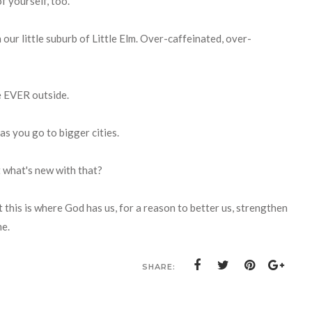
f yourself, too.
n our little suburb of Little Elm. Over-caffeinated, over-
re EVER outside.
 as you go to bigger cities.
ut what's new with that?
this is where God has us, for a reason to better us, strengthen
me.
SHARE: