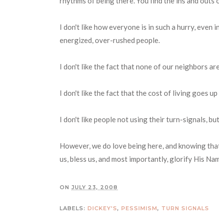
rhythms of being there. You find the ins and outs o
I don't like how everyone is in such a hurry, even i
energized, over-rushed people.
I don't like the fact that none of our neighbors a
I don't like the fact that the cost of living goes up
I don't like people not using their turn-signals, b
However, we do love being here, and knowing that 
us, bless us, and most importantly, glorify His Na
ON
JULY 23, 2008
LABELS:
DICKEY'S
,
PESSIMISM
,
TURN SIGNALS