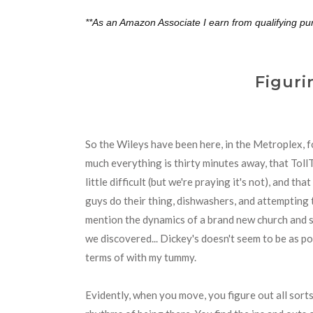
**As an Amazon Associate I earn from qualifying pu
Figuri
So the Wileys have been here, in the Metroplex, f
much everything is thirty minutes away, that Toll
little difficult (but we're praying it's not), and t
guys do their thing, dishwashers, and attempting 
mention the dynamics of a brand new church and s
we discovered... Dickey's doesn't seem to be as po
terms of with my tummy.
Evidently, when you move, you figure out all sorts 