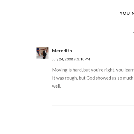
YOU 
Meredith
July 24, 2008 at 3:10 PM
Moving is hard, but you're right, you lea
It was rough, but God showed us so much 
well.