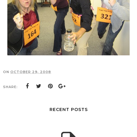
ON
OCTOBER 29, 2008
SHARE:
RECENT POSTS