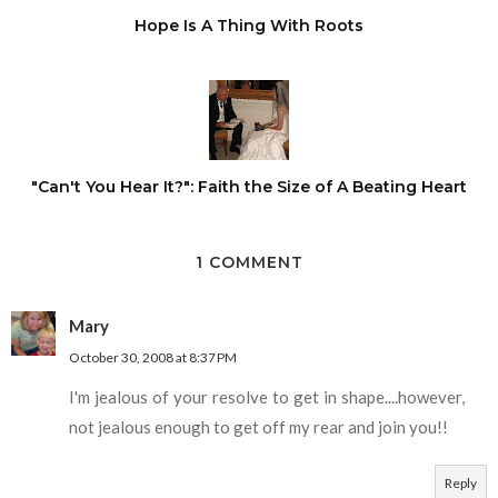
Hope Is A Thing With Roots
"Can't You Hear It?": Faith the Size of A Beating Heart
1 COMMENT
Mary
October 30, 2008 at 8:37 PM
I'm jealous of your resolve to get in shape....however,
not jealous enough to get off my rear and join you!!
Reply