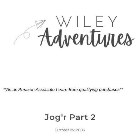
**As an Amazon Associate I earn from qualifying purchases**
Jog'r Part 2
October 29, 2008