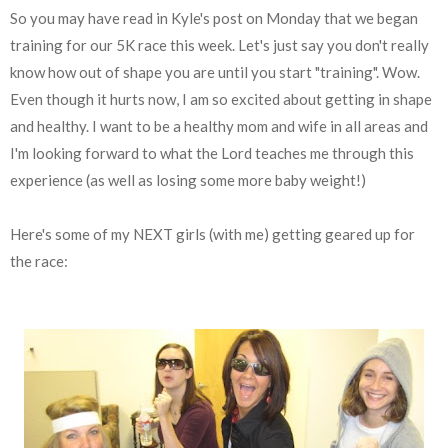
So you may have read in Kyle's post on Monday that we began
training for our 5K race this week. Let's just say you don't really
know how out of shape you are until you start "training". Wow.
Even though it hurts now, I am so excited about getting in shape
and healthy. I want to be a healthy mom and wife in all areas and
I'm looking forward to what the Lord teaches me through this
experience (as well as losing some more baby weight!)
Here's some of my NEXT girls (with me) getting geared up for
the race: