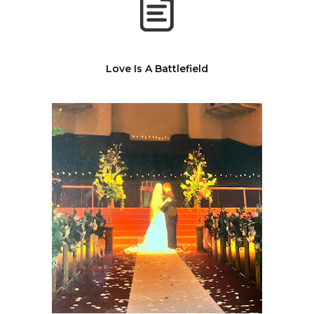
Love Is A Battlefield