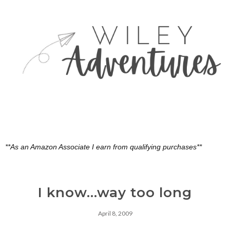
**As an Amazon Associate I earn from qualifying purchases**
I know...way too long
April 8, 2009