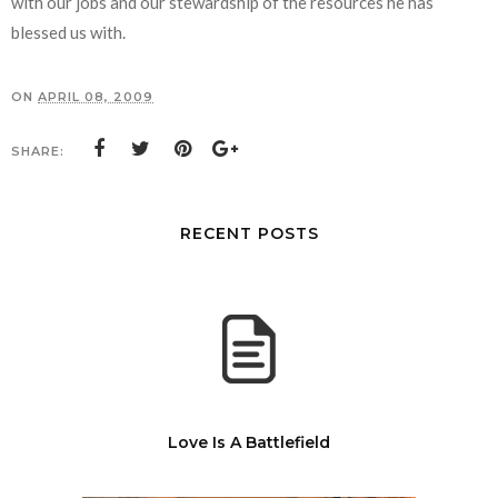
with our jobs and our stewardship of the resources he has
blessed us with.
ON
APRIL 08, 2009
SHARE:
RECENT POSTS
Love Is A Battlefield