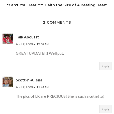
"Can't You Hear It?": Faith the Size of A Beating Heart
2 COMMENTS
Talk About It
April 9, 2009 at 12:09 AM
GREAT UPDATE!!! Well put.
Reply
Scott-n-Allena
April 9, 2009 at 11:41 AM
The pics of LK are PRECIOUS! She is such a cutie! :o)
Reply