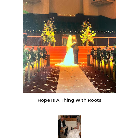
Hope Is A Thing With Roots