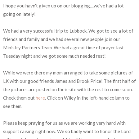
I hope you havn't given up on our blogging....we've had a lot
going on lately!
We had a very successful trip to Lubbock. We got to see a lot of
friends and family and we had several new people join our
Ministry Partners Team. We had a great time of prayer last
Tuesday night and we got some much needed rest!
While we were there my mom arranged to take some pictures of
LK with our good friends James and Brook Price! The first half of
the pictures are posted on their site with the rest to come soon.
Check them out
here
. Click on Wiley in the left-hand column to
see them.
Please keep praying for us as we are working very hard with
support raising right now. We so badly want to honor the Lord