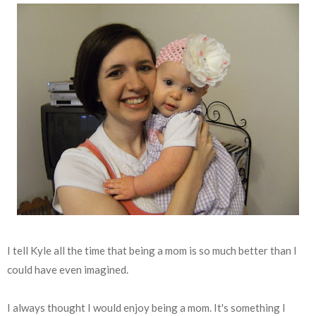
I tell Kyle all the time that being a mom is so much better than I
could have even imagined.
I always thought I would enjoy being a mom. It's something I