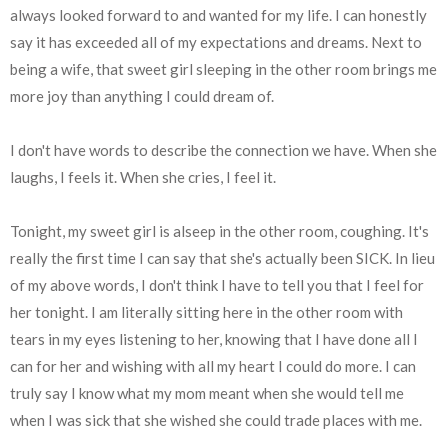
always looked forward to and wanted for my life. I can honestly
say it has exceeded all of my expectations and dreams. Next to
being a wife, that sweet girl sleeping in the other room brings me
more joy than anything I could dream of.
I don't have words to describe the connection we have. When she
laughs, I feels it. When she cries, I feel it.
Tonight, my sweet girl is alseep in the other room, coughing. It's
really the first time I can say that she's actually been SICK. In lieu
of my above words, I don't think I have to tell you that I feel for
her tonight. I am literally sitting here in the other room with
tears in my eyes listening to her, knowing that I have done all I
can for her and wishing with all my heart I could do more. I can
truly say I know what my mom meant when she would tell me
when I was sick that she wished she could trade places with me.