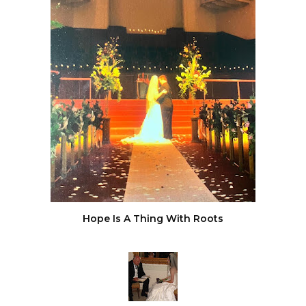
Hope Is A Thing With Roots