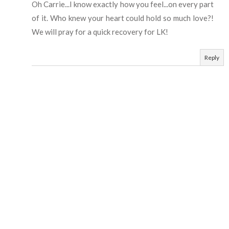
Oh Carrie...I know exactly how you feel...on every part
of it. Who knew your heart could hold so much love?!
We will pray for a quick recovery for LK!
Reply