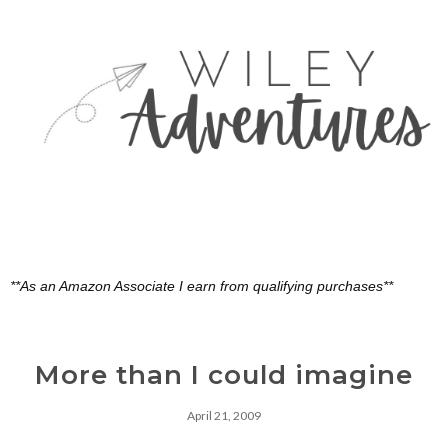
**As an Amazon Associate I earn from qualifying purchases**
More than I could imagine
April 21, 2009