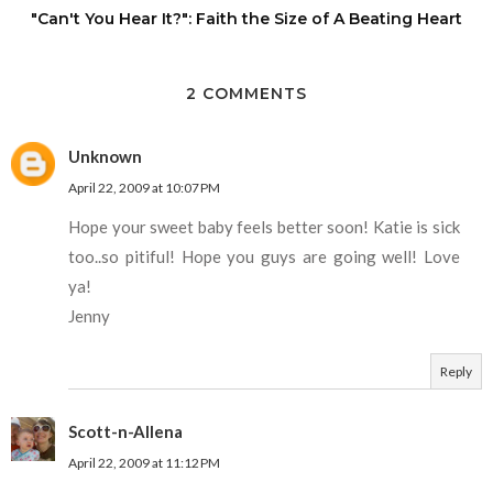
"Can't You Hear It?": Faith the Size of A Beating Heart
2 COMMENTS
Unknown
April 22, 2009 at 10:07 PM
Hope your sweet baby feels better soon! Katie is sick
too..so pitiful! Hope you guys are going well! Love
ya!
Jenny
Reply
Scott-n-Allena
April 22, 2009 at 11:12 PM