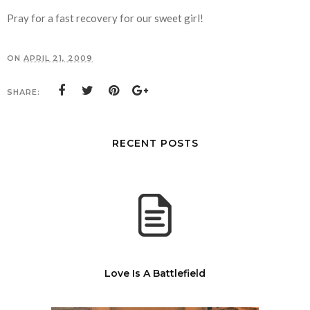
Pray for a fast recovery for our sweet girl!
ON
APRIL 21, 2009
SHARE:
RECENT POSTS
Love Is A Battlefield