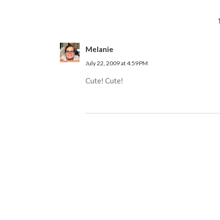
Melanie
July 22, 2009 at 4:59 PM
Cute! Cute!