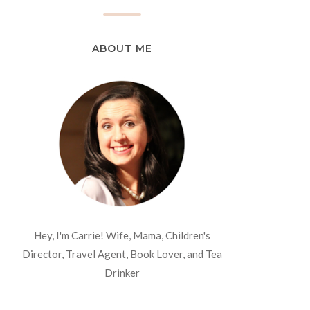
ABOUT ME
Hey, I'm Carrie! Wife, Mama, Children's
Director, Travel Agent, Book Lover, and Tea
Drinker