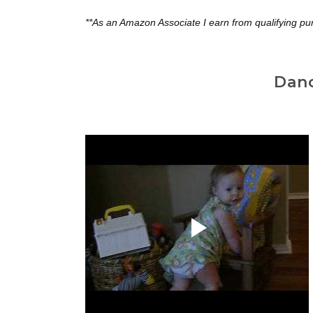
**As an Amazon Associate I earn from qualifying pu
Dan