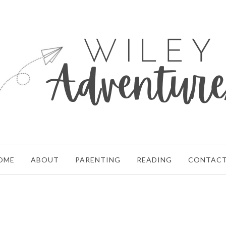
OME
ABOUT
PARENTING
READING
CONTAC