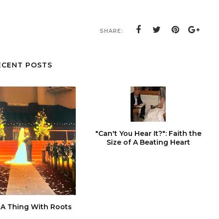
SHARE:
ECENT POSTS
"Can't You Hear It?": Faith the
Size of A Beating Heart
 A Thing With Roots