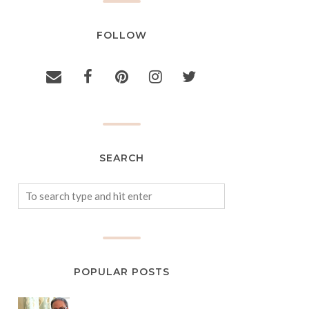
FOLLOW
SEARCH
POPULAR POSTS