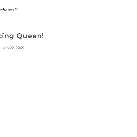
rchases**
cing Queen!
July 22, 2009