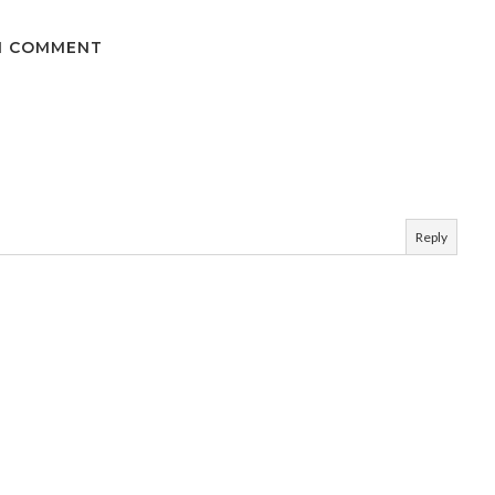
1 COMMENT
Reply