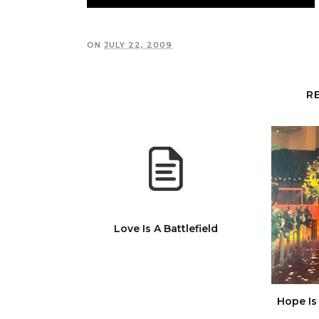
ON
JULY 22, 2009
R
Love Is A Battlefield
Hope Is