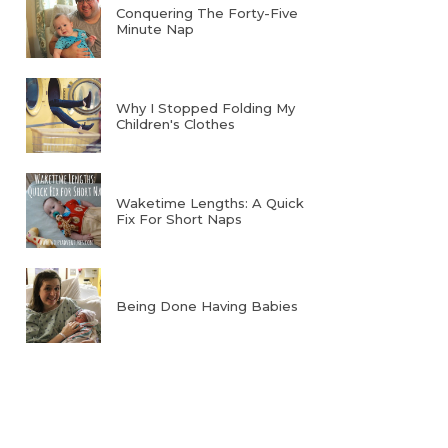
Conquering The Forty-Five
Minute Nap
Why I Stopped Folding My
Children's Clothes
Waketime Lengths: A Quick
Fix For Short Naps
Being Done Having Babies