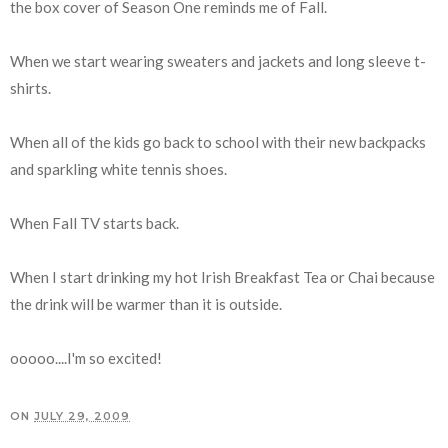
the box cover of Season One reminds me of Fall.
When we start wearing sweaters and jackets and long sleeve t-
shirts.
When all of the kids go back to school with their new backpacks
and sparkling white tennis shoes.
When Fall TV starts back.
When I start drinking my hot Irish Breakfast Tea or Chai because
the drink will be warmer than it is outside.
ooooo....I'm so excited!
ON
JULY 29, 2009