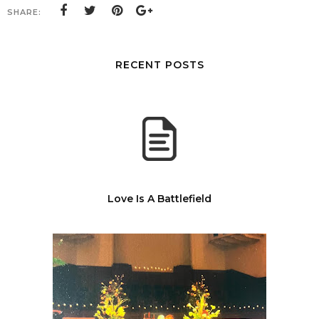
SHARE:
RECENT POSTS
Love Is A Battlefield