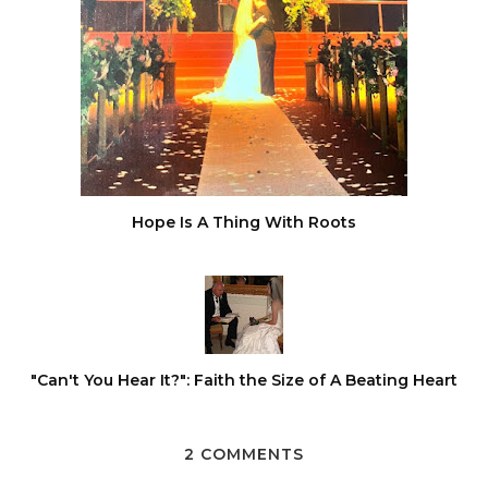
Hope Is A Thing With Roots
"Can't You Hear It?": Faith the Size of A Beating Heart
2 COMMENTS