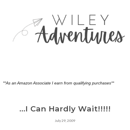
**As an Amazon Associate I earn from qualifying purchases**
...I Can Hardly Wait!!!!!
July 29, 2009