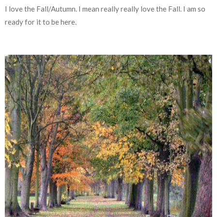
I love the Fall/Autumn. I mean really really love the Fall. I am so
ready for it to be here.