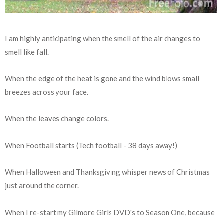
I am highly anticipating when the smell of the air changes to
smell like fall.
When the edge of the heat is gone and the wind blows small
breezes across your face.
When the leaves change colors.
When Football starts (Tech football - 38 days away!)
When Halloween and Thanksgiving whisper news of Christmas
just around the corner.
When I re-start my Gilmore Girls DVD's to Season One, because