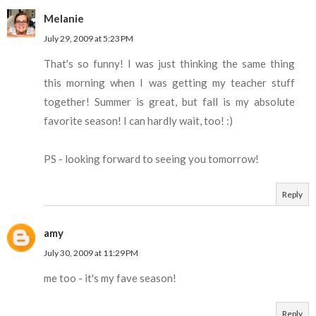
Melanie
July 29, 2009 at 5:23 PM
That's so funny! I was just thinking the same thing
this morning when I was getting my teacher stuff
together! Summer is great, but fall is my absolute
favorite season! I can hardly wait, too! :)
PS - looking forward to seeing you tomorrow!
Reply
amy
July 30, 2009 at 11:29 PM
me too - it's my fave season!
Reply