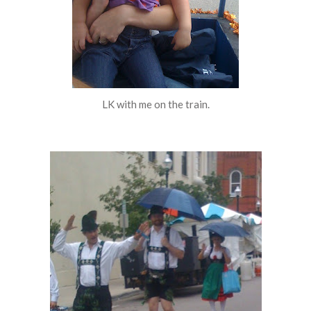
LK with me on the train.