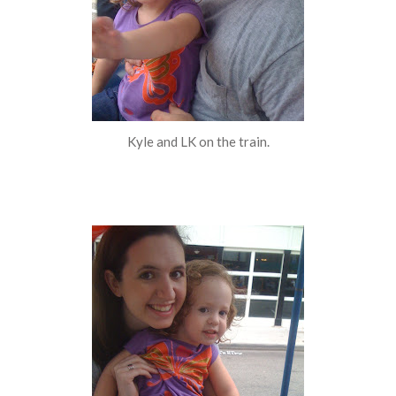
Kyle and LK on the train.