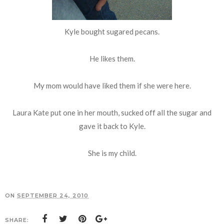
Kyle bought sugared pecans.
He likes them.
My mom would have liked them if she were here.
Laura Kate put one in her mouth, sucked off all the sugar and
gave it back to Kyle.
She is my child.
ON
SEPTEMBER 24, 2010
SHARE: