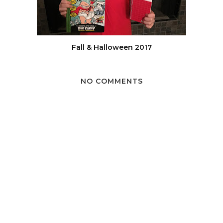
Fall & Halloween 2017
NO COMMENTS