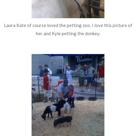
Laura Kate of course loved the petting zoo. I love this picture of
her and Kyle petting the donkey.