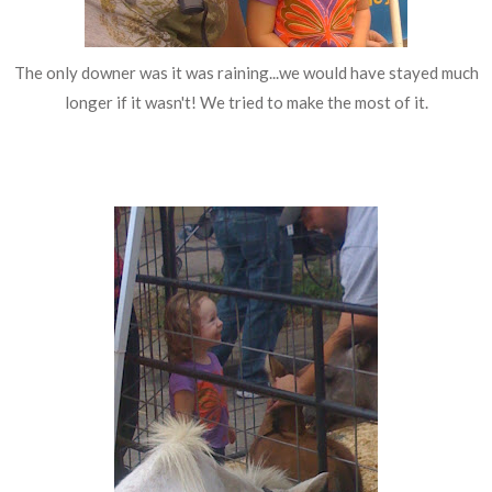
The only downer was it was raining...we would have stayed much
longer if it wasn't! We tried to make the most of it.