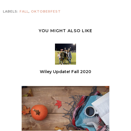
LABELS:
FALL
,
OKTOBERFEST
YOU MIGHT ALSO LIKE
Wiley Update! Fall 2020