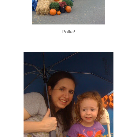
Polka!