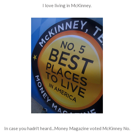
I love living in McKinney.
In case you hadn't heard...Money Magazine voted McKinney No.