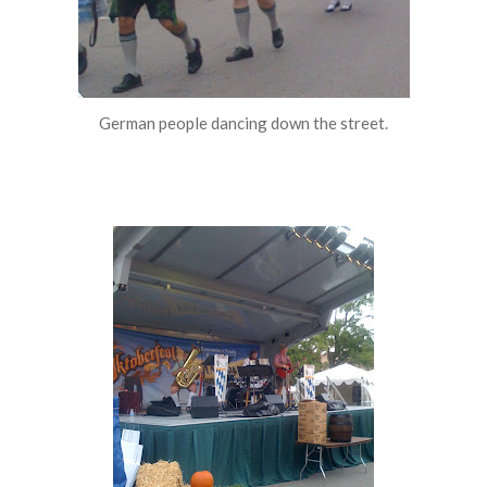
German people dancing down the street.