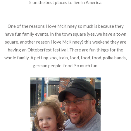
5 on the best places to live in America.
One of the reasons I love McKinney so much is because they
have fun family events. In the town square (yes, we have a town
square, another reason I love McKinney) this weekend they are
having an Oktoberfest festival. There are fun things for the
whole family. A petting zoo, train, food, food, food, polka bands,
german people, food. So much fun.