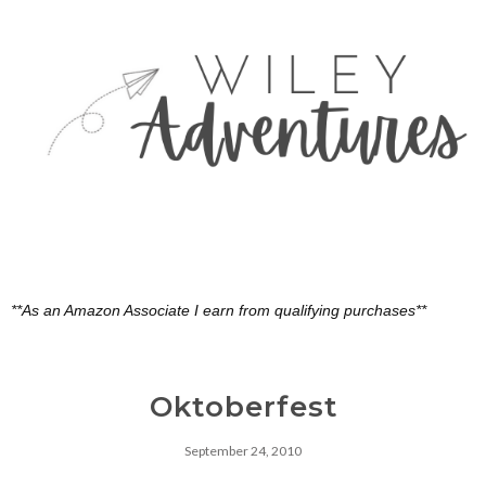
**As an Amazon Associate I earn from qualifying purchases**
Oktoberfest
September 24, 2010