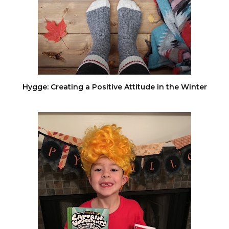
Hygge: Creating a Positive Attitude in the Winter