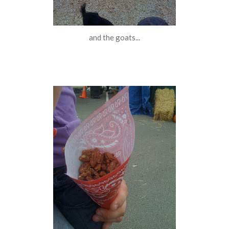
and the goats...