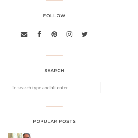
FOLLOW
SEARCH
POPULAR POSTS