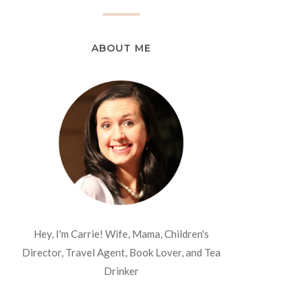
ABOUT ME
Hey, I'm Carrie! Wife, Mama, Children's
Director, Travel Agent, Book Lover, and Tea
Drinker