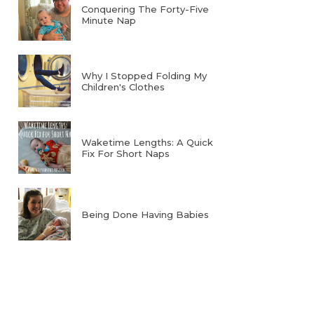
Conquering The Forty-Five
Minute Nap
Why I Stopped Folding My
Children's Clothes
Waketime Lengths: A Quick
Fix For Short Naps
Being Done Having Babies