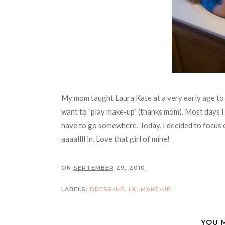
My mom taught Laura Kate at a very early age to 
want to "play make-up" (thanks mom). Most days I 
have to go somewhere. Today, I decided to focus o
aaaallll in. Love that girl of mine!
ON
SEPTEMBER 29, 2010
LABELS:
DRESS-UP
,
LK
,
MAKE-UP
YOU 