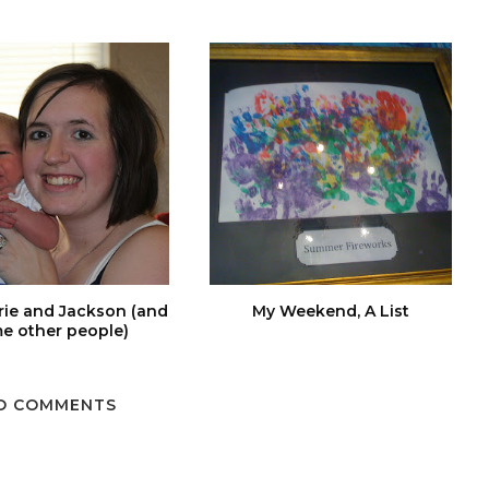
rie and Jackson (and
My Weekend, A List
e other people)
O COMMENTS