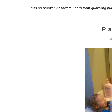
**As an Amazon Associate I earn from qualifying pu
"Pl
S