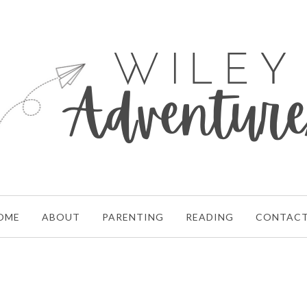
OME
ABOUT
PARENTING
READING
CONTAC