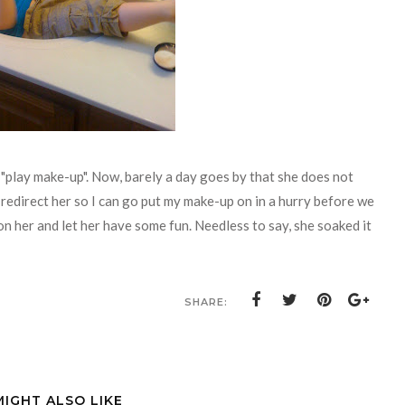
"play make-up". Now, barely a day goes by that she does not
redirect her so I can go put my make-up on in a hurry before we
n her and let her have some fun. Needless to say, she soaked it
SHARE:
MIGHT ALSO LIKE