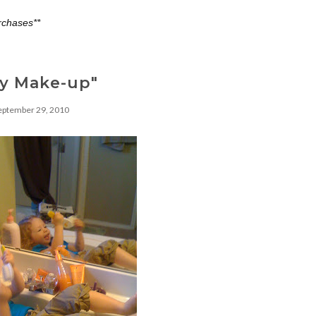
rchases**
ay Make-up"
eptember 29, 2010