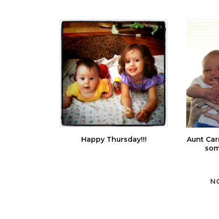
Happy Thursday!!!
Aunt Car
som
N