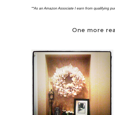
**As an Amazon Associate I earn from qualifying pu
One more reas