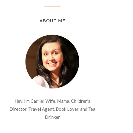
ABOUT ME
Hey, I'm Carrie! Wife, Mama, Children's
Director, Travel Agent, Book Lover, and Tea
Drinker