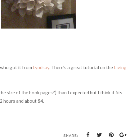
who got it from
Lyndsay
. There's a great tutorial on the
Living
e size of the book pages?) than I expected but I think it fits
t 2 hours and about $4.
SHARE: