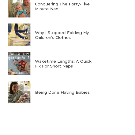
Conquering The Forty-Five
Minute Nap
Why I Stopped Folding My
Children's Clothes
Waketime Lengths: A Quick
Fix For Short Naps
Being Done Having Babies