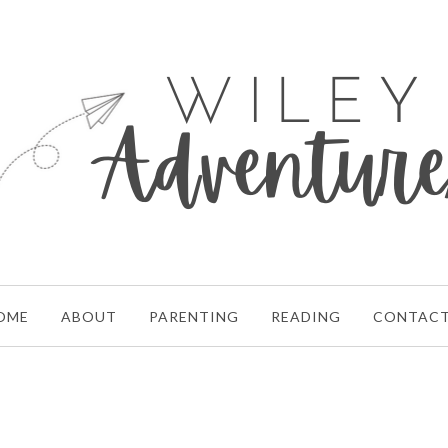
OME
ABOUT
PARENTING
READING
CONTAC