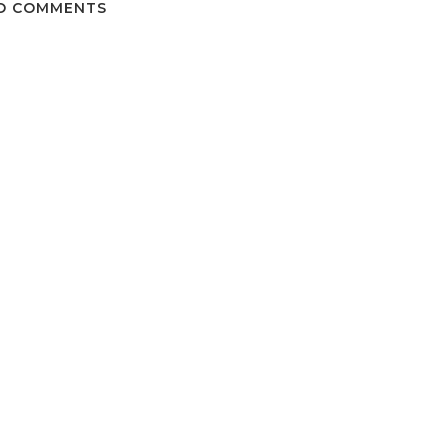
O COMMENTS