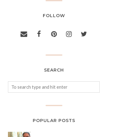
FOLLOW
SEARCH
POPULAR POSTS