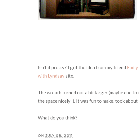
Isn't it pretty? I got the idea from my friend
Emily
with Lyndsay
site.
The wreath turned out a bit larger (maybe due to th
the space nicely :). It was fun to make, took abou
What do you think?
ON
JULY 08, 2011