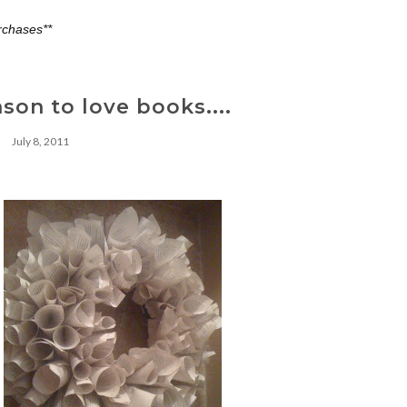
rchases**
on to love books....
July 8, 2011