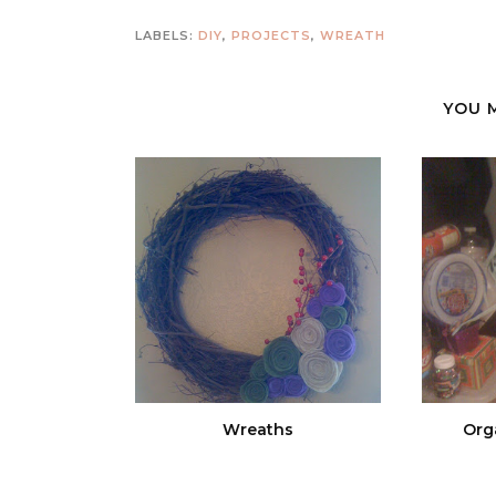
LABELS:
DIY
,
PROJECTS
,
WREATH
YOU 
Wreaths
Orga