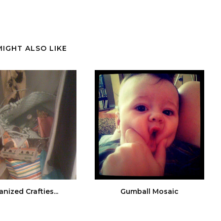
MIGHT ALSO LIKE
nized Crafties...
Gumball Mosaic