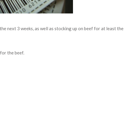
he next 3 weeks, as well as stocking up on beef for at least the
for the beef.