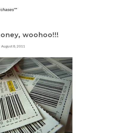
rchases**
oney, woohoo!!!
August 8, 2011