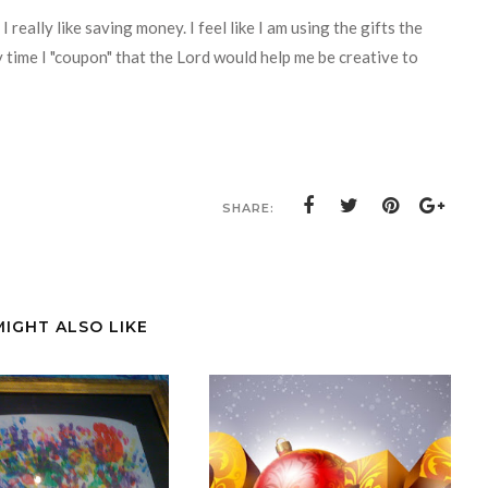
 really like saving money. I feel like I am using the gifts the
 time I "coupon" that the Lord would help me be creative to
SHARE:
MIGHT ALSO LIKE