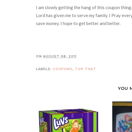
I am slowly getting the hang of this coupon thing. I
Lord has given me to serve my family. I Pray every
save money. I hope to get better and better.
ON
AUGUST 08, 2011
LABELS:
COUPONS
,
TOP THAT
YOU 