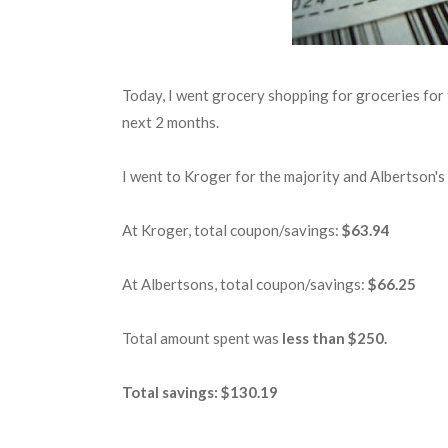
Today, I went grocery shopping for groceries for t
next 2 months.
I went to Kroger for the majority and Albertson's 
At Kroger, total coupon/savings:
$63.94
At Albertsons, total coupon/savings:
$66.25
Total amount spent was
less than $250.
Total savings: $130.19