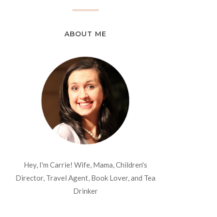
ABOUT ME
Hey, I'm Carrie! Wife, Mama, Children's
Director, Travel Agent, Book Lover, and Tea
Drinker