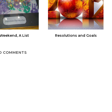
Weekend, A List
Resolutions and Goals
O COMMENTS