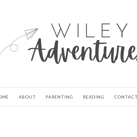
OME
ABOUT
PARENTING
READING
CONTAC