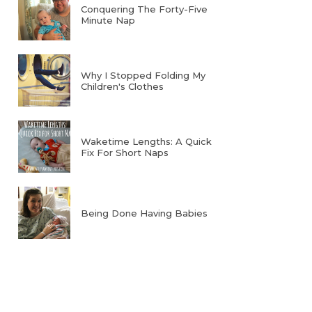
Conquering The Forty-Five
Minute Nap
Why I Stopped Folding My
Children's Clothes
Waketime Lengths: A Quick
Fix For Short Naps
Being Done Having Babies