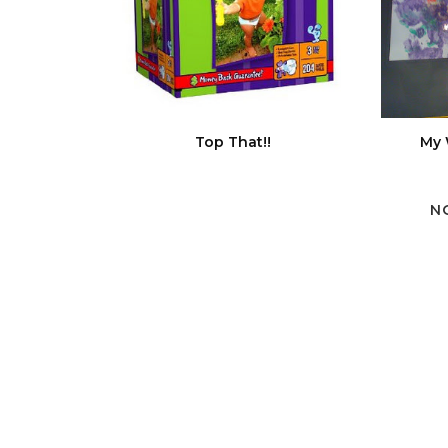
Top That!!
My 
N