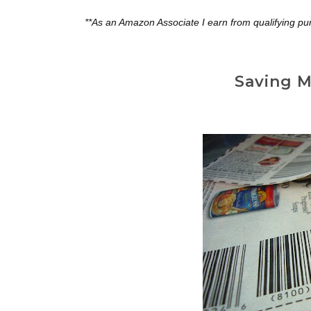
**As an Amazon Associate I earn from qualifying pu
Saving M