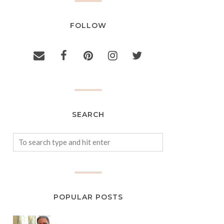
FOLLOW
SEARCH
POPULAR POSTS