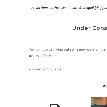
**As an Amazon Associate I earn from qualifying pu
Under Const
I'm going to be trying out some new looks on the l
makes up its mind!
ON
AUGUST 10, 2011
R