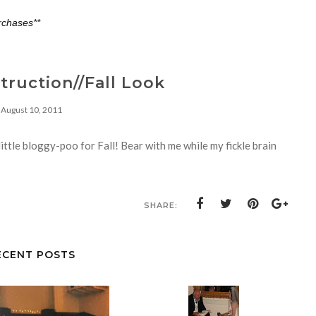
rchases**
ruction//Fall Look
August 10, 2011
ittle bloggy-poo for Fall! Bear with me while my fickle brain
SHARE:
ECENT POSTS