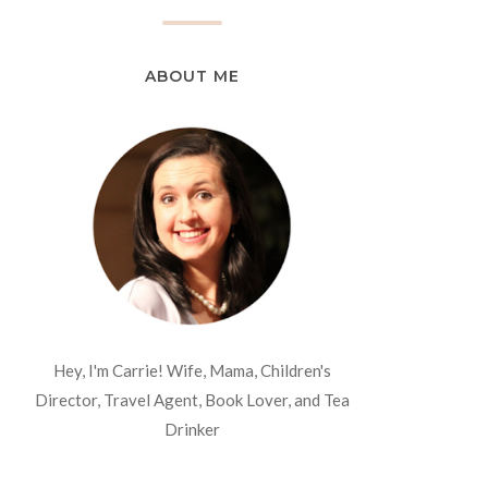
ABOUT ME
Hey, I'm Carrie! Wife, Mama, Children's
Director, Travel Agent, Book Lover, and Tea
Drinker