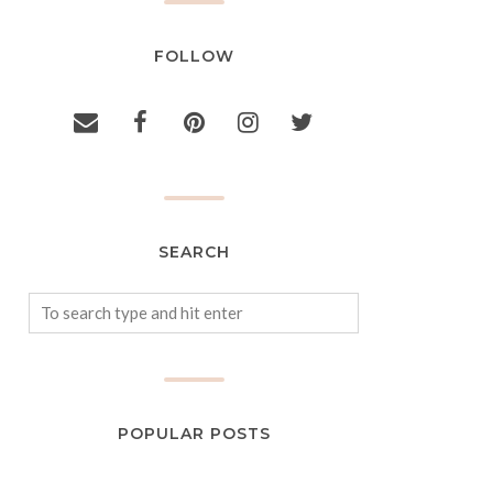
FOLLOW
SEARCH
POPULAR POSTS