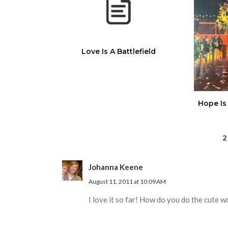
Love Is A Battlefield
Hope Is
2
Johanna Keene
August 11, 2011 at 10:09 AM
I love it so far! How do you do the cute wor