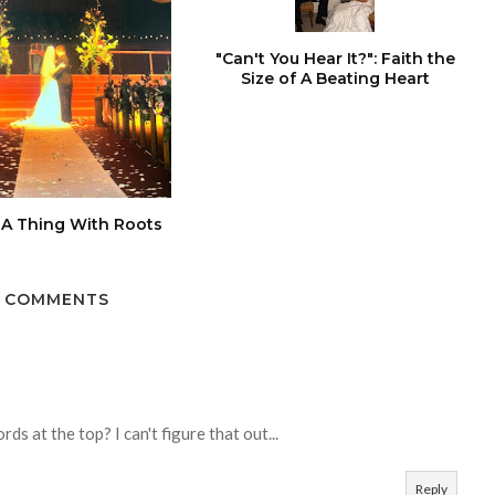
"Can't You Hear It?": Faith the
Size of A Beating Heart
 A Thing With Roots
 COMMENTS
ds at the top? I can't figure that out...
Reply