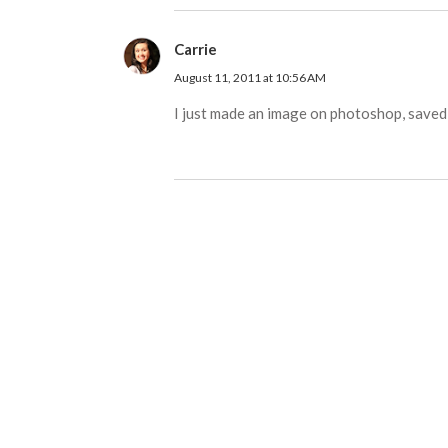
Carrie
August 11, 2011 at 10:56 AM
I just made an image on photoshop, saved i