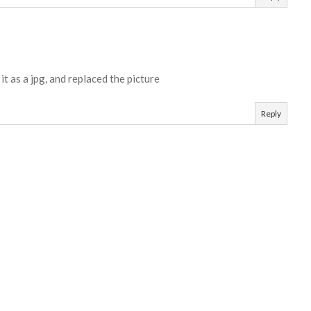
t as a jpg, and replaced the picture
Reply