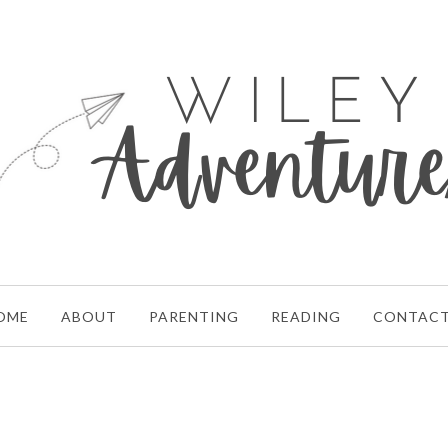
OME
ABOUT
PARENTING
READING
CONTAC