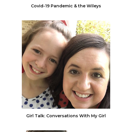
Covid-19 Pandemic & the Wileys
Girl Talk: Conversations With My Girl