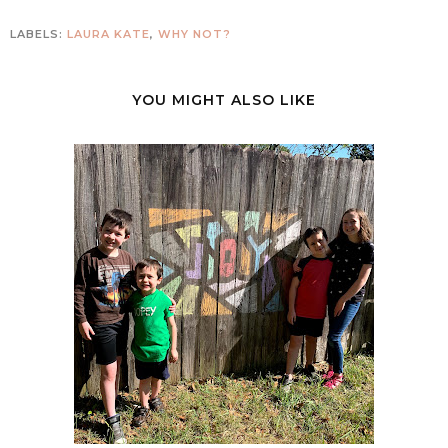
LABELS:
LAURA KATE
,
WHY NOT?
YOU MIGHT ALSO LIKE