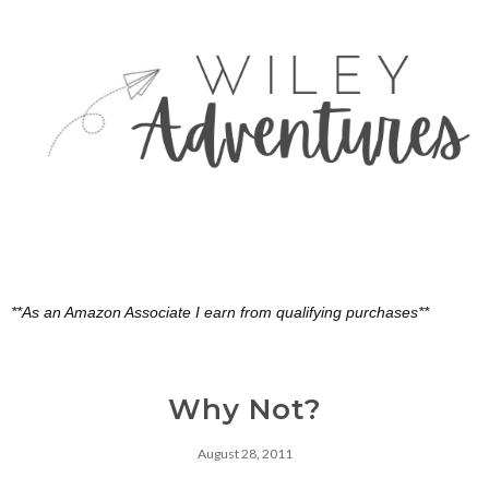
**As an Amazon Associate I earn from qualifying purchases**
Why Not?
August 28, 2011