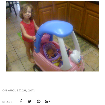
ON
AUGUST 28, 2011
SHARE: