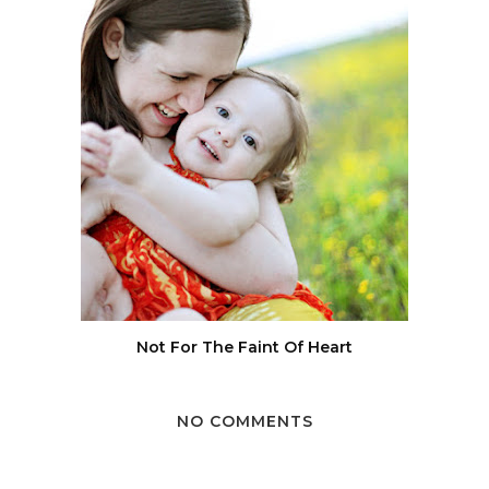
Not For The Faint Of Heart
NO COMMENTS