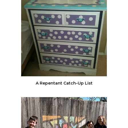
A Repentant Catch-Up List