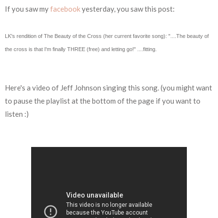
If you saw my
facebook
yesterday, you saw this post:
LK's rendition of The Beauty of the Cross (her current favorite song): "....The beauty of
the cross is that I'm finally THREE (free) and letting go!" ....fitting.
Here's a video of Jeff Johnson singing this song. (you might want
to pause the playlist at the bottom of the page if you want to
listen :)