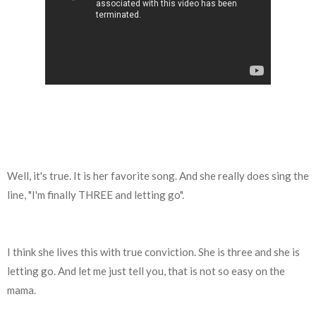
Well, it's true. It is her favorite song. And she really does sing the
line, "I'm finally THREE and letting go".
I think she lives this with true conviction. She is three and she is
letting go. And let me just tell you, that is not so easy on the
mama.