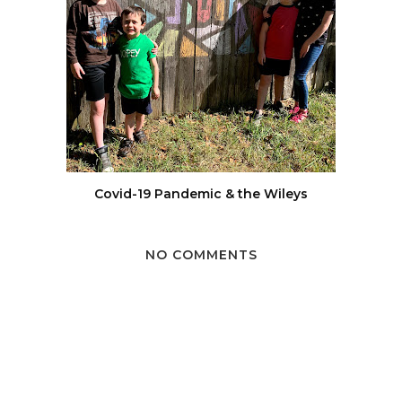
Covid-19 Pandemic & the Wileys
NO COMMENTS