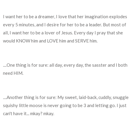
I want her to be a dreamer, I love that her imagination explodes
every 5 minutes, and I desire for her to be a leader. But most of
all, I want her to be a lover of Jesus. Every day I pray that she
would KNOW him and LOVE him and SERVE him.
....One thing is for sure: all day, every day, the sasster and I both
need HIM.
....Another thing is for sure: My sweet, laid-back, cuddly, snuggle
squishy little moose is never going to be 3 and letting go. I just
can't have it... mkay? mkay.