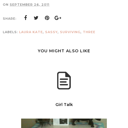
ON
SEPTEMBER 26, 2011
SHARE:
LABELS:
LAURA KATE
,
SASSY
,
SURVIVING
,
THREE
YOU MIGHT ALSO LIKE
Girl Talk