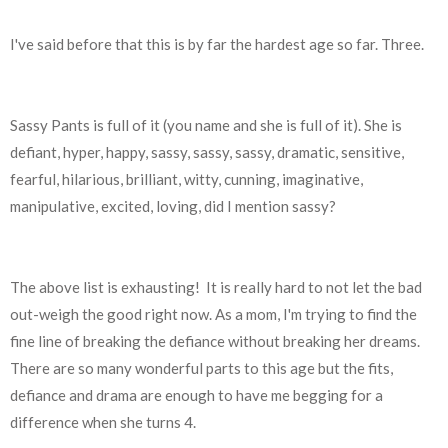
I've said before that this is by far the hardest age so far. Three.
Sassy Pants is full of it (you name and she is full of it). She is
defiant, hyper, happy, sassy, sassy, sassy, dramatic, sensitive,
fearful, hilarious, brilliant, witty, cunning, imaginative,
manipulative, excited, loving, did I mention sassy?
The above list is exhausting!
It is really hard to not let the bad
out-weigh the good right now.
As a mom, I'm trying to find the
fine line of breaking the defiance without breaking her dreams.
There are so many wonderful parts to this age but the fits,
defiance and drama are enough to have me begging for a
difference when she turns 4.