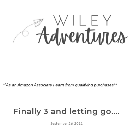
**As an Amazon Associate I earn from qualifying purchases**
Finally 3 and letting go....
September 26, 2011