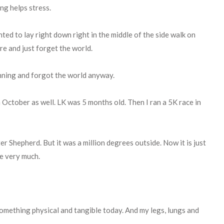
ing helps stress.
nted to lay right down right in the middle of the side walk on
ere and just forget the world.
running and forgot the world anyway.
in October as well. LK was 5 months old. Then I ran a 5K race in
ter Shepherd. But it was a million degrees outside. Now it is just
de very much.
something physical and tangible today. And my legs, lungs and