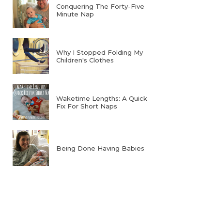
Conquering The Forty-Five
Minute Nap
Why I Stopped Folding My
Children's Clothes
Waketime Lengths: A Quick
Fix For Short Naps
Being Done Having Babies