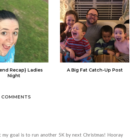
end Recap} Ladies
A Big Fat Catch-Up Post
Night
 COMMENTS
at my goal is to run another 5K by next Christmas! Hooray