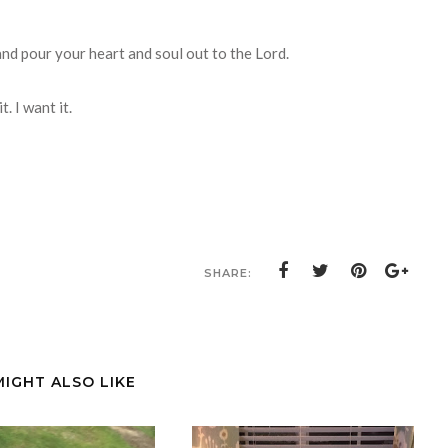
 and pour your heart and soul out to the Lord.
. I want it.
SHARE:
MIGHT ALSO LIKE