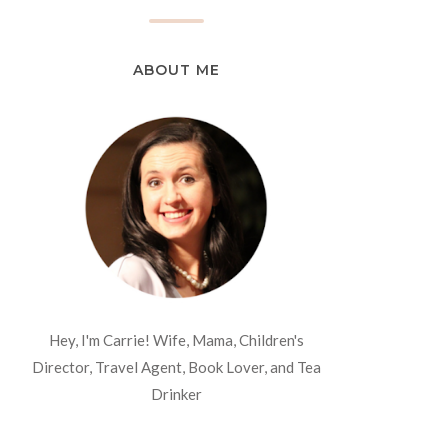
ABOUT ME
Hey, I'm Carrie! Wife, Mama, Children's
Director, Travel Agent, Book Lover, and Tea
Drinker