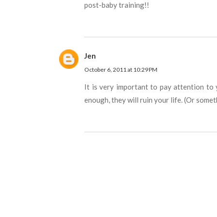
post-baby training!!
Jen
October 6, 2011 at 10:29 PM
It is very important to pay attention to 
enough, they will ruin your life. (Or some