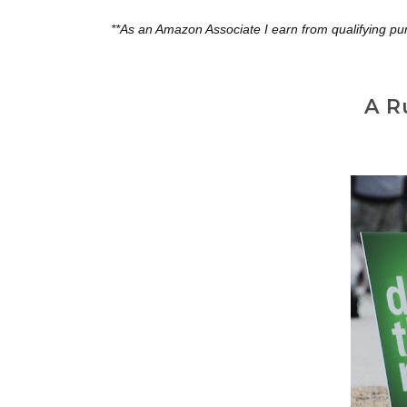
**As an Amazon Associate I earn from qualifying pu
A R