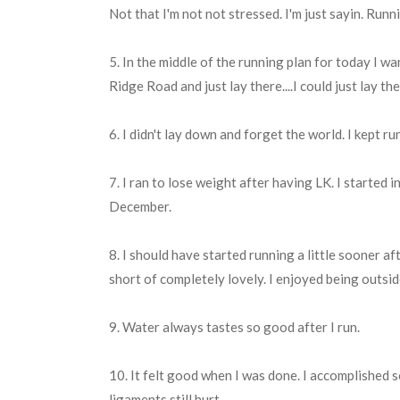
Not that I'm not not stressed. I'm just sayin. Runn
5. In the middle of the running plan for today I wa
Ridge Road and just lay there....I could just lay th
6. I didn't lay down and forget the world. I kept 
7. I ran to lose weight after having LK. I started 
December.
8. I should have started running a little sooner af
short of completely lovely. I enjoyed being outsi
9. Water always tastes so good after I run.
10. It felt good when I was done. I accomplished 
ligaments still hurt.