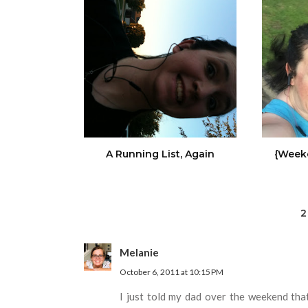
A Running List, Again
{Week
2
Melanie
October 6, 2011 at 10:15 PM
I just told my dad over the weekend th