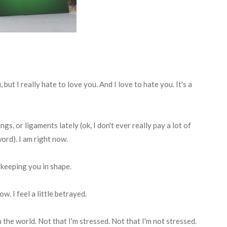
, but I really hate to love you. And I love to hate you. It's a
ngs, or ligaments lately (ok, I don't ever really pay a lot of
ord). I am right now.
 keeping you in shape.
w. I feel a little betrayed.
n the world. Not that I'm stressed. Not that I'm not stressed.