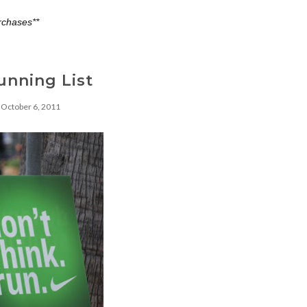
rchases**
unning List
October 6, 2011