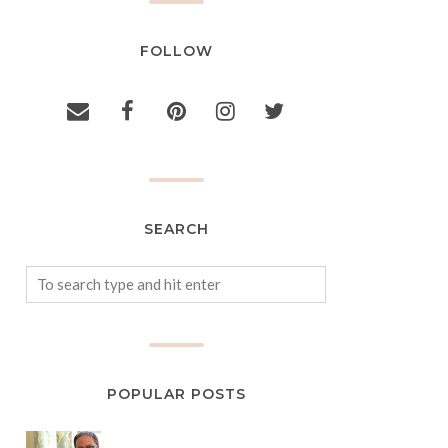
FOLLOW
SEARCH
POPULAR POSTS