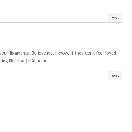
Reply
your ligaments. Believe me, I know. If they don't feel loved
thing like that.) HAHAHA.
Reply