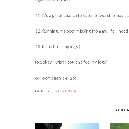
11. It's a great chance to listen to worship music
12. Running. It's been missing from my life. I need it
13. (I can't feel my legs.)
(ok, okay. I wish I couldn't feel my legs)
ON
OCTOBER 06, 2011
LABELS:
LIST
,
RUNNING
YOU 