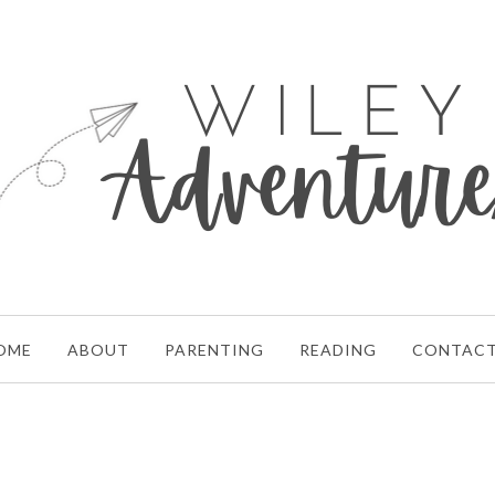
OME
ABOUT
PARENTING
READING
CONTAC