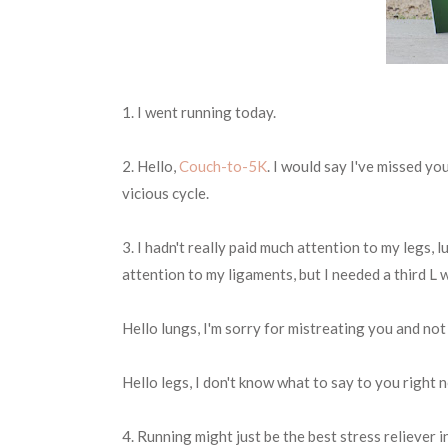
1. I went running today.
2. Hello,
Couch-to-5K
. I would say I've missed you
vicious cycle.
3. I hadn't really paid much attention to my legs, lu
attention to my ligaments, but I needed a third L w
Hello lungs, I'm sorry for mistreating you and not
Hello legs, I don't know what to say to you right no
4. Running might just be the best stress reliever i