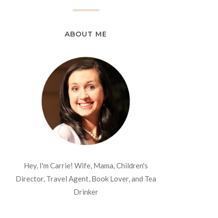
ABOUT ME
Hey, I'm Carrie! Wife, Mama, Children's
Director, Travel Agent, Book Lover, and Tea
Drinker