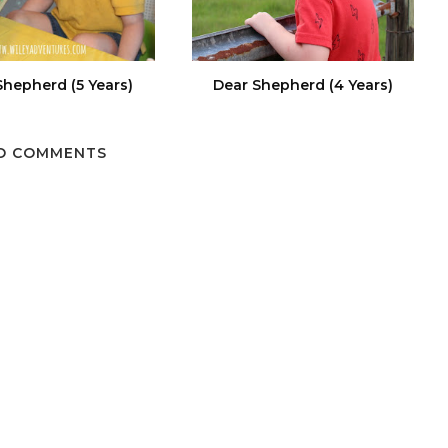
Shepherd (5 Years)
Dear Shepherd (4 Years)
O COMMENTS