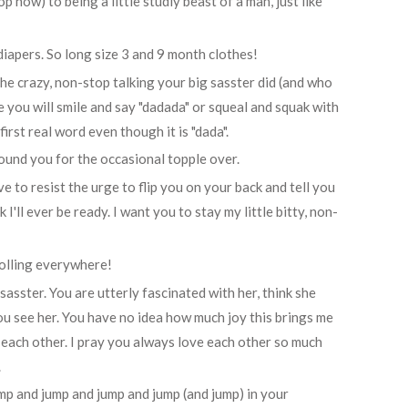
top now) to being a little studly beast of a man, just like
diapers. So long size 3 and 9 month clothes!
 the crazy, non-stop talking your big sasster did (and who
re you will smile and say "dadada" or squeal and squak with
irst real word even though it is "dada".
 around you for the occasional topple over.
ave to resist the urge to flip you on your back and tell you
 I'll ever be ready. I want you to stay my little bitty, non-
rolling everywhere!
sasster. You are utterly fascinated with her, think she
u see her. You have no idea how much joy this brings me
ach other. I pray you always love each other so much
.
ump and jump and jump and jump (and jump) in your