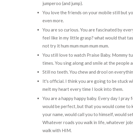
jumperoo (and jump).
You love the friends on your mobile still but 
even more.
You are so curious. You are fascinated by eve
feel like in my little grasp? what would that ta
not try it hum mum mum mum mum.
You still love to watch Praise Baby. Mommy tur
times. You sing along and smile at the people 
Still no teeth. You chew and drool on everything
It's official. I think you are going to be stuc
melt my heart every time I look into them.
You are a happy happy baby. Every day I pray f
would be perfect, but that you would come to
your name, would call you to himself, would se
Whatever roads you walk in life, whatever job
walk with HIM.