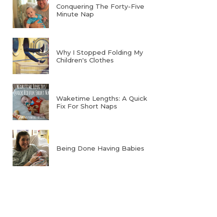
Conquering The Forty-Five
Minute Nap
Why I Stopped Folding My
Children's Clothes
Waketime Lengths: A Quick
Fix For Short Naps
Being Done Having Babies