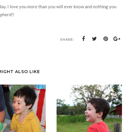
 day. I love you more than you will ever know and nothing you
epherd!!
SHARE:
MIGHT ALSO LIKE