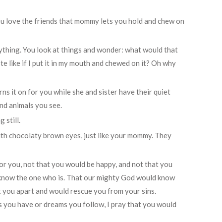
you love the friends that mommy lets you hold and chew on
rything. You look at things and wonder: what would that
ste like if I put it in my mouth and chewed on it? Oh why
ns it on for you while she and sister have their quiet
and animals you see.
 still.
k with chocolaty brown eyes, just like your mommy. They
or you, not that you would be happy, and not that you
 know the one who is. That our mighty God would know
t you apart and would rescue you from your sins.
s you have or dreams you follow, I pray that you would