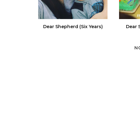
Dear Shepherd (Six Years)
Dear 
N