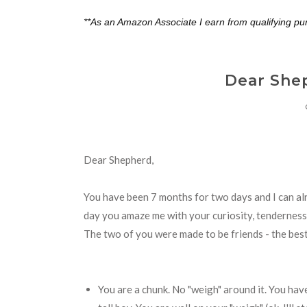
**As an Amazon Associate I earn from qualifying pu
Dear She
Dear Shepherd,
You have been 7 months for two days and I can alr
day you amaze me with your curiosity, tenderness a
The two of you were made to be friends - the best 
You are a chunk. No "weigh" around it. You hav