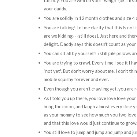
tall boy. You are well on your "weigh" (ok, I'll s
your daddy.
You are solidly in 12 month clothes and size 4 
You are talking! Let me clarify that this is not
are we kidding---still does). Just here and the
delight. Daddy says this doesn't count as your f
You can sit all by yourself! i still pile pillows
You are trying to crawl. Every time I see it I h
"not yet". But don't worry about me. I don't think
mobile squishy forever and ever.
Even though you aren't crawling yet, you are 
As I told you up there, you love love love your 
hung the moon, and laugh almost every time yo
as your mommy to see how much you two love e
and that this love would just continue to grow
You still love to jump and jump and jump and j