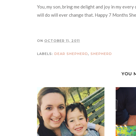
You, my son, bring me delight and joy in my every
will do will ever change that. Happy 7 Months Sh
ON
OCTOBER 11, 2011
LABELS:
DEAR SHEPHERD
,
SHEPHERD
YOU 