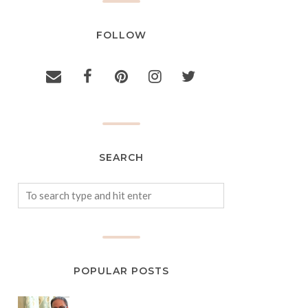
FOLLOW
SEARCH
POPULAR POSTS