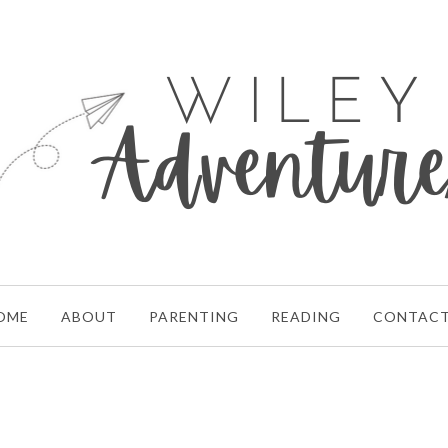
OME
ABOUT
PARENTING
READING
CONTAC