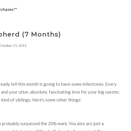
rchases**
pherd (7 Months)
October 11, 2011
eady tell this month is going to have some milestones. Every
nd your utter, absolute, fascinating love for your big sasster.
kind of siblings. Here's some other things:
e probably surpassed the 20lb mark. You also are just a