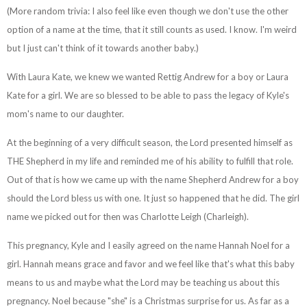
(More random trivia: I also feel like even though we don't use the other
option of a name at the time, that it still counts as used. I know. I'm weird
but I just can't think of it towards another baby.)
With Laura Kate, we knew we wanted Rettig Andrew for a boy or Laura
Kate for a girl. We are so blessed to be able to pass the legacy of Kyle's
mom's name to our daughter.
At the beginning of a very difficult season, the Lord presented himself as
THE Shepherd in my life and reminded me of his ability to fulfill that role.
Out of that is how we came up with the name Shepherd Andrew for a boy
should the Lord bless us with one. It just so happened that he did. The girl
name we picked out for then was Charlotte Leigh (Charleigh).
This pregnancy, Kyle and I easily agreed on the name Hannah Noel for a
girl. Hannah means grace and favor and we feel like that's what this baby
means to us and maybe what the Lord may be teaching us about this
pregnancy. Noel because "she" is a Christmas surprise for us. As far as a