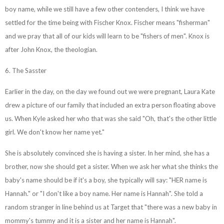
boy name, while we still have a few other contenders, I think we have
settled for the time being with Fischer Knox. Fischer means "fisherman"
and we pray that all of our kids will learn to be "fishers of men". Knox is
after John Knox, the theologian.
6. The Sasster
Earlier in the day, on the day we found out we were pregnant, Laura Kate
drew a picture of our family that included an extra person floating above
us. When Kyle asked her who that was she said "Oh, that's the other little
girl. We don't know her name yet."
She is absolutely convinced she is having a sister. In her mind, she has a
brother, now she should get a sister. When we ask her what she thinks the
baby's name should be if it's a boy, she typically will say: "HER name is
Hannah." or "I don't like a boy name. Her name is Hannah". She told a
random stranger in line behind us at Target that "there was a new baby in
mommy's tummy and it is a sister and her name is Hannah".