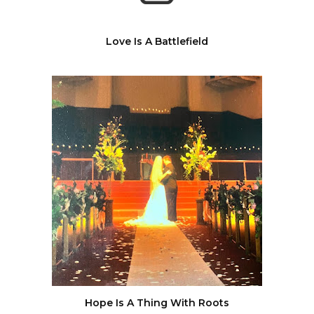
Love Is A Battlefield
Hope Is A Thing With Roots