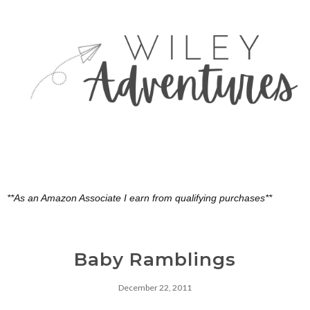
**As an Amazon Associate I earn from qualifying purchases**
Baby Ramblings
December 22, 2011