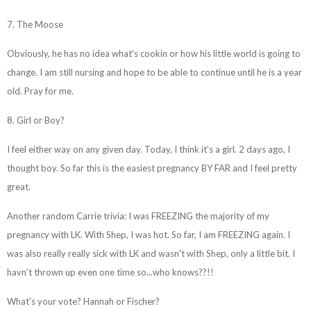
7. The Moose
Obviously, he has no idea what's cookin or how his little world is going to
change. I am still nursing and hope to be able to continue until he is a year
old. Pray for me.
8. Girl or Boy?
I feel either way on any given day. Today, I think it's a girl. 2 days ago, I
thought boy. So far this is the easiest pregnancy BY FAR and I feel pretty
great.
Another random Carrie trivia: I was FREEZING the majority of my
pregnancy with LK. With Shep, I was hot. So far, I am FREEZING again. I
was also really really sick with LK and wasn't with Shep, only a little bit. I
havn't thrown up even one time so...who knows??!!
What's your vote? Hannah or Fischer?