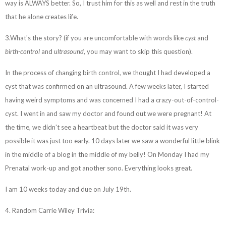
way is ALWAYS better. So, I trust him for this as well and rest in the truth
that he alone creates life.
3.What's the story? (if you are uncomfortable with words like
cyst
and
birth-control
and
ultrasound
, you may want to skip this question).
In the process of changing birth control, we thought I had developed a
cyst that was confirmed on an ultrasound. A few weeks later, I started
having weird symptoms and was concerned I had a crazy-out-of-control-
cyst. I went in and saw my doctor and found out we were pregnant! At
the time, we didn't see a heartbeat but the doctor said it was very
possible it was just too early. 10 days later we saw a wonderful little blink
in the middle of a blog in the middle of my belly! On Monday I had my
Prenatal work-up and got another sono. Everything looks great.
I am 10 weeks today and due on July 19th.
4. Random Carrie Wiley Trivia: