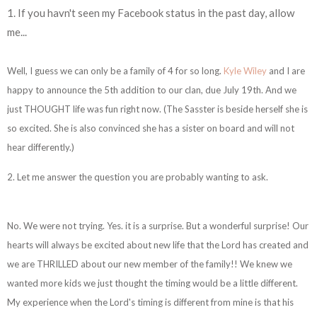
1. If you havn't seen my Facebook status in the past day, allow
me...
Well, I guess we can only be a family of 4 for so long.
Kyle Wiley
and I are
happy to announce the 5th addition to our clan, due July 19th. And we
just THOUGHT life was fun right now. (The Sasster is beside herself she is
so excited. She is also convinced she has a sister on board and will not
hear differently.)
2. Let me answer the question you are probably wanting to ask.
No. We were not trying. Yes. it is a surprise. But a wonderful surprise! Our
hearts will always be excited about new life that the Lord has created and
we are THRILLED about our new member of the family!! We knew we
wanted more kids we just thought the timing would be a little different.
My experience when the Lord's timing is different from mine is that his