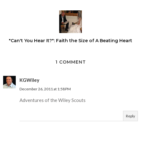
"Can't You Hear It?": Faith the Size of A Beating Heart
1 COMMENT
KGWiley
December 26, 2011 at 1:58 PM
Adventures of the Wiley Scouts
Reply