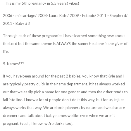
This is my 5th pregnancy in 5.5 years! yikes!
2006 - miscarriage/ 2008- Laura Kate/ 2009 - Ectopic/ 2011 - Shepherd/
2011 - Baby #3
Through each of these pregnancies I have learned something new about
the Lord but the same theme is ALWAYS the same: He alone is the giver of
life.
5. Names???
If you have been around for the past 2 babies, you know that Kyle and I
are typically pretty quick in the name department. It has always worked
out that we easily pick a name for one gender and then the other tends to
fall into line. I know a lot of people don't do it this way, but for us, it just
always works that way. We are both planners by nature and we also are
dreamers and talk about baby names we like even when we aren't
pregnant. (yeah, I know, we're dorks too).