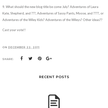
9. What should the new blog title be come July? Adventures of Laura
Kate, Shepherd, and ???, Adventures of Sassy Pants, Moose, and ????, or
Adventures of the Wiley Kids? Adventures of the Wileys? Other ideas??
Cast your vote!!
ON
DECEMBER 22, 2011
SHARE:
RECENT POSTS