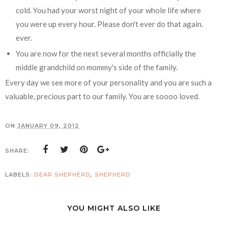
cold. You had your worst night of your whole life where
you were up every hour. Please don't ever do that again.
ever.
You are now for the next several months officially the
middle grandchild on mommy's side of the family.
Every day we see more of your personality and you are such a
valuable, precious part to our family. You are soooo loved.
ON
JANUARY 09, 2012
SHARE:
LABELS:
DEAR SHEPHERD
,
SHEPHERD
YOU MIGHT ALSO LIKE