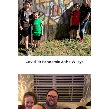
Covid-19 Pandemic & the Wileys