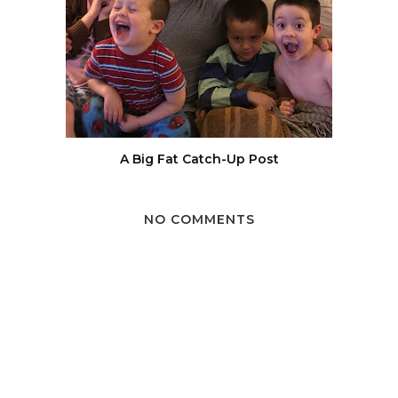
A Big Fat Catch-Up Post
NO COMMENTS