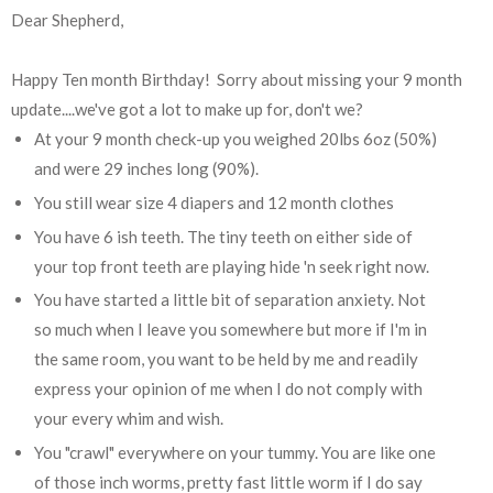
Dear Shepherd,
Happy Ten month Birthday! Sorry about missing your 9 month
update....we've got a lot to make up for, don't we?
At your 9 month check-up you weighed 20lbs 6oz (50%)
and were 29 inches long (90%).
You still wear size 4 diapers and 12 month clothes
You have 6 ish teeth. The tiny teeth on either side of
your top front teeth are playing hide 'n seek right now.
You have started a little bit of separation anxiety. Not
so much when I leave you somewhere but more if I'm in
the same room, you want to be held by me and readily
express your opinion of me when I do not comply with
your every whim and wish.
You "crawl" everywhere on your tummy. You are like one
of those inch worms, pretty fast little worm if I do say