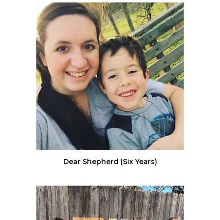
Dear Shepherd (Six Years)