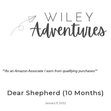
**As an Amazon Associate I earn from qualifying purchases**
Dear Shepherd (10 Months)
January 9, 2012