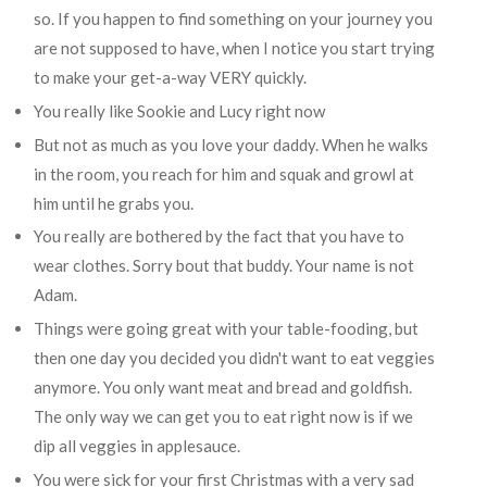
so. If you happen to find something on your journey you
are not supposed to have, when I notice you start trying
to make your get-a-way VERY quickly.
You really like Sookie and Lucy right now
But not as much as you love your daddy. When he walks
in the room, you reach for him and squak and growl at
him until he grabs you.
You really are bothered by the fact that you have to
wear clothes. Sorry bout that buddy. Your name is not
Adam.
Things were going great with your table-fooding, but
then one day you decided you didn't want to eat veggies
anymore. You only want meat and bread and goldfish.
The only way we can get you to eat right now is if we
dip all veggies in applesauce.
You were sick for your first Christmas with a very sad