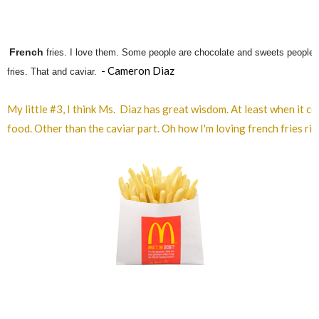
French
fries. I love them. Some people are chocolate and sweets people. 
- Cameron Diaz
fries. That and caviar.
My little #3, I think Ms. Diaz has great wisdom. At least when it c
food. Other than the caviar part. Oh how I'm loving french fries ri