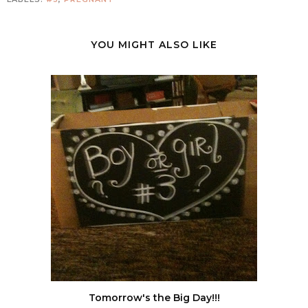
YOU MIGHT ALSO LIKE
Tomorrow's the Big Day!!!