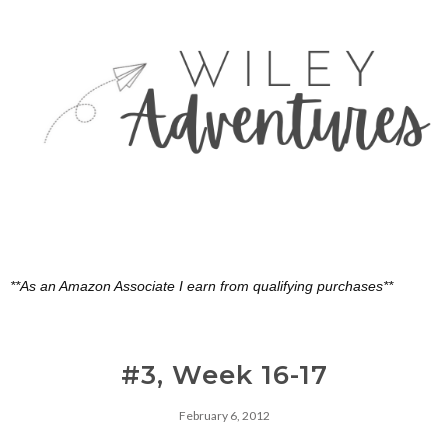
**As an Amazon Associate I earn from qualifying purchases**
#3, Week 16-17
February 6, 2012