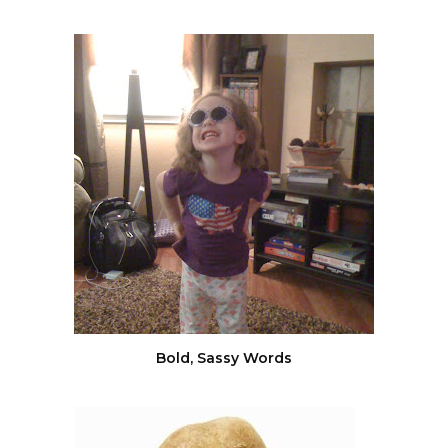
Bold, Sassy Words