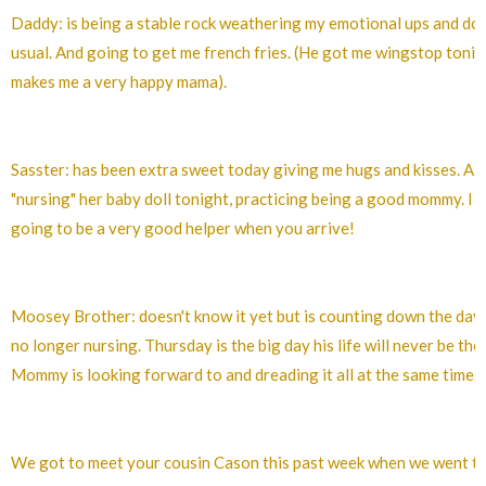
Daddy: is being a stable rock weathering my emotional ups and do
usual. And going to get me french fries. (He got me wingstop toni
makes me a very happy mama).
Sasster: has been extra sweet today giving me hugs and kisses. Al
"nursing" her baby doll tonight, practicing being a good mommy. I th
going to be a very good helper when you arrive!
Moosey Brother: doesn't know it yet but is counting down the days 
no longer nursing. Thursday is the big day his life will never be the
Mommy is looking forward to and dreading it all at the same time.
We got to meet your cousin Cason this past week when we went t