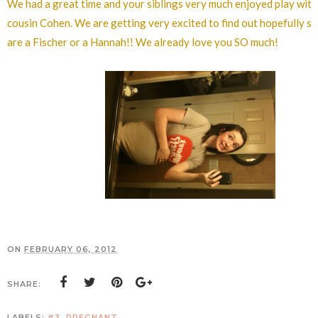
We had a great time and your siblings very much enjoyed play with
cousin Cohen. We are getting very excited to find out hopefully so
are a Fischer or a Hannah!! We already love you SO much!
ON
FEBRUARY 06, 2012
SHARE:
LABELS:
#3
,
PREGNANT