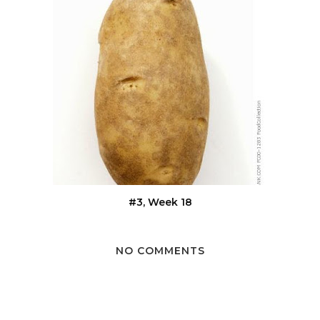
#3, Week 18
NO COMMENTS