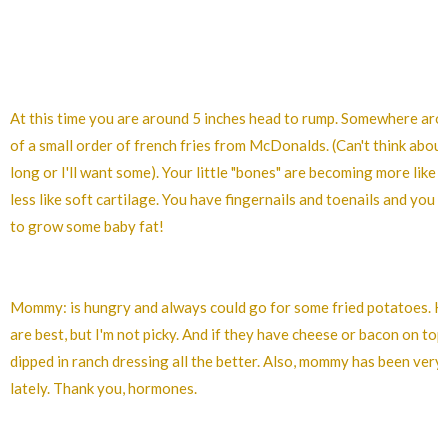
At this time you are around 5 inches head to rump. Somewhere arou
of a small order of french fries from McDonalds. (Can't think about 
long or I'll want some). Your little "bones" are becoming more like
less like soft cartilage. You have fingernails and toenails and you a
to grow some baby fat!
Mommy: is hungry and always could go for some fried potatoes.
are best, but I'm not picky. And if they have cheese or bacon on top
dipped in ranch dressing all the better. Also, mommy has been very
lately. Thank you, hormones.