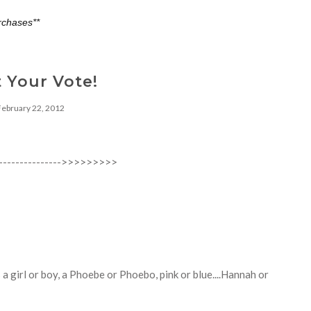
rchases**
 Your Vote!
February 22, 2012
------------------>>>>>>>>>
is a girl or boy, a Phoebe or Phoebo, pink or blue....Hannah or