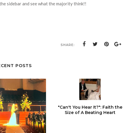
the sidebar and see what the majority think!!
SHARE:
ECENT POSTS
"Can't You Hear It?": Faith the
Size of A Beating Heart