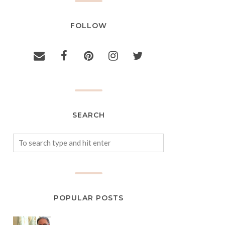
FOLLOW
SEARCH
POPULAR POSTS