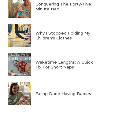
Conquering The Forty-Five
Minute Nap
Why I Stopped Folding My
Children's Clothes
Waketime Lengths: A Quick
Fix For Short Naps
Being Done Having Babies