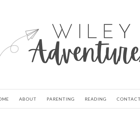
OME
ABOUT
PARENTING
READING
CONTAC