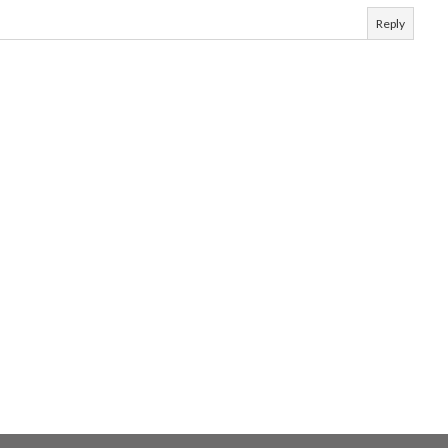
Reply