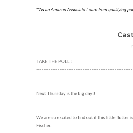
**As an Amazon Associate I earn from qualifying pu
Cast
TAKE THE POLL !
---------------------------------------------------
Next Thursday is the big day!!
We are so excited to find out if this little flutter 
Fischer.