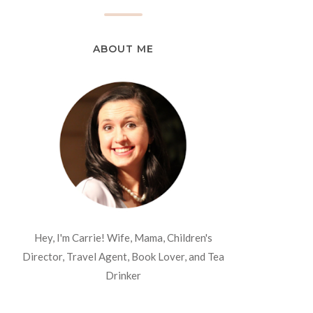
ABOUT ME
Hey, I'm Carrie! Wife, Mama, Children's
Director, Travel Agent, Book Lover, and Tea
Drinker