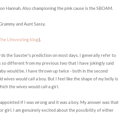
set on Hannah. Also championing the pink cause is the SBOAM.
e Grammy and Aunt Sassy.
The Lifevesting blog
).
rds the Sasster's prediction on most days. I generally refer to
is so different from my previous two that I have jokingly said
 baby would be. I have thrown up twice - both in the second
ld wives would call a boy. But I feel like the shape of my belly is
ch the wives would call a girl.
appointed if I was wrong and it was a boy. My answer was that
r girl. I am genuinely excited about the possibility of either