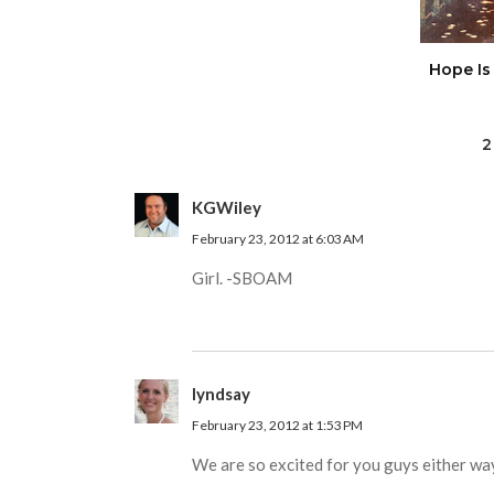
Hope Is
2
KGWiley
February 23, 2012 at 6:03 AM
Girl. -SBOAM
lyndsay
February 23, 2012 at 1:53 PM
We are so excited for you guys either way