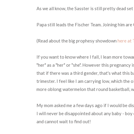
As we all know, the Sasster is still pretty dead 
Papa still leads the Fischer Team. Joining him ar
(Read about the big prophesy showdown
here at 
If you want to know where I fall, I lean more towa
"her" as a "her" or "she". However this pregnancy 
that if there was a third gender, that's what this
trimester. I feel like I am carrying low, which the o
more oblong watermelon that round basketball, whi
My mom asked me a few days ago if I would be dis
I will never be disappointed about any baby - boy o
and cannot wait to find out!