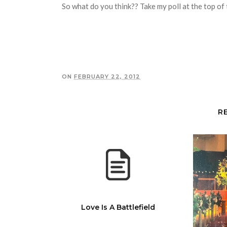
So what do you think?? Take my poll at the top of 
ON
FEBRUARY 22, 2012
R
Love Is A Battlefield