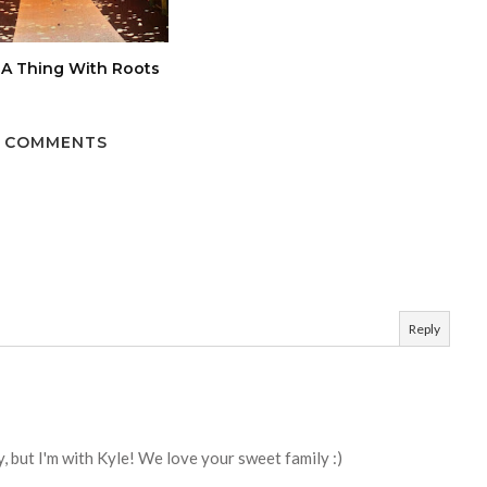
 A Thing With Roots
 COMMENTS
Reply
, but I'm with Kyle! We love your sweet family :)