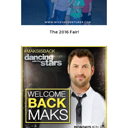
The 2016 Fair!