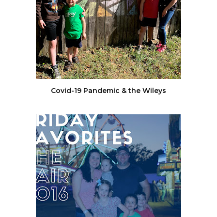
Covid-19 Pandemic & the Wileys