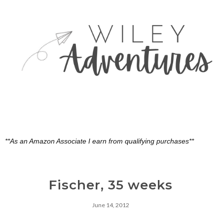
**As an Amazon Associate I earn from qualifying purchases**
Fischer, 35 weeks
June 14, 2012