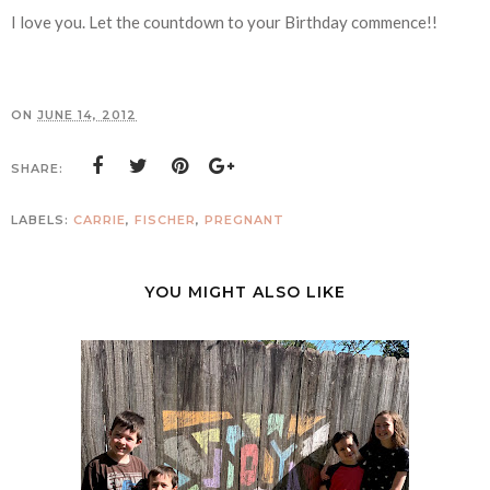
I love you. Let the countdown to your Birthday commence!!
ON
JUNE 14, 2012
SHARE:
LABELS:
CARRIE
,
FISCHER
,
PREGNANT
YOU MIGHT ALSO LIKE