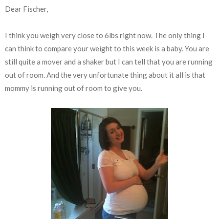
Dear Fischer,
I think you weigh very close to 6lbs right now. The only thing I
can think to compare your weight to this week is a baby. You are
still quite a mover and a shaker but I can tell that you are running
out of room. And the very unfortunate thing about it all is that
mommy is running out of room to give you.