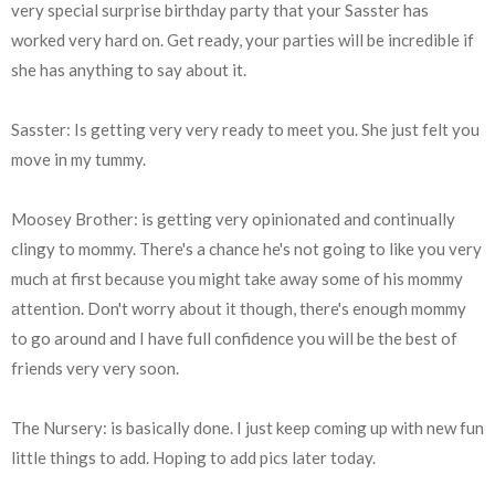
very special surprise birthday party that your Sasster has
worked very hard on. Get ready, your parties will be incredible if
she has anything to say about it.
Sasster: Is getting very very ready to meet you. She just felt you
move in my tummy.
Moosey Brother: is getting very opinionated and continually
clingy to mommy. There's a chance he's not going to like you very
much at first because you might take away some of his mommy
attention. Don't worry about it though, there's enough mommy
to go around and I have full confidence you will be the best of
friends very very soon.
The Nursery: is basically done. I just keep coming up with new fun
little things to add. Hoping to add pics later today.