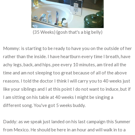
(35 Weeks) (gosh that's a big belly)
Mommy: is starting to be ready to have you on the outside of her
rather than the inside. I have heartburn every time I breath, have
achy legs, back, and hips, pee every 10 minutes, am tired all the
time and am not sleeping too great because of all of the above
reasons. I told the doctor I think I will carry you to 40 weeks just
like your siblings and I at this point I do not want to induce, but if
I am sitting on his table at 40 weeks I might be singing a
different song. You've got 5 weeks buddy.
Daddy: as we speak just landed on his last campaign this Summer
from Mexico. He should be here in an hour and will walk in to a