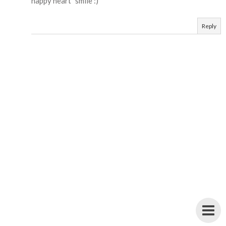
happy heart" smile :)
Reply