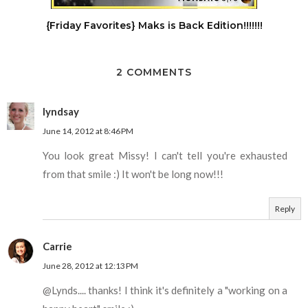
{Friday Favorites} Maks is Back Edition!!!!!!!
2 COMMENTS
lyndsay
June 14, 2012 at 8:46 PM
You look great Missy! I can't tell you're exhausted
from that smile :) It won't be long now!!!
Reply
Carrie
June 28, 2012 at 12:13 PM
@Lynds.... thanks! I think it's definitely a "working on a