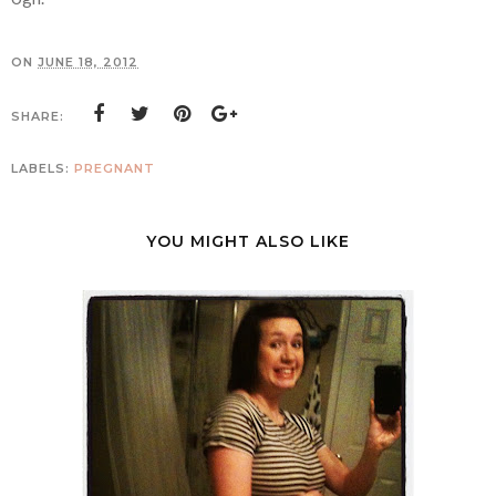
ON
JUNE 18, 2012
SHARE:
LABELS:
PREGNANT
YOU MIGHT ALSO LIKE