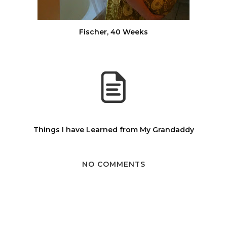
Fischer, 40 Weeks
Things I have Learned from My Grandaddy
NO COMMENTS