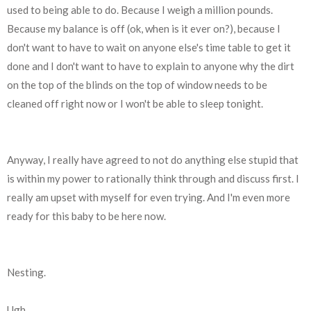
used to being able to do. Because I weigh a million pounds.
Because my balance is off (ok, when is it ever on?), because I
don't want to have to wait on anyone else's time table to get it
done and I don't want to have to explain to anyone why the dirt
on the top of the blinds on the top of window needs
to be
cleaned off right now or I won't be able to sleep tonight.
Anyway, I really have agreed to not do anything else stupid that
is within my power to rationally think through and discuss first. I
really am upset with myself for even trying. And I'm even more
ready for this baby to be here now.
Nesting.
Ugh.