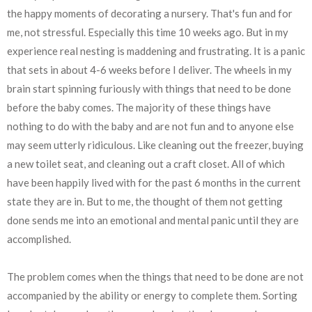
the happy moments of decorating a nursery. That's fun and for
me, not stressful. Especially this time 10 weeks ago. But in my
experience real nesting is maddening and frustrating. It is a panic
that sets in about 4-6 weeks before I deliver. The wheels in my
brain start spinning furiously with things that need to be done
before the baby comes. The majority of these things have
nothing to do with the baby and are not fun and to anyone else
may seem utterly ridiculous. Like cleaning out the freezer, buying
a new toilet seat, and cleaning out a craft closet. All of which
have been happily lived with for the past 6 months in the current
state they are in. But to me, the thought of them not getting
done sends me into an emotional and mental panic until they are
accomplished.
The problem comes when the things that need to be done are not
accompanied by the ability or energy to complete them. Sorting