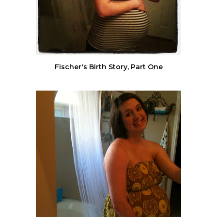
Fischer's Birth Story, Part One