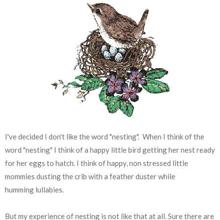
I've decided I don't like the word "nesting". When I think of the
word "nesting" I think of a happy little bird getting her nest ready
for her eggs to hatch. I think of happy, non stressed little
mommies dusting the crib with a feather duster while
humming lullabies.
But my experience of nesting is not like that at all. Sure there are