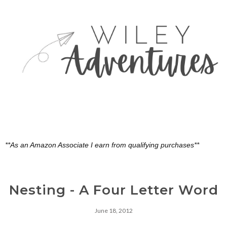
**As an Amazon Associate I earn from qualifying purchases**
Nesting - A Four Letter Word
June 18, 2012