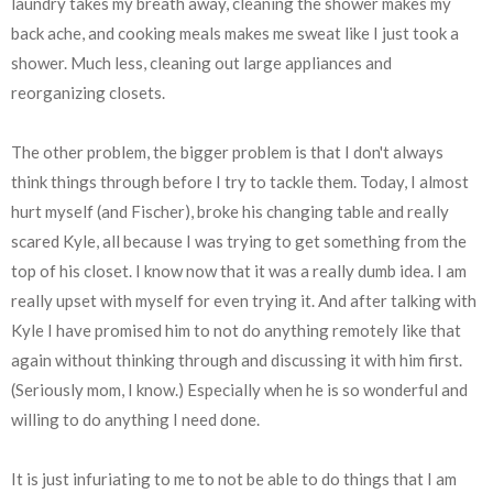
laundry takes my breath away, cleaning the shower makes my
back ache, and cooking meals makes me sweat like I just took a
shower. Much less, cleaning out large appliances and
reorganizing closets.
The other problem, the bigger problem is that I don't always
think things through before I try to tackle them. Today, I almost
hurt myself (and Fischer), broke his changing table and really
scared Kyle, all because I was trying to get something from the
top of his closet. I know now that it was a really dumb idea. I am
really upset with myself for even trying it. And after talking with
Kyle I have promised him to not do anything remotely like that
again without thinking through and discussing it with him first.
(Seriously mom, I know.) Especially when he is so wonderful and
willing to do anything I need done.
It is just infuriating to me to not be able to do things that I am