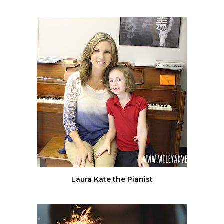
Laura Kate the Pianist