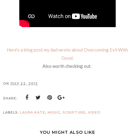
Here's a blog post my dad wrote about Overcoming Evil With
Good.
Also worth checking out.
ON
JULY 22, 2012
SHARE:
LABELS:
LAURA KATE
,
MUSIC
,
SCRIPTURE
,
VIDEO
YOU MIGHT ALSO LIKE