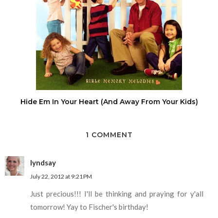
Hide Em In Your Heart (And Away From Your Kids)
1 COMMENT
lyndsay
July 22, 2012 at 9:21 PM
Just precious!!! I'll be thinking and praying for y'all
tomorrow! Yay to Fischer's birthday!