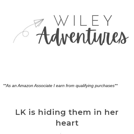
**As an Amazon Associate I earn from qualifying purchases**
LK is hiding them in her
heart