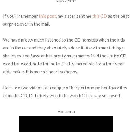
July 22, 2012
If you'll remember
this post
, my sister sent me
this CD
as the best
surprise ever in the mail.
We have pretty much listened to the CD nonstop when the kids
are in the car and they absolutely adore it. As with most things
she loves, the Sasster has pretty much memorized the entire CD
word for word, note for note. Pretty incredible for a four year
old....makes this mama's heart so happy.
Here are two videos of a couple of her performing her favorites
from the CD. Definitely worth the watch if I do say so myself.
Hosanna