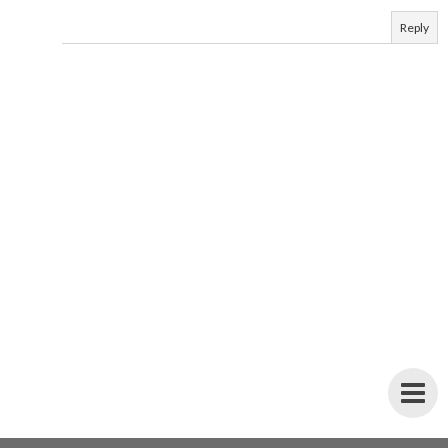
Reply