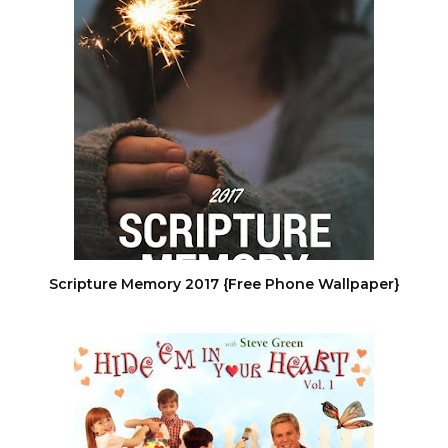
Scripture Memory 2017 {Free Phone Wallpaper}