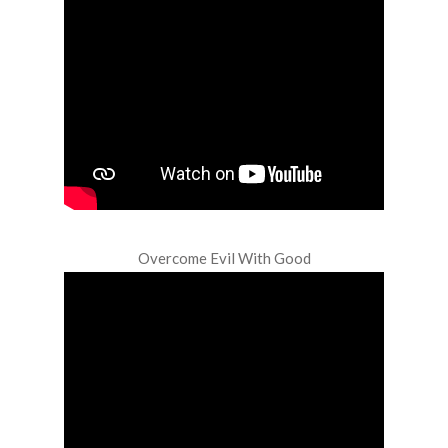
Overcome Evil With Good