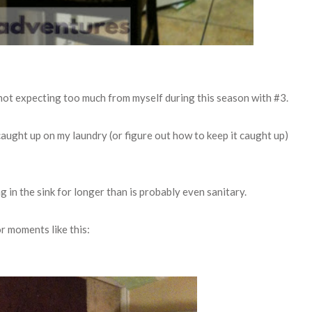
d not expecting too much from myself during this season with #3.
caught up on my laundry (or figure out how to keep it caught up)
ng in the sink for longer than is probably even sanitary.
for moments like
this: