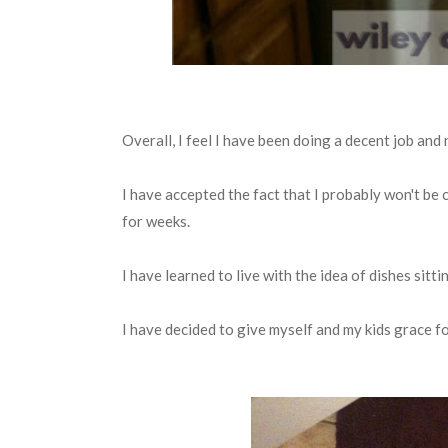
Overall, I feel I have been doing a decent job an
I have accepted the fact that I probably won't be 
for weeks.
I have learned to live with the idea of dishes sitti
I have decided to give myself and my kids grace 