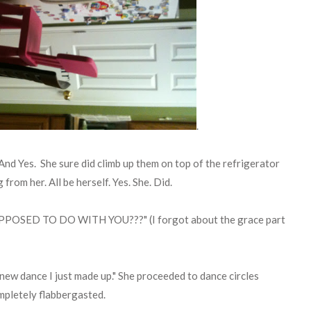
.
. And Yes. She sure did climb up them on top of the refrigerator
rom her. All be herself. Yes. She. Did.
POSED TO DO WITH YOU???" (I forgot about the grace part
 new dance I just made up." She proceeded to dance circles
ompletely flabbergasted.