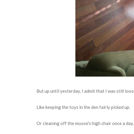
But up until yesterday, I admit that I was still lo
Like keeping the toys in the den fairly picked up.
Or cleaning off the moose's high chair once a day.