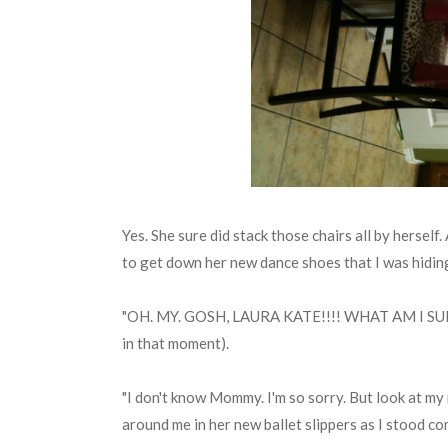
Yes. She sure did stack those chairs all by herself
to get down her new dance shoes that I was hiding f
"OH. MY. GOSH, LAURA KATE!!!! WHAT AM I SUP
in that moment).
"I don't know Mommy. I'm so sorry. But look at my
around me in her new ballet slippers as I stood c