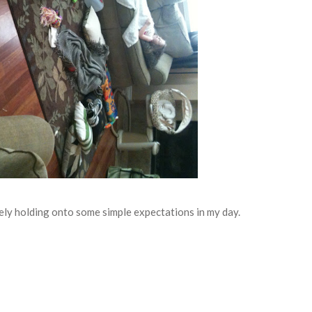
osely holding onto some simple expectations in my day.