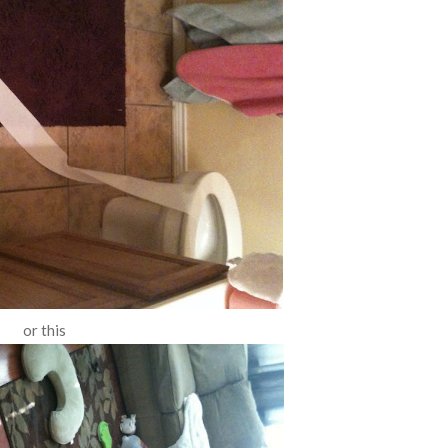
or this