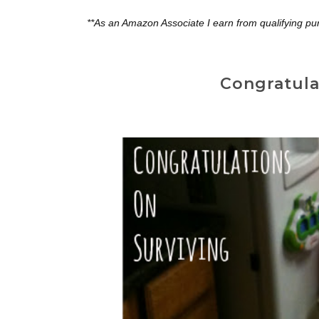
**As an Amazon Associate I earn from qualifying pu
Congratula