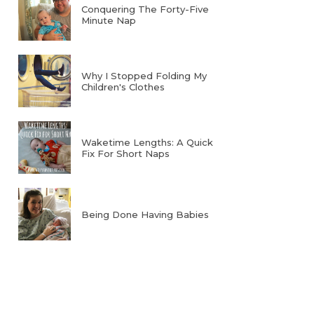
Conquering The Forty-Five
Minute Nap
Why I Stopped Folding My
Children's Clothes
Waketime Lengths: A Quick
Fix For Short Naps
Being Done Having Babies