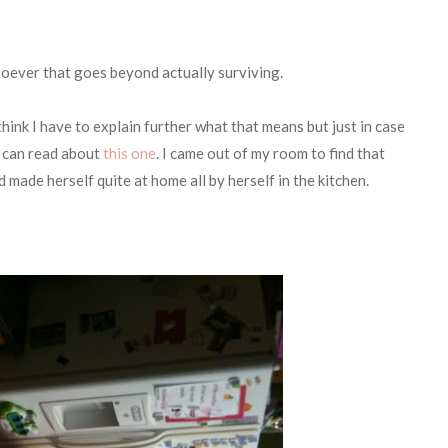
oever that goes beyond actually surviving.
 think I have to explain further what that means but just in case
u can read about
this one
. I came out of my room to find that
made herself quite at home all by herself in the kitchen.