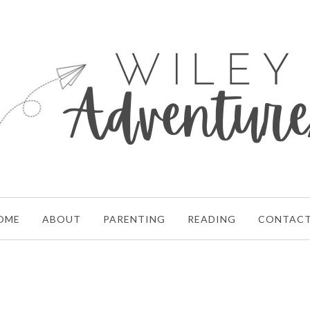
OME
ABOUT
PARENTING
READING
CONTAC