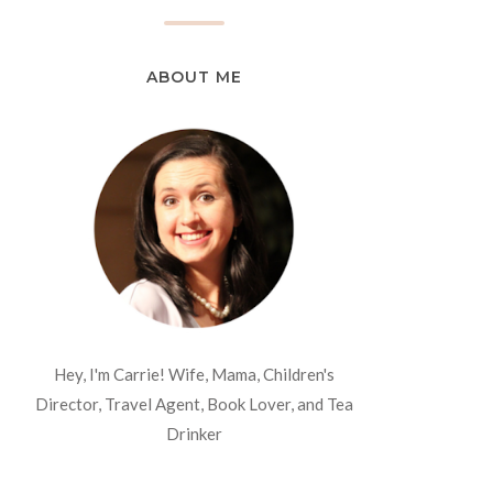
ABOUT ME
Hey, I'm Carrie! Wife, Mama, Children's
Director, Travel Agent, Book Lover, and Tea
Drinker