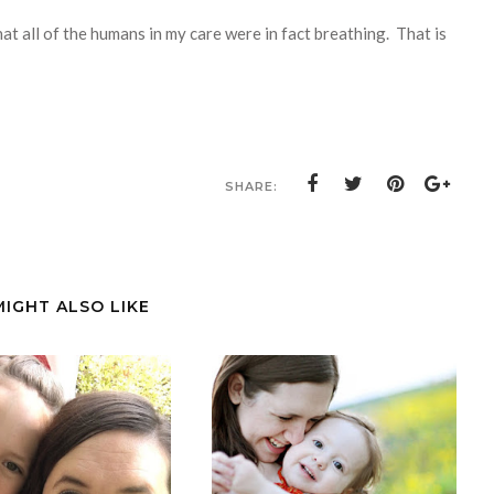
hat all of the humans in my care were in fact breathing. That is
SHARE:
MIGHT ALSO LIKE