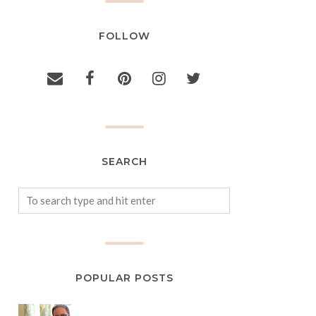
FOLLOW
SEARCH
POPULAR POSTS