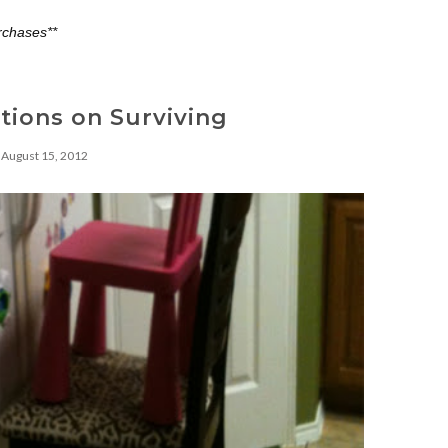
rchases**
tions on Surviving
August 15, 2012