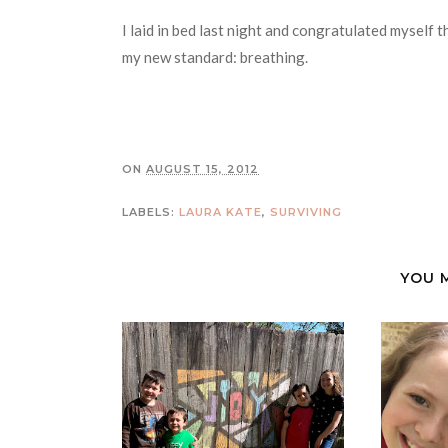
I laid in bed last night and congratulated myself t
my new standard: breathing.
ON
AUGUST 15, 2012
LABELS:
LAURA KATE
,
SURVIVING
YOU 