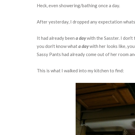
Heck, even showering/bathing once a day.
After yesterday, I dropped any expectation whats
It had already been
a day
with the Sasster. I don't
you don't know what
a day
with her looks like, yo
Sassy Pants had already come out of her room and 
This is what I walked into my kitchen to find: