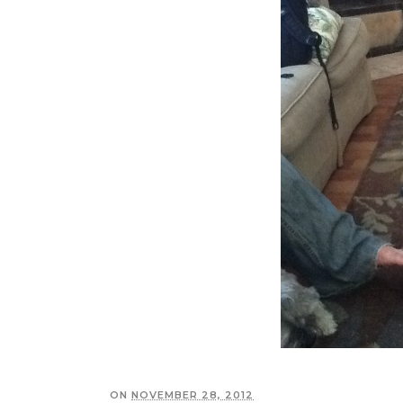
ON
NOVEMBER 28, 2012