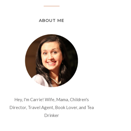
ABOUT ME
Hey, I'm Carrie! Wife, Mama, Children's
Director, Travel Agent, Book Lover, and Tea
Drinker