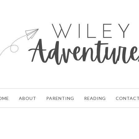
OME
ABOUT
PARENTING
READING
CONTAC