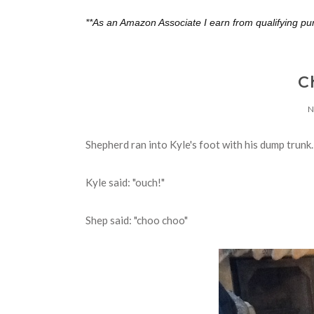
**As an Amazon Associate I earn from qualifying pu
C
N
Shepherd ran into Kyle's foot with his dump trunk.
Kyle said: "ouch!"
Shep said: "choo choo"