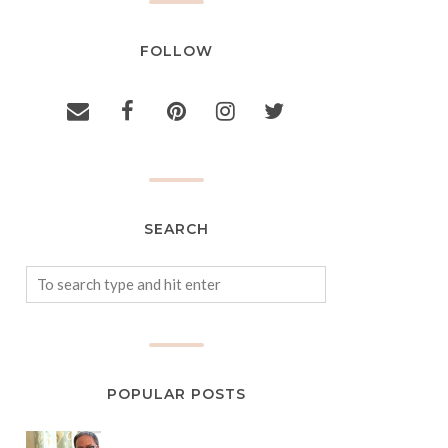
FOLLOW
SEARCH
POPULAR POSTS