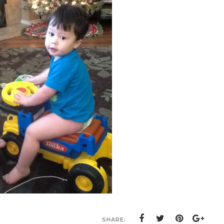
SHARE: