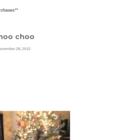
rchases**
hoo choo
ovember 28, 2012