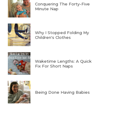
Conquering The Forty-Five
Minute Nap
Why I Stopped Folding My
Children's Clothes
Waketime Lengths: A Quick
Fix For Short Naps
Being Done Having Babies