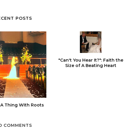
ECENT POSTS
"Can't You Hear It?": Faith the
Size of A Beating Heart
 A Thing With Roots
O COMMENTS