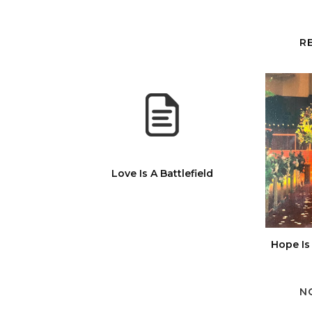
R
Love Is A Battlefield
Hope Is
N