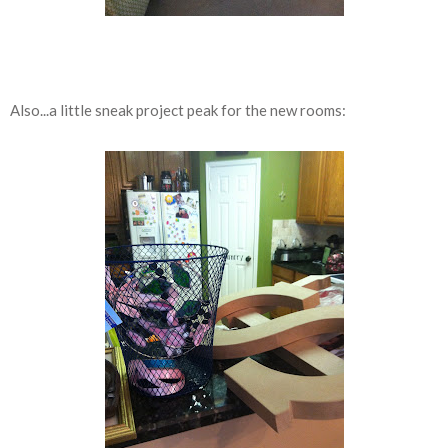
Also...a little sneak project peak for the new rooms: