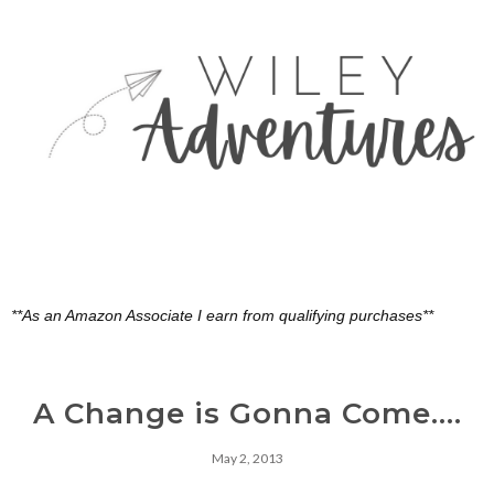
**As an Amazon Associate I earn from qualifying purchases**
A Change is Gonna Come....
May 2, 2013