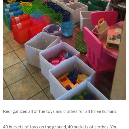
Reorganized all of the toys and clothes for all three humans.
40 buckets of toys on the ground, 40 buckets of clothes, You