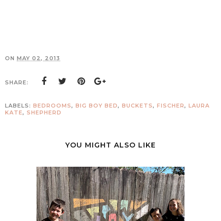
ON
MAY 02, 2013
SHARE:
LABELS:
BEDROOMS
,
BIG BOY BED
,
BUCKETS
,
FISCHER
,
LAURA
KATE
,
SHEPHERD
YOU MIGHT ALSO LIKE