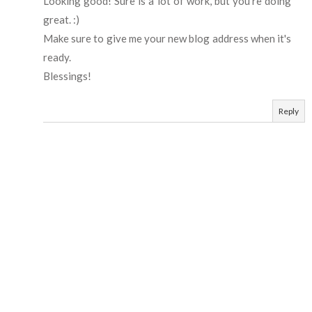
Looking good! Sure is a lot of work, but you're doing
great. :)
Make sure to give me your new blog address when it's
ready.
Blessings!
Reply