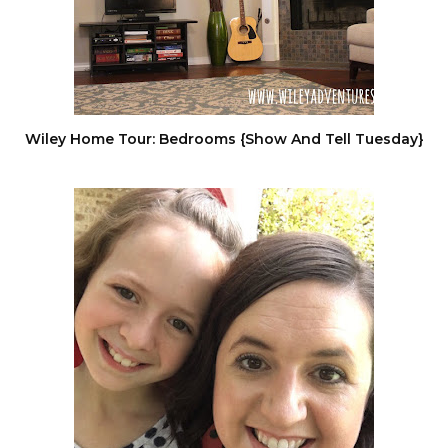
Wiley Home Tour: Bedrooms {Show And Tell Tuesday}