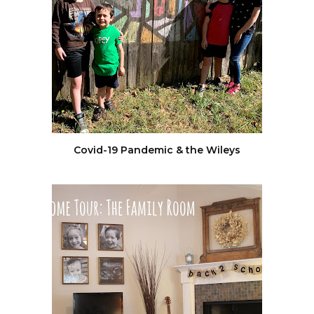
Covid-19 Pandemic & the Wileys