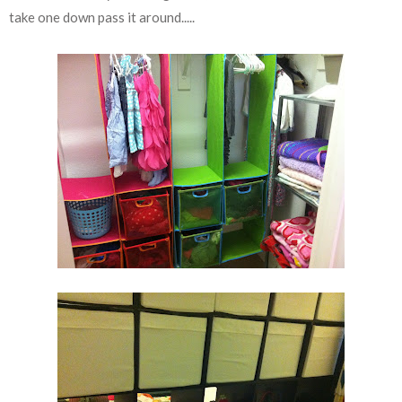
take one down pass it around.....