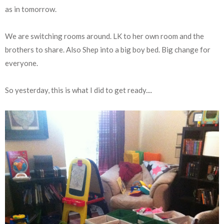
as in tomorrow.
We are switching rooms around. LK to her own room and the
brothers to share. Also Shep into a big boy bed. Big change for
everyone.
So yesterday, this is what I did to get ready....