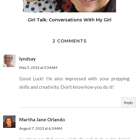
Girl Talk: Conversations With My Girl
2 COMMENTS
lyndsay
May 3, 2013 at 3:34 AM
Good Luck! I'm also impressed with your prepping
skills and creativity. Don't know how you do it!
Reply
Martha Jane Orlando
August 7, 2013 at 6:34 AM