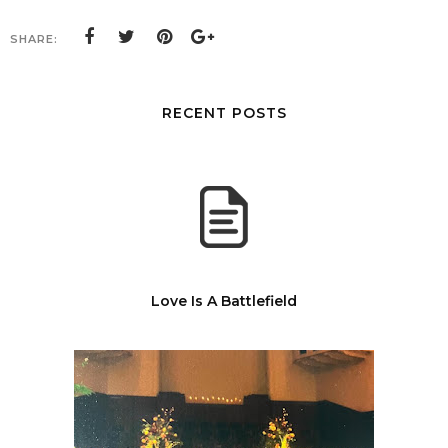
SHARE:
RECENT POSTS
Love Is A Battlefield