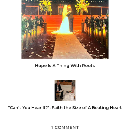
Hope Is A Thing With Roots
"Can't You Hear It?": Faith the Size of A Beating Heart
1 COMMENT