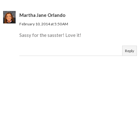
Martha Jane Orlando
February 10, 2014 at 5:50 AM
Sassy for the sasster! Love it!
Reply