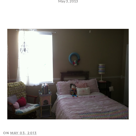
May 3, 2013
ON
MAY 03, 2013