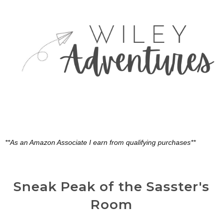
**As an Amazon Associate I earn from qualifying purchases**
Sneak Peak of the Sasster's
Room