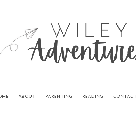
OME
ABOUT
PARENTING
READING
CONTAC