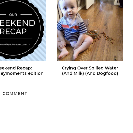
ekend Recap:
Crying Over Spilled Water
leymoments edition
(And Milk) (And Dogfood)
1 COMMENT