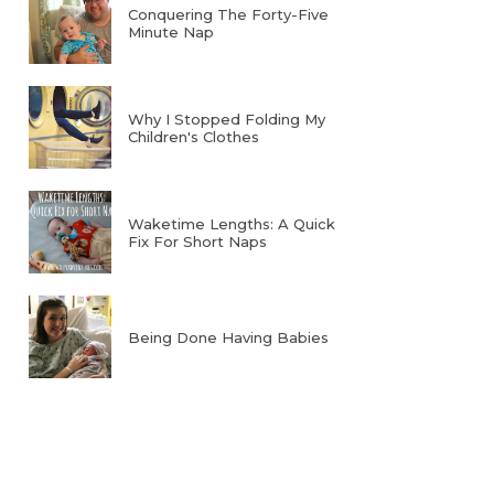
Conquering The Forty-Five
Minute Nap
Why I Stopped Folding My
Children's Clothes
Waketime Lengths: A Quick
Fix For Short Naps
Being Done Having Babies