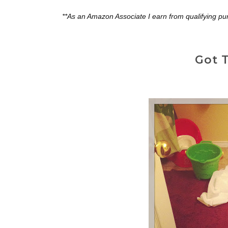
**As an Amazon Associate I earn from qualifying pu
Got T