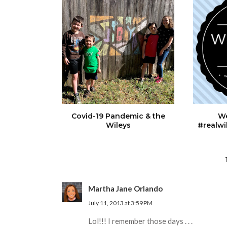
Covid-19 Pandemic & the
We
Wileys
#realwi
Martha Jane Orlando
July 11, 2013 at 3:59 PM
Lol!!! I remember those days . . .