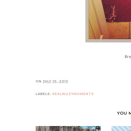
#r
ON
JULY 10, 2013
LABELS:
REALWILEYMOMENTS
YOU 