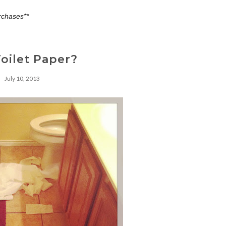
rchases**
oilet Paper?
July 10, 2013