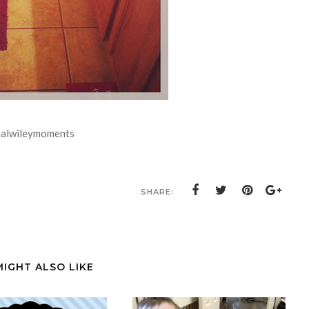
ealwileymoments
SHARE:
MIGHT ALSO LIKE