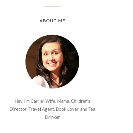
ABOUT ME
Hey, I'm Carrie! Wife, Mama, Children's
Director, Travel Agent, Book Lover, and Tea
Drinker