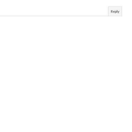
Reply