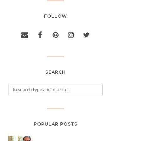
FOLLOW
SEARCH
POPULAR POSTS