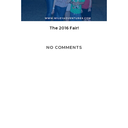
The 2016 Fair!
NO COMMENTS