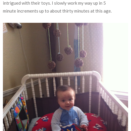
intrigued with their toys. I slowly work my way up in 5
minute increments up to about thirty minutes at this age.