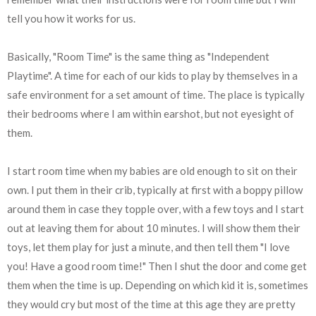
tell you how it works for us.
Basically, "Room Time" is the same thing as "Independent
Playtime". A time for each of our kids to play by themselves in a
safe environment for a set amount of time. The place is typically
their bedrooms where I am within earshot, but not eyesight of
them.
I start room time when my babies are old enough to sit on their
own. I put them in their crib, typically at first with a boppy pillow
around them in case they topple over, with a few toys and I start
out at leaving them for about 10 minutes. I will show them their
toys, let them play for just a minute, and then tell them "I love
you! Have a good room time!" Then I shut the door and come get
them when the time is up. Depending on which kid it is, sometimes
they would cry but most of the time at this age they are pretty