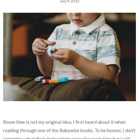
July 9, 2013
Room time is not my original idea. I first heard about it when
reading through one of the Babywise books. To be honest, I don't
remember what their instructions were for room time but I will