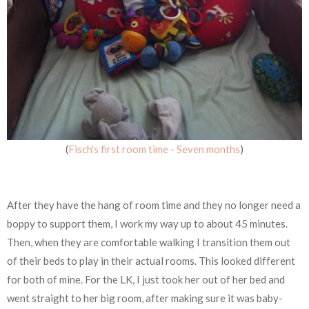
(
Fisch's first room time - Seven months
)
After they have the hang of room time and they no longer need a
boppy to support them, I work my way up to about 45 minutes.
Then, when they are comfortable walking I transition them out
of their beds to play in their actual rooms. This looked different
for both of mine. For the LK, I just took her out of her bed and
went straight to her big room, after making sure it was baby-