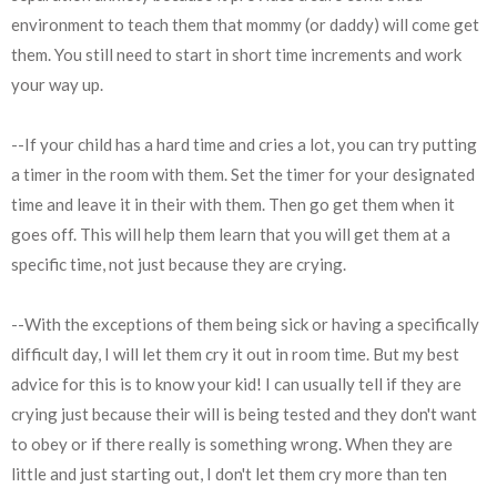
environment to teach them that mommy (or daddy) will come get
them. You still need to start in short time increments and work
your way up.
--If your child has a hard time and cries a lot, you can try putting
a timer in the room with them. Set the timer for your designated
time and leave it in their with them. Then go get them when it
goes off. This will help them learn that you will get them at a
specific time, not just because they are crying.
--With the exceptions of them being sick or having a specifically
difficult day, I will let them cry it out in room time. But my best
advice for this is to know your kid! I can usually tell if they are
crying just because their will is being tested and they don't want
to obey or if there really is something wrong. When they are
little and just starting out, I don't let them cry more than ten