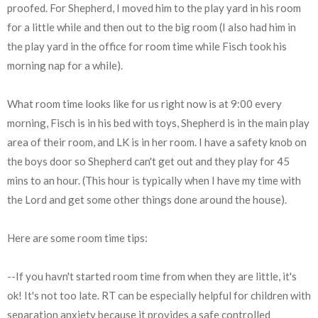
proofed. For Shepherd, I moved him to the play yard in his room
for a little while and then out to the big room (I also had him in
the play yard in the office for room time while Fisch took his
morning nap for a while).
What room time looks like for us right now is at 9:00 every
morning, Fisch is in his bed with toys, Shepherd is in the main play
area of their room, and LK is in her room. I have a safety knob on
the boys door so Shepherd can't get out and they play for 45
mins to an hour. (This hour is typically when I have my time with
the Lord and get some other things done around the house).
Here are some room time tips:
--If you havn't started room time from when they are little, it's
ok! It's not too late. RT can be especially helpful for children with
separation anxiety because it provides a safe controlled