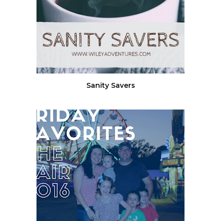
Sanity Savers