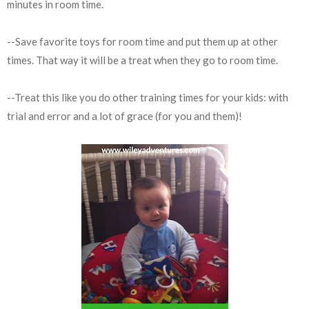
minutes in room time.
--Save favorite toys for room time and put them up at other
times. That way it will be a treat when they go to room time.
--Treat this like you do other training times for your kids: with
trial and error and a lot of grace (for you and them)!