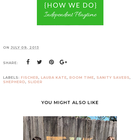
ON
JULY 09, 2013
SHARE:
LABELS:
FISCHER
,
LAURA KATE
,
ROOM TIME
,
SANITY SAVERS
,
SHEPHERD
,
SLIDER
YOU MIGHT ALSO LIKE