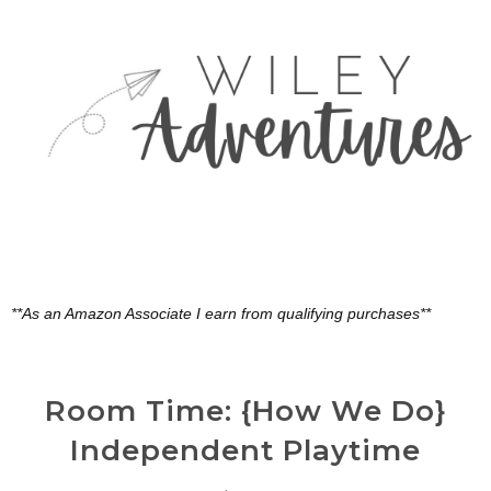
**As an Amazon Associate I earn from qualifying purchases**
Room Time: {How We Do}
Independent Playtime