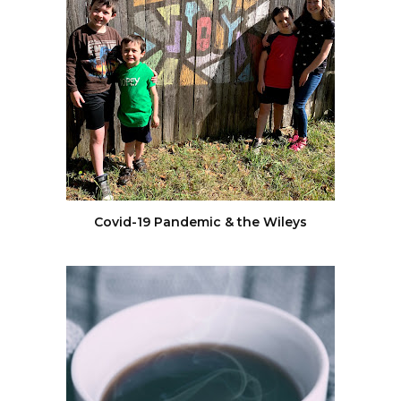
Covid-19 Pandemic & the Wileys