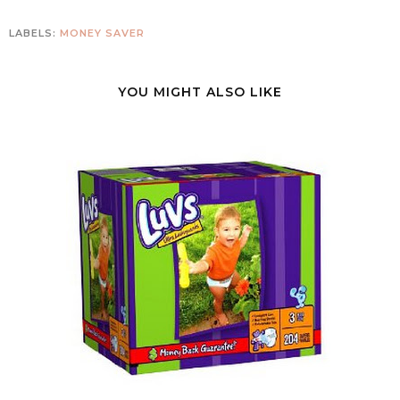
LABELS:
MONEY SAVER
YOU MIGHT ALSO LIKE