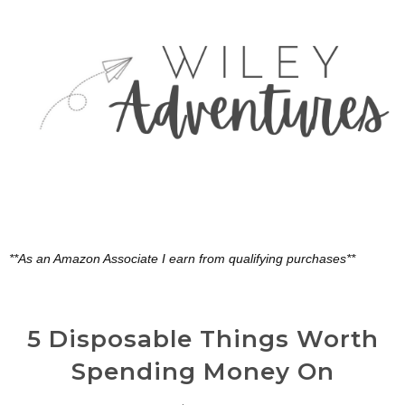
**As an Amazon Associate I earn from qualifying purchases**
5 Disposable Things Worth
Spending Money On