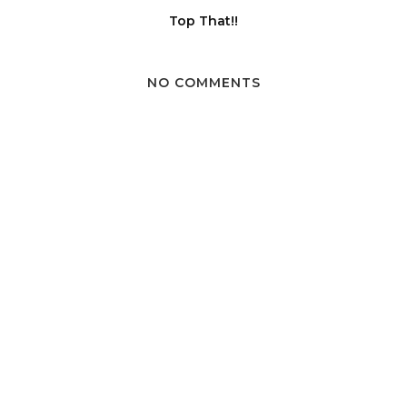
Top That!!
NO COMMENTS