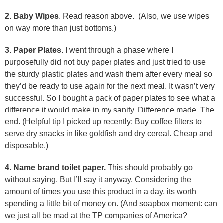
2. Baby Wipes
. Read reason above. (Also, we use wipes
on way more than just bottoms.)
3. Paper Plates.
I went through a phase where I
purposefully did not buy paper plates and just tried to use
the sturdy plastic plates and wash them after every meal so
they’d be ready to use again for the next meal. It wasn’t very
successful. So I bought a pack of paper plates to see what a
difference it would make in my sanity. Difference made. The
end. (Helpful tip I picked up recently: Buy coffee filters to
serve dry snacks in like goldfish and dry cereal. Cheap and
disposable.)
4. Name brand toilet paper.
This should probably go
without saying. But I’ll say it anyway. Considering the
amount of times you use this product in a day, its worth
spending a little bit of money on. (And soapbox moment: can
we just all be mad at the TP companies of America?