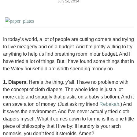
July 16, 2014
In today’s world, a lot of people are cutting corners and trying
to live meagerly and on a budget. And I’m pretty willing to try
anything to help us find breathing room in our budget. And I
have tried a lot of things. But I have found some things that in
the Wiley household are worth spending money on.
1. Diapers.
Here’s the thing, y’all. I have no problemo with
the concept of cloth diapers. The whole idea is just a lot
more cute and snuggly that plastic on a baby’s bottom. And it
can save a ton of money. (Just ask my friend
Rebekah
.) And
it saves the environment. And I’ve never actually tried cloth
diapers myself. What it comes down to for me is this one little
piece of philosophy that I live by: If laundry is your arch
nemesis, you don’t feed it steroids. Amen?