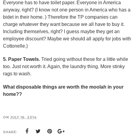
Everyone has to have toilet paper. Everyone in America
anyway, right? (I know not one person in America who has a
bidet in their home. ) Therefore the TP companies can
charge whatever they want because we all have to buy it.
Including themselves, right? I guess maybe they get an
employee discount? Maybe we should all apply for jobs with
Cottonelle.)
5. Paper Towels.
Tried going without these for a little while
too. Just not worth it. Again, the laundry thing. More stinky
rags to wash.
What disposable things are worth the moolah in your
home??
ON
JULY 16, 2014
SHARE: