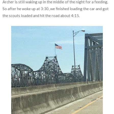
Archer is still waking up in the middle of the night for a feeding.
So after he woke up at 3:30, we finished loading the car and got
the scouts loaded and hit the road about 4:15.