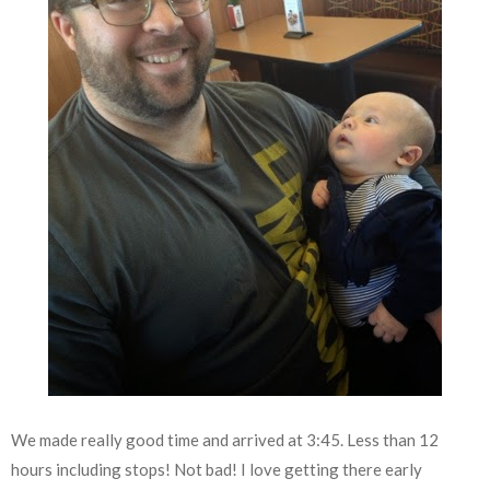
We made really good time and arrived at 3:45. Less than 12
hours including stops! Not bad! I love getting there early