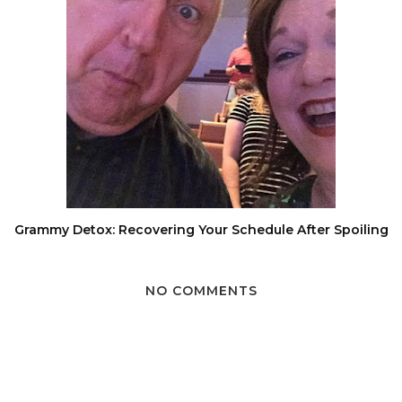
Grammy Detox: Recovering Your Schedule After Spoiling
NO COMMENTS