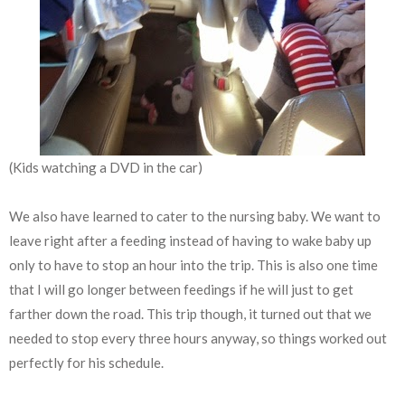
(Kids watching a DVD in the car)
We also have learned to cater to the nursing baby. We want to
leave right after a feeding instead of having to wake baby up
only to have to stop an hour into the trip. This is also one time
that I will go longer between feedings if he will just to get
farther down the road. This trip though, it turned out that we
needed to stop every three hours anyway, so things worked out
perfectly for his schedule.