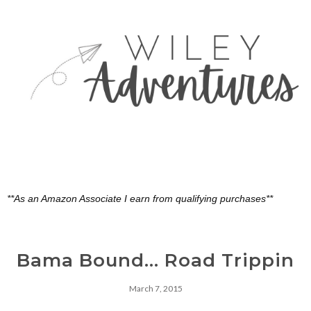
**As an Amazon Associate I earn from qualifying purchases**
Bama Bound... Road Trippin
March 7, 2015