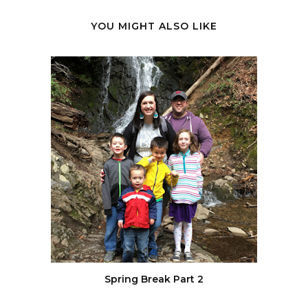
YOU MIGHT ALSO LIKE
Spring Break Part 2