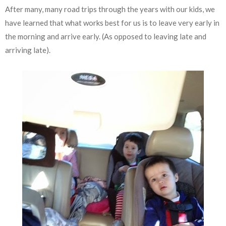
After many, many road trips through the years with our kids, we
have learned that what works best for us is to leave very early in
the morning and arrive early. (As opposed to leaving late and
arriving late).