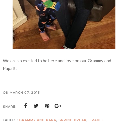
We are so excited to be here and love on our Grammy and
Papa!!!
ON
MARCH 07, 2015
SHARE:
LABELS:
GRAMMY AND PAPA
,
SPRING BREAK
,
TRAVEL