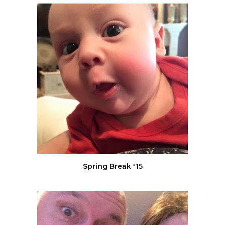
Spring Break '15