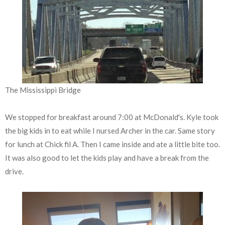
The Mississippi Bridge
We stopped for breakfast around 7:00 at McDonald's. Kyle took
the big kids in to eat while I nursed Archer in the car. Same story
for lunch at Chick fil A. Then I came inside and ate a little bite too.
It was also good to let the kids play and have a break from the
drive.