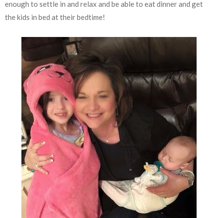
enough to settle in and relax and be able to eat dinner and get
the kids in bed at their bedtime!