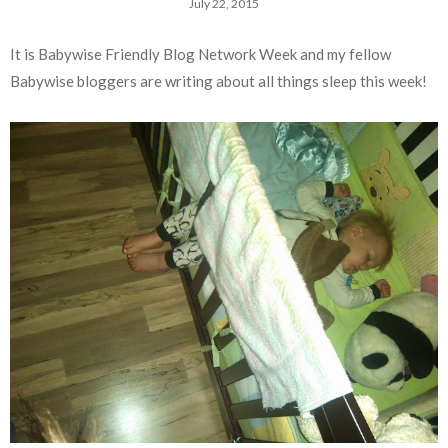
July 22, 2015
It is Babywise Friendly Blog Network Week and my fellow
Babywise bloggers are writing about all things sleep this week!