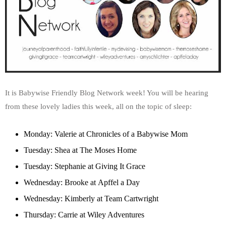
It is Babywise Friendly Blog Network week! You will be hearing
from these lovely ladies this week, all on the topic of sleep:
Monday: Valerie at
Chronicles of a Babywise Mom
Tuesday: Shea at
The Moses Home
Tuesday: Stephanie at
Giving It Grace
Wednesday: Brooke at
Apffel a Day
Wednesday: Kimberly at
Team Cartwright
Thursday: Carrie at
Wiley Adventures