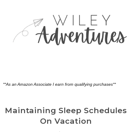
**As an Amazon Associate I earn from qualifying purchases**
Maintaining Sleep Schedules
On Vacation