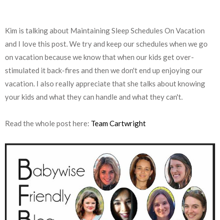
Kim is talking about Maintaining Sleep Schedules On Vacation
and I love this post. We try and keep our schedules when we go
on vacation because we know that when our kids get over-
stimulated it back-fires and then we don't end up enjoying our
vacation. I also really appreciate that she talks about knowing
your kids and what they can handle and what they can't.
Read the whole post here:
Team Cartwright