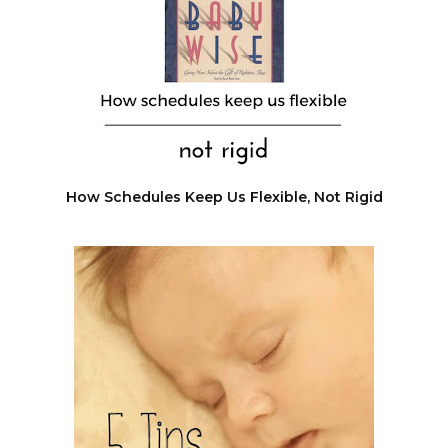
How Schedules Keep Us Flexible, Not Rigid