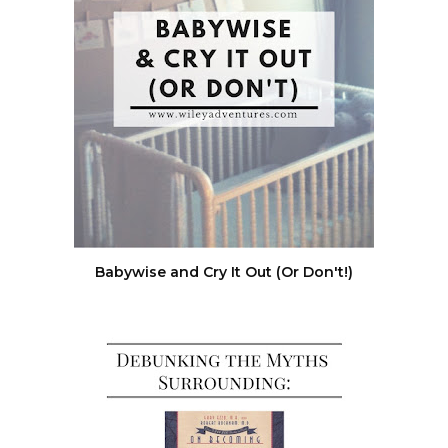
Babywise and Cry It Out (Or Don't!)