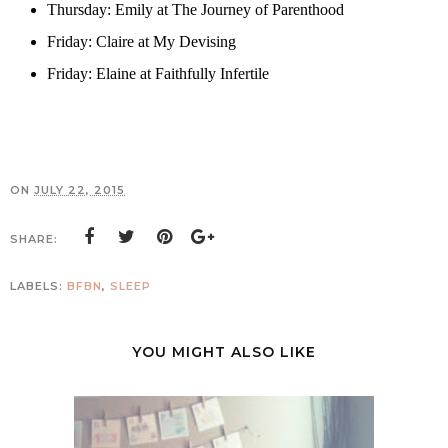
Thursday: Emily at
The Journey of Parenthood
Friday: Claire at
My Devising
Friday: Elaine at
Faithfully Infertile
ON
JULY 22, 2015
SHARE:
LABELS:
BFBN
,
SLEEP
YOU MIGHT ALSO LIKE