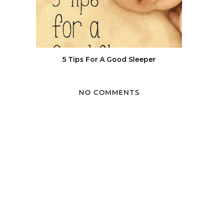
5 Tips For A Good Sleeper
NO COMMENTS