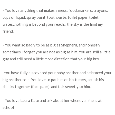
- You love anything that makes a mess: food, markers, crayons,
cups of liquid, spray paint, toothpaste, toilet paper, toilet
water...nothing is beyond your reach... the sky is the limit my
friend.
- You want so badly to be as big as Shepherd, and honestly
sometimes I forget you are not as big as him. You are still a little
guy and still need a little more direction that your big bro.
-You have fully discovered your baby brother and embraced your
big brother role. You love to pat him on his tummy, squish his
cheeks together (face palm), and talk sweetly to him.
- You love Laura Kate and ask about her whenever she is at
school