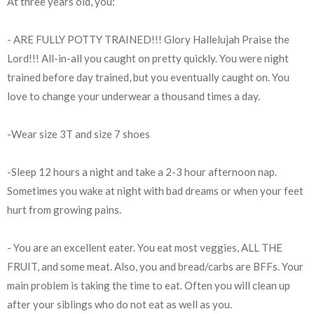
At three years old, you:
- ARE FULLY POTTY TRAINED!!! Glory Hallelujah Praise the
Lord!!! All-in-all you caught on pretty quickly. You were night
trained before day trained, but you eventually caught on. You
love to change your underwear a thousand times a day.
-Wear size 3T and size 7 shoes
-Sleep 12 hours a night and take a 2-3 hour afternoon nap.
Sometimes you wake at night with bad dreams or when your feet
hurt from growing pains.
- You are an excellent eater. You eat most veggies, ALL THE
FRUIT, and some meat. Also, you and bread/carbs are BFFs. Your
main problem is taking the time to eat. Often you will clean up
after your siblings who do not eat as well as you.