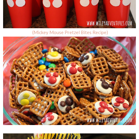
(Mickey Mouse Pretzel Bites Recipe)