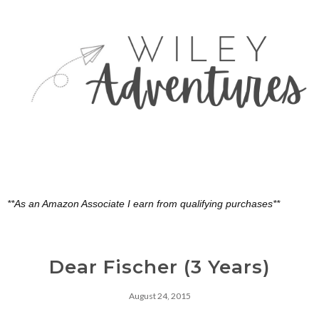
**As an Amazon Associate I earn from qualifying purchases**
Dear Fischer (3 Years)
August 24, 2015