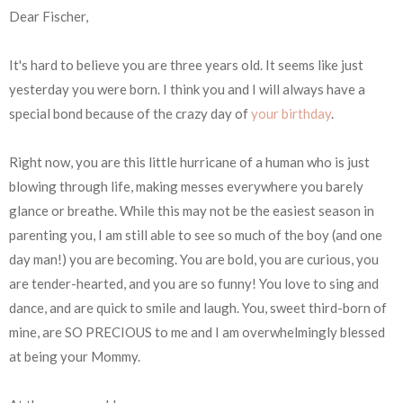
Dear Fischer,
It's hard to believe you are three years old. It seems like just
yesterday you were born. I think you and I will always have a
special bond because of the crazy day of
your birthday
.
Right now, you are this little hurricane of a human who is just
blowing through life, making messes everywhere you barely
glance or breathe. While this may not be the easiest season in
parenting you, I am still able to see so much of the boy (and one
day man!) you are becoming. You are bold, you are curious, you
are tender-hearted, and you are so funny! You love to sing and
dance, and are quick to smile and laugh. You, sweet third-born of
mine, are SO PRECIOUS to me and I am overwhelmingly blessed
at being your Mommy.