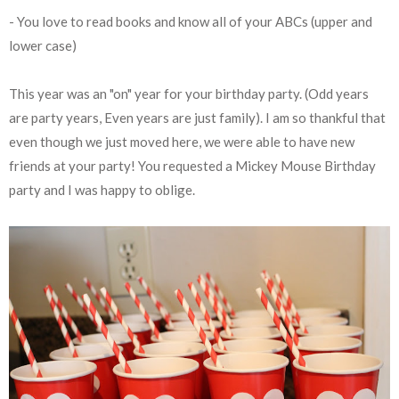
- You love to read books and know all of your ABCs (upper and
lower case)
This year was an "on" year for your birthday party. (Odd years
are party years, Even years are just family). I am so thankful that
even though we just moved here, we were able to have new
friends at your party! You requested a Mickey Mouse Birthday
party and I was happy to oblige.