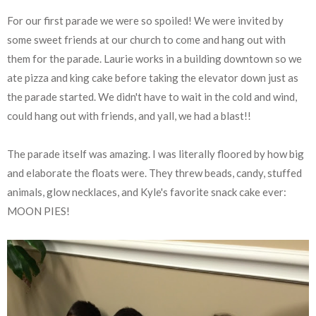
For our first parade we were so spoiled! We were invited by
some sweet friends at our church to come and hang out with
them for the parade. Laurie works in a building downtown so we
ate pizza and king cake before taking the elevator down just as
the parade started. We didn't have to wait in the cold and wind,
could hang out with friends, and yall, we had a blast!!
The parade itself was amazing. I was literally floored by how big
and elaborate the floats were. They threw beads, candy, stuffed
animals, glow necklaces, and Kyle's favorite snack cake ever:
MOON PIES!