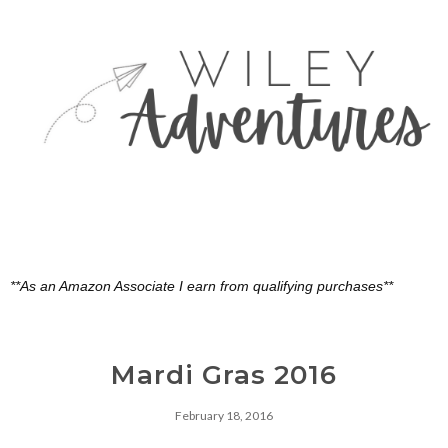
**As an Amazon Associate I earn from qualifying purchases**
Mardi Gras 2016
February 18, 2016