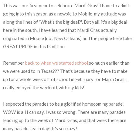
This was our first year to celebrate Mardi Gras! I have to admit
going into this season as a newbie to Mobile, my attitude was
along the lines of "What's the big deal?". But yall, it's a big deal
here in the south. I have learned that Mardi Gras actually
originated in Mobile (not New Orleans) and the people here take
GREAT PRIDE in this tradition.
Remember
back to when we started school
so much earlier than
we were used to in Texas??? That's because they have to make
up for a whole week off of school in February for Mardi Gras. I
really enjoyed the week off with my kids!
I expected the parades to be a glorified homecoming parade.
WOW is all I can say. I was so wrong. There are many parades
leading up to the week of Mardi Gras, and that week there are
many parades each day! It's so crazy!