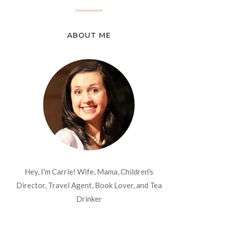
ABOUT ME
Hey, I'm Carrie! Wife, Mama, Children's
Director, Travel Agent, Book Lover, and Tea
Drinker