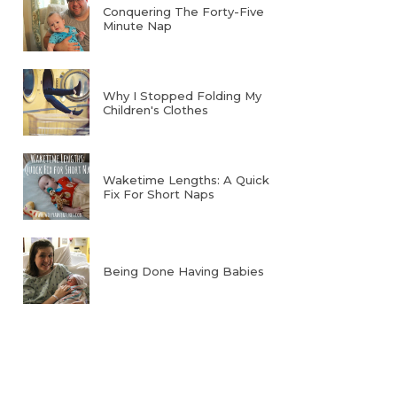
Conquering The Forty-Five
Minute Nap
Why I Stopped Folding My
Children's Clothes
Waketime Lengths: A Quick
Fix For Short Naps
Being Done Having Babies