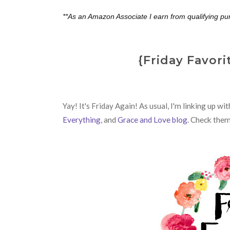
**As an Amazon Associate I earn from qualifying pu
{Friday Favori
Yay! It's Friday Again! As usual,
I'm linking up wi
Everything
, and
Grace and Love blog
. Check them