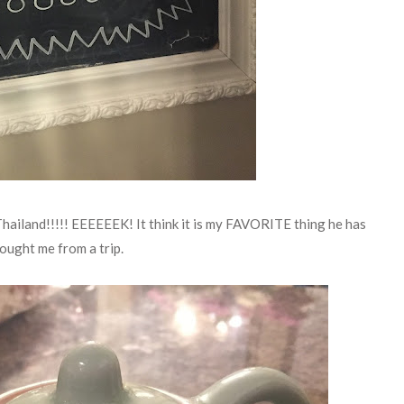
hailand!!!!! EEEEEEK! It think it is my FAVORITE thing he has
ought me from a trip.