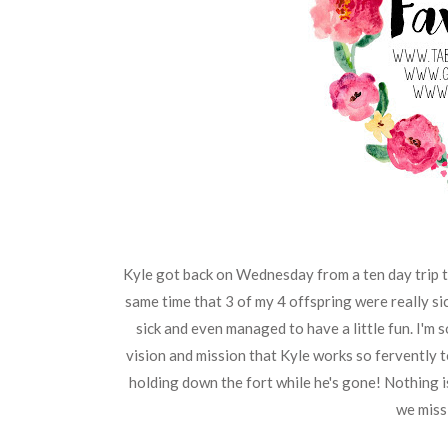
Kyle got back on Wednesday from a ten day trip to
same time that 3 of my 4 offspring were really sic
sick and even managed to have a little fun. I'm s
vision and mission that Kyle works so fervently 
holding down the fort while he's gone! Nothing
we miss