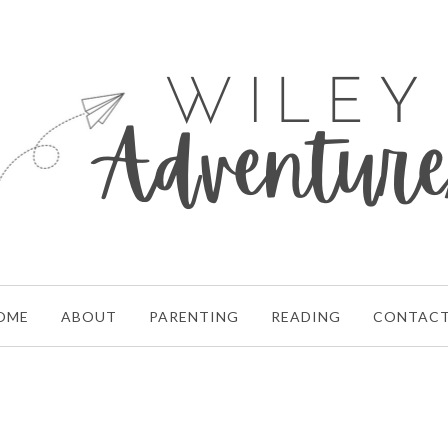
OME
ABOUT
PARENTING
READING
CONTAC