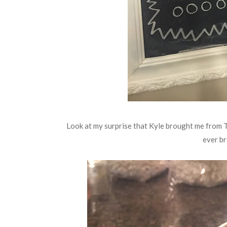
Look at my surprise that Kyle brought me from T
ever br