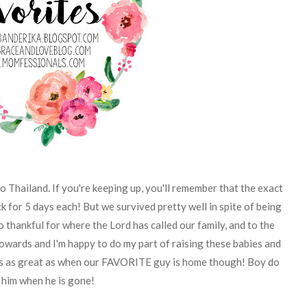
 Thailand. If you're keeping up, you'll remember that the exact
k for 5 days each! But we survived pretty well in spite of being
o thankful for where the Lord has called our family, and to the
towards and I'm happy to do my part of raising these babies and
 is as great as when our FAVORITE guy is home though! Boy do
 him when he is gone!