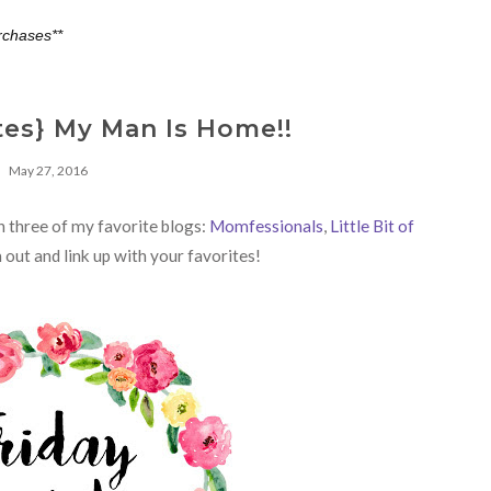
rchases**
tes} My Man Is Home!!
May 27, 2016
th three of my favorite blogs:
Momfessionals
,
Little Bit of
 out and link up with your favorites!