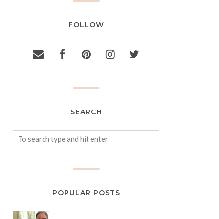
FOLLOW
SEARCH
POPULAR POSTS