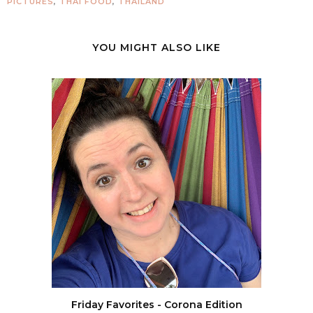
PICTURES
,
THAI FOOD
,
THAILAND
YOU MIGHT ALSO LIKE
Friday Favorites - Corona Edition