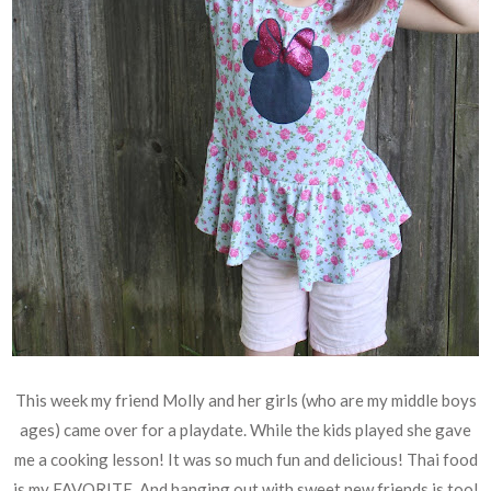
This week my friend Molly and her girls (who are my middle boys
ages) came over for a playdate. While the kids played she gave
me a cooking lesson! It was so much fun and delicious! Thai food
is my FAVORITE. And hanging out with sweet new friends is too!