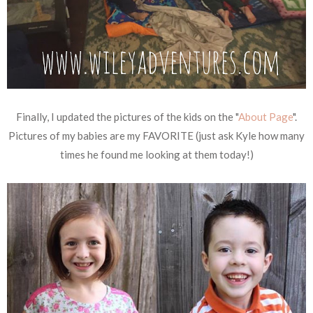
Finally, I updated the pictures of the kids on the "
About Page
".
Pictures of my babies are my FAVORITE (just ask Kyle how many
times he found me looking at them today!)