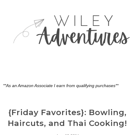
**As an Amazon Associate I earn from qualifying purchases**
{Friday Favorites}: Bowling,
Haircuts, and Thai Cooking!