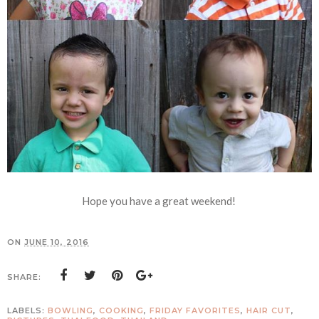
Hope you have a great weekend!
ON
JUNE 10, 2016
SHARE:
LABELS:
BOWLING
,
COOKING
,
FRIDAY FAVORITES
,
HAIR CUT
,