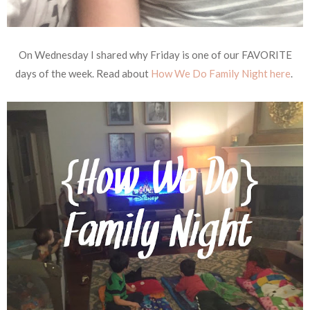
On Wednesday I shared why Friday is one of our FAVORITE
days of the week. Read about
How We Do Family Night here
.