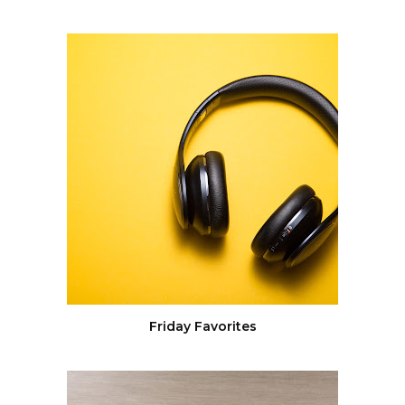
Friday Favorites