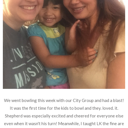
We went bowling this week with our City Group and had a blast!
It was the first time for the kids to bowl and they. loved. it.
Shepherd was especially excited and cheered for everyone else
even when it wasn't his turn! Meanwhile, I taught LK the fine are