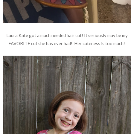
Laura Kate got a much needed hair cut! It seriously may be my
FAVORITE cut she has ever had! Her cuteness is too much!