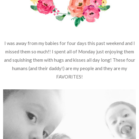
I was away from my babies for four days this past weekend and I
missed them so much!! I spent all of Monday just enjoying them
and squishing them with hugs and kisses all day long! These four
humans (and their daddy!) are my people and they are my
FAVORITES!