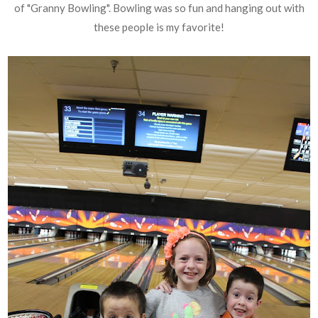
of "Granny Bowling". Bowling was so fun and hanging out with
these people is my favorite!