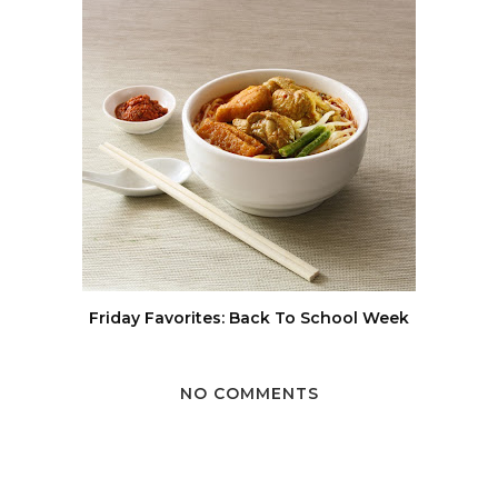
Friday Favorites: Back To School Week
NO COMMENTS