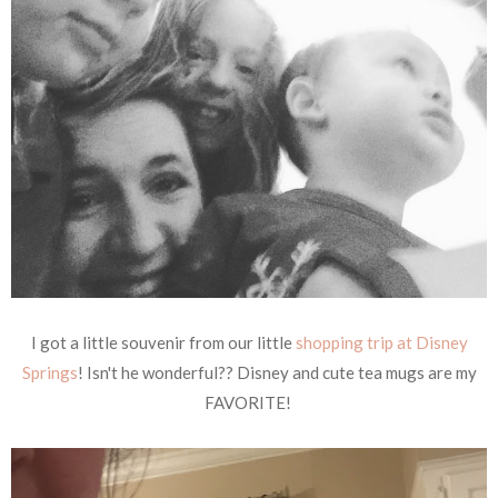
I got a little souvenir from our little
shopping trip at Disney
Springs
! Isn't he wonderful?? Disney and cute tea mugs are my
FAVORITE!