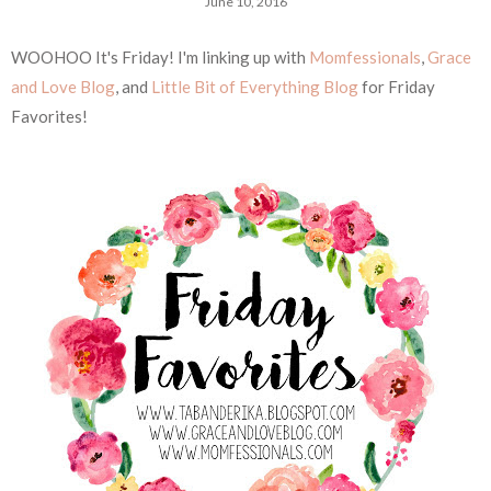
June 10, 2016
WOOHOO It's Friday! I'm linking up with
Momfessionals
,
Grace
and Love Blog
, and
Little Bit of Everything Blog
for Friday
Favorites!