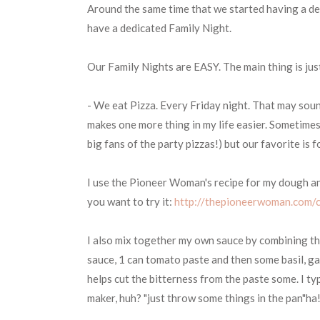
Around the same time that we started having a d
have a dedicated Family Night.
Our Family Nights are EASY. The main thing is just 
- We eat Pizza. Every Friday night. That may sound 
makes one more thing in my life easier. Sometimes
big fans of the party pizzas!) but our favorite is 
I use the Pioneer Woman's recipe for my dough and 
you want to try it:
http://thepioneerwoman.com/c
I also mix together my own sauce by combining the
sauce, 1 can tomato paste and then some basil, garl
helps cut the bitterness from the paste some. I ty
maker, huh? "just throw some things in the pan"ha