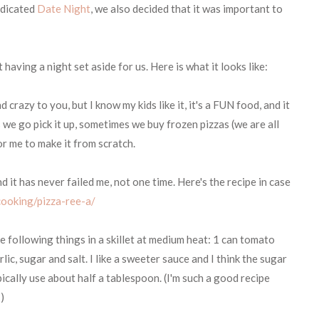
edicated
Date Night
, we also decided that it was important to
having a night set aside for us. Here is what it looks like:
crazy to you, but I know my kids like it, it's a FUN food, and it
 we go pick it up, sometimes we buy frozen pizzas (we are all
for me to make it from scratch.
it has never failed me, not one time. Here's the recipe in case
ooking/pizza-ree-a/
 following things in a skillet at medium heat: 1 can tomato
ic, sugar and salt. I like a sweeter sauce and I think the sugar
pically use about half a tablespoon. (I'm such a good recipe
!)