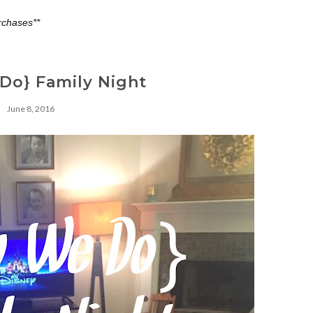
rchases**
Do} Family Night
June 8, 2016