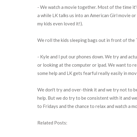
- We watch a movie together. Most of the time it'
a while LK talks us into an American Girl movie or 
my kids even loved it!).
We roll the kids sleeping bags out in front of the 
- Kyle and I put our phones down. We try and actu
or looking at the computer or ipad. We want to re
some help and LK gets fearful really easily in mov
We don't try and over-think it and we try not to b
help. But we do try to be consistent with it and we
to Fridays and the chance to relax and watch a m
Related Posts: