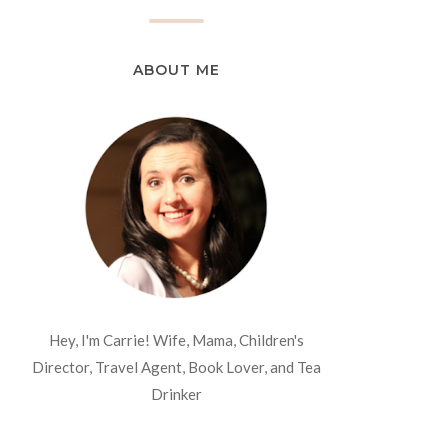
ABOUT ME
Hey, I'm Carrie! Wife, Mama, Children's
Director, Travel Agent, Book Lover, and Tea
Drinker