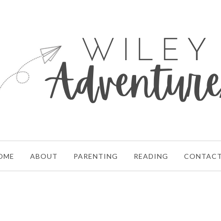
OME
ABOUT
PARENTING
READING
CONTAC