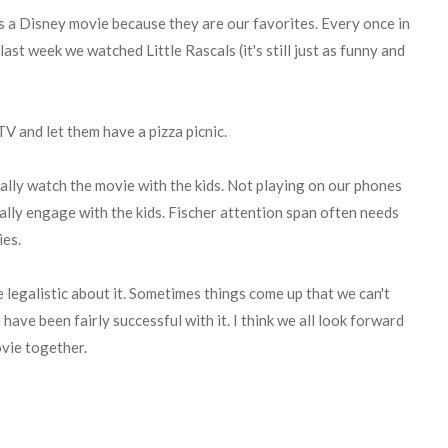
s a Disney movie because they are our favorites. Every once in
last week we watched Little Rascals (it's still just as funny and
TV and let them have a pizza picnic.
ally watch the movie with the kids. Not playing on our phones
ally engage with the kids. Fischer attention span often needs
ies.
e legalistic about it. Sometimes things come up that we can't
 have been fairly successful with it. I think we all look forward
ovie together.