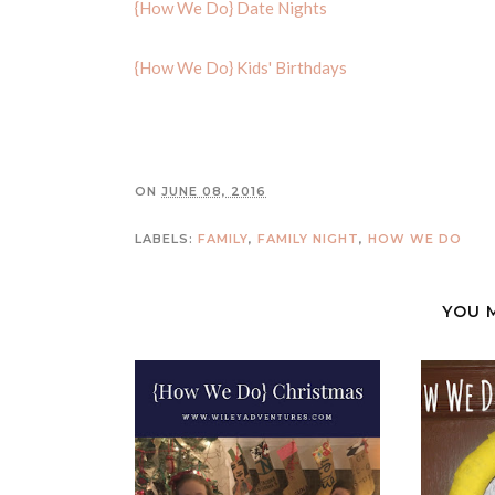
{How We Do} Date Nights
{How We Do} Kids' Birthdays
ON
JUNE 08, 2016
LABELS:
FAMILY
,
FAMILY NIGHT
,
HOW WE DO
YOU 