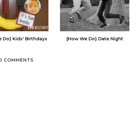
 Do} Kids' Birthdays
{How We Do} Date Night
O COMMENTS