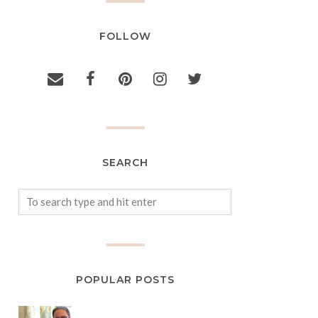
FOLLOW
SEARCH
POPULAR POSTS