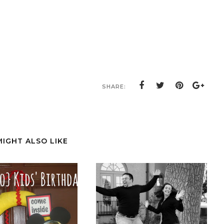
SHARE:
MIGHT ALSO LIKE