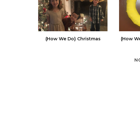
{How We Do} Christmas
{How We
N