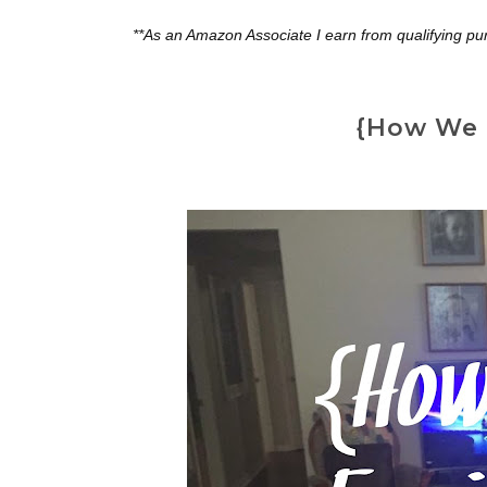
**As an Amazon Associate I earn from qualifying pu
{How We 