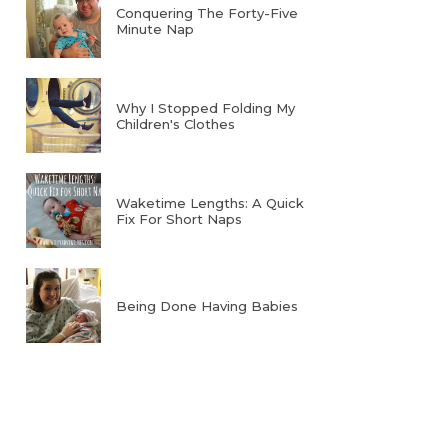
Conquering The Forty-Five
Minute Nap
Why I Stopped Folding My
Children's Clothes
Waketime Lengths: A Quick
Fix For Short Naps
Being Done Having Babies