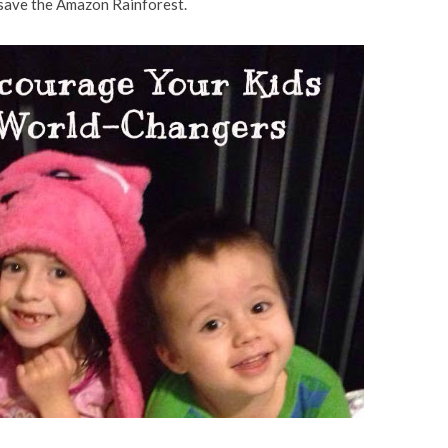
 save the Amazon Rainforest.