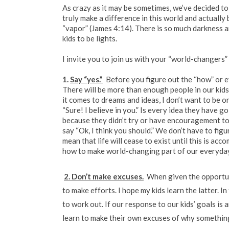
As crazy as it may be sometimes, we’ve decided to 
truly make a difference in this world and actuall
“vapor” (James 4:14). There is so much darkness a
kids to be lights.
I invite you to join us with your “world-changers” 
1.
Say “yes.”
Before you figure out the “how” or ev
There will be more than enough people in our kids’
it comes to dreams and ideas, I don’t want to be 
“Sure! I believe in you.” Is every idea they have g
because they didn’t try or have encouragement to 
say “Ok, I think you should.” We don’t have to fig
mean that life will cease to exist until this is a
how to make world-changing part of our everyday
2. Don’t make excuses.
When given the opportuni
to make efforts. I hope my kids learn the latter. I
to work out. If our response to our kids’ goals is 
learn to make their own excuses of why something