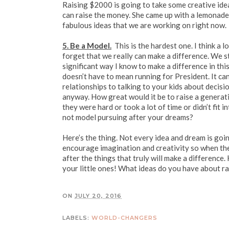
Raising $2000 is going to take some creative idea
can raise the money. She came up with a lemonade 
fabulous ideas that we are working on right now.
5. Be a Model.
This is the hardest one. I think a 
forget that we really can make a difference. We st
significant way I know to make a difference in thi
doesn’t have to mean running for President. It can 
relationships to talking to your kids about decis
anyway. How great would it be to raise a generat
they were hard or took a lot of time or didn’t fit
not model pursuing after your dreams?
Here’s the thing. Not every idea and dream is going
encourage imagination and creativity so when the
after the things that truly will make a differenc
your little ones! What ideas do you have about r
ON
JULY 20, 2016
LABELS:
WORLD-CHANGERS