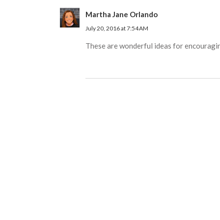
Martha Jane Orlando
July 20, 2016 at 7:54 AM
These are wonderful ideas for encouraging