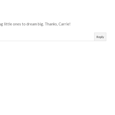
 little ones to dream big. Thanks, Carrie!
Reply