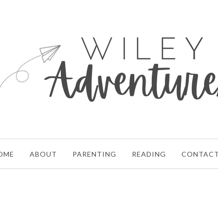
OME
ABOUT
PARENTING
READING
CONTAC