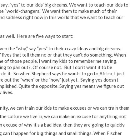
say, “yes” to our kids’ big dreams. We want to teach our kids to
y be “world-changers.” We want them to make much of their
nd sadness right now in this world that we want to teach our
as well. Here are five ways to start:
en the “why,” say “yes” to their crazy ideas and big dreams.
 lives that tell them no or that they can’t do something. When
one of those people. I want my kids to remember me saying,
oing to pan out?. Of course not. But I don’t want it to be
do it. So when Shepherd says he wants to go to Africa, I just
ure out the “when” or the “how” just yet. Saying yes doesn’t
ccomplished. Quite the opposite. Saying yes means we figure out
 lives.
ty, we can train our kids to make excuses or we can train them
n the culture we live in, we can make an excuse for anything not
an excuse of why it’s a bad idea, then they are going to quickly
 can’t happen for big things and small things. When Fischer