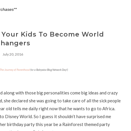
rchases**
 Your Kids To Become World
hangers
July 20, 2016
The Journey of Parenthood
for a Babywise Blog Network Day!)
nd along with those big personalities come big ideas and crazy
 she declared she was going to take care of all the sick people
r old tells me daily right now that he wants to go to Africa.
 to Disney World. So I guess it shouldn’t have surprised me
er birthday party this year be a Rainforest themed party