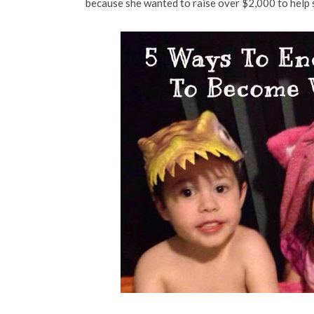
because she wanted to raise over $2,000 to help