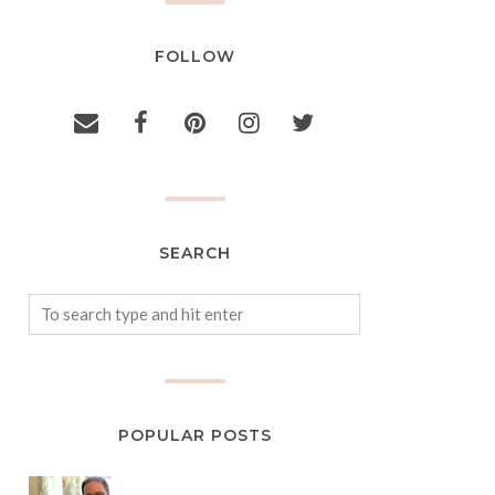
FOLLOW
SEARCH
POPULAR POSTS