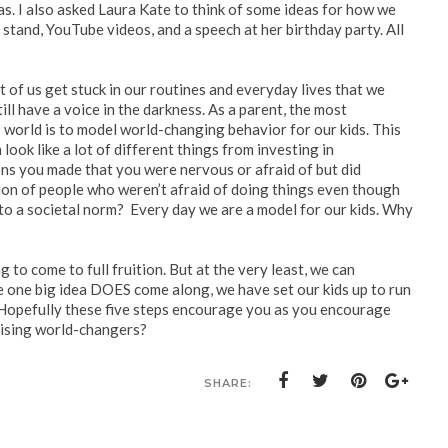
s. I also asked Laura Kate to think of some ideas for how we
stand, YouTube videos, and a speech at her birthday party. All
lot of us get stuck in our routines and everyday lives that we
ill have a voice in the darkness. As a parent, the most
s world is to model world-changing behavior for our kids. This
look like a lot of different things from investing in
ions you made that you were nervous or afraid of but did
ion of people who weren’t afraid of doing things even though
 into a societal norm? Every day we are a model for our kids. Why
 to come to full fruition. But at the very least, we can
 one big idea DOES come along, we have set our kids up to run
e. Hopefully these five steps encourage you as you encourage
aising world-changers?
SHARE: