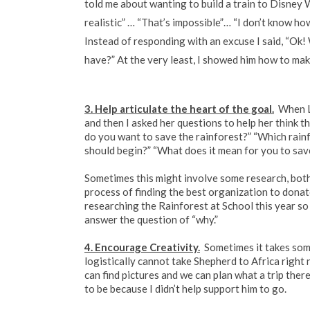
told me about wanting to build a train to Disney
realistic” … “That’s impossible”… “I don’t know how 
Instead of responding with an excuse I said, “Ok!
have?” At the very least, I showed him how to mak
3. Help articulate the heart of the goal.
When L
and then I asked her questions to help her think 
do you want to save the rainforest?” “Which rai
should begin?” “What does it mean for you to sav
Sometimes this might involve some research, both 
process of finding the best organization to dona
researching the Rainforest at School this year so I
answer the question of “why.”
4. Encourage Creativity.
Sometimes it takes some
logistically cannot take Shepherd to Africa right 
can find pictures and we can plan what a trip there 
to be because I didn’t help support him to go.