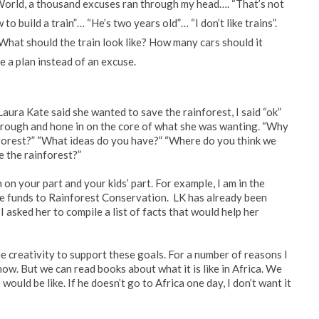
 World, a thousand excuses ran through my head…. “That’s not
to build a train”… “He’s two years old”… “I don’t like trains”.
 What should the train look like? How many cars should it
e a plan instead of an excuse.
aura Kate said she wanted to save the rainforest, I said “ok”
through and hone in on the core of what she was wanting. “Why
nforest?” “What ideas do you have?” “Where do you think we
e the rainforest?”
on your part and your kids’ part. For example, I am in the
te funds to Rainforest Conservation. LK has already been
 asked her to compile a list of facts that would help her
 creativity to support these goals. For a number of reasons I
now. But we can read books about what it is like in Africa. We
would be like. If he doesn’t go to Africa one day, I don’t want it