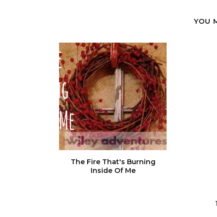
YOU 
The Fire That's Burning
Inside Of Me