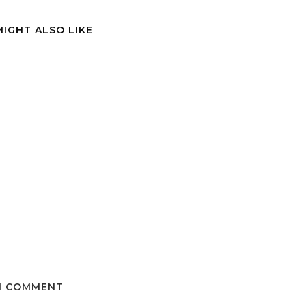
MIGHT ALSO LIKE
1 COMMENT