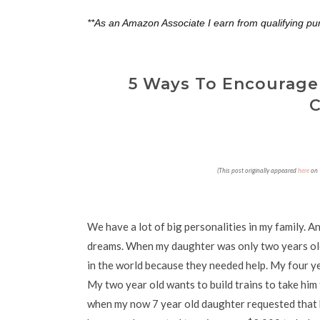
**As an Amazon Associate I earn from qualifying pu
5 Ways To Encourage
C
(This post originally appeared
here
on
We have a lot of big personalities in my family. A
dreams. When my daughter was only two years old,
in the world because they needed help. My four yea
My two year old wants to build trains to take him
when my now 7 year old daughter requested that h