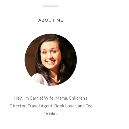
ABOUT ME
Hey, I'm Carrie! Wife, Mama, Children's
Director, Travel Agent, Book Lover, and Tea
Drinker