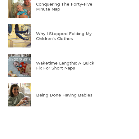
Conquering The Forty-Five
Minute Nap
Why I Stopped Folding My
Children's Clothes
Waketime Lengths: A Quick
Fix For Short Naps
Being Done Having Babies