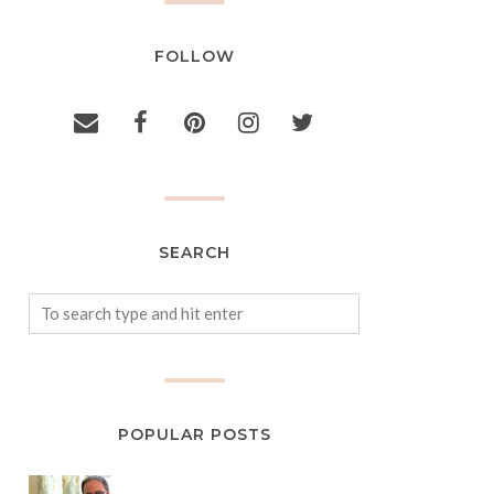
FOLLOW
SEARCH
POPULAR POSTS