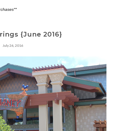
rchases**
rings {June 2016}
July 26, 2016