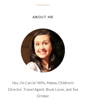
ABOUT ME
Hey, I'm Carrie! Wife, Mama, Children's
Director, Travel Agent, Book Lover, and Tea
Drinker