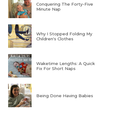
Conquering The Forty-Five
Minute Nap
Why I Stopped Folding My
Children's Clothes
Waketime Lengths: A Quick
Fix For Short Naps
Being Done Having Babies