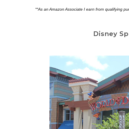
**As an Amazon Associate I earn from qualifying pu
Disney Sp