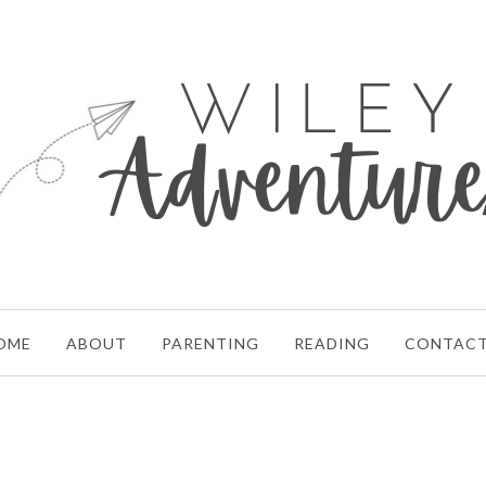
OME
ABOUT
PARENTING
READING
CONTAC