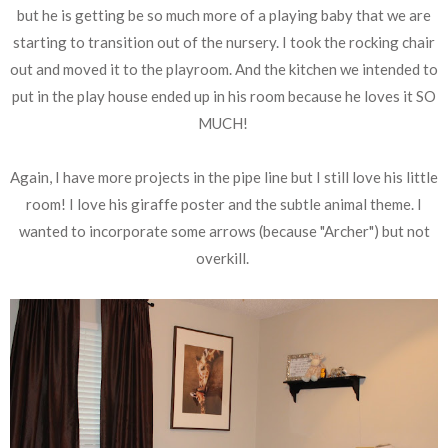
but he is getting be so much more of a playing baby that we are
starting to transition out of the nursery. I took the rocking chair
out and moved it to the playroom. And the kitchen we intended to
put in the play house ended up in his room because he loves it SO
MUCH!
Again, I have more projects in the pipe line but I still love his little
room! I love his giraffe poster and the subtle animal theme. I
wanted to incorporate some arrows (because "Archer") but not
overkill.