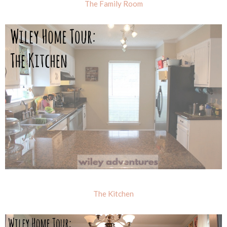
The Family Room
The Kitchen