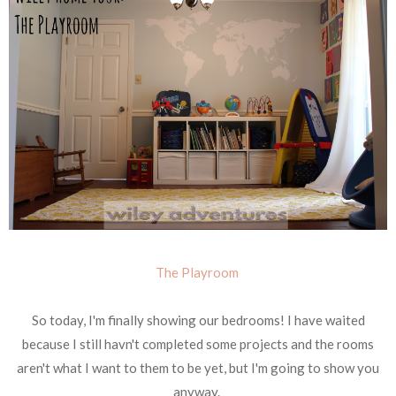
The Playroom
So today, I'm finally showing our bedrooms! I have waited
because I still havn't completed some projects and the rooms
aren't what I want to them to be yet, but I'm going to show you
anyway.