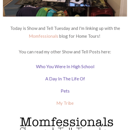
Today is Show and Tell Tuesday and I'm linking up with the
Momfessionals
blog for Home Tours!
You can read my other Show and Tell Posts here:
Who You Were In High School
A Day In The Life Of
Pets
My Tribe