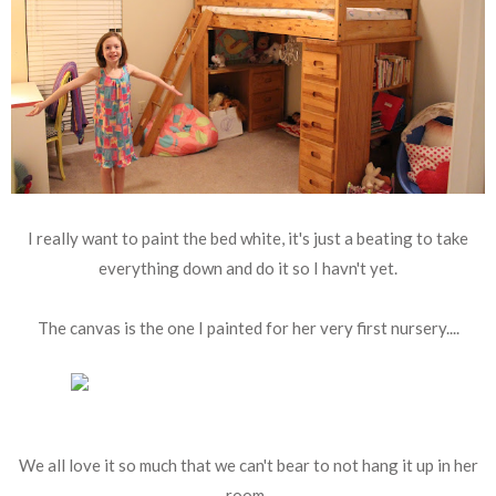
I really want to paint the bed white, it's just a beating to take
everything down and do it so I havn't yet.
The canvas is the one I painted for her very first nursery....
We all love it so much that we can't bear to not hang it up in her
room.