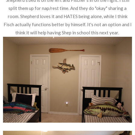
split them up for nap/rest time. And they do "okay" sharing a
room. Shepherd loves it and HATES being alone, while I think
Fisch actually functions better by himself. It's not an option and I
think it will help having Shep in school this next year.