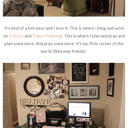
It's kind of a hot mess and I love it. This is where I blog and work
on
Scentsy
and
Travel Planning.
This is where I plan and pray and
plan some more. And pray some more. It's my little corner of the
world. Welcome friends!