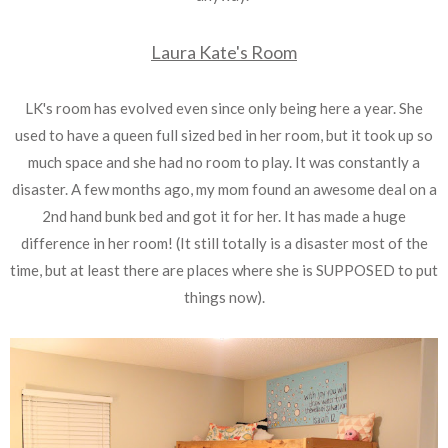
Laura Kate's Room
LK's room has evolved even since only being here a year. She
used to have a queen full sized bed in her room, but it took up so
much space and she had no room to play. It was constantly a
disaster. A few months ago, my mom found an awesome deal on a
2nd hand bunk bed and got it for her. It has made a huge
difference in her room! (It still totally is a disaster most of the
time, but at least there are places where she is SUPPOSED to put
things now).