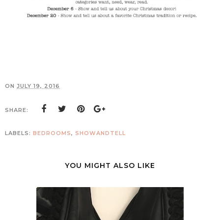
ON
JULY 19, 2016
SHARE:
LABELS:
BEDROOMS
,
SHOWANDTELL
YOU MIGHT ALSO LIKE