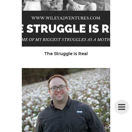
The Struggle Is Real