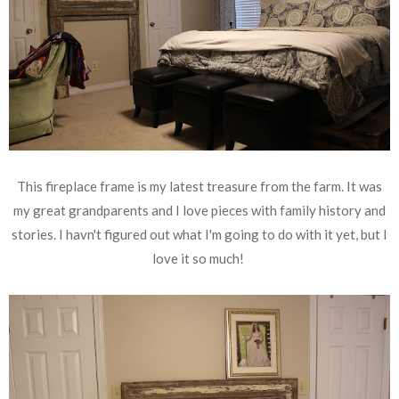
This fireplace frame is my latest treasure from the farm. It was
my great grandparents and I love pieces with family history and
stories. I havn't figured out what I'm going to do with it yet, but I
love it so much!