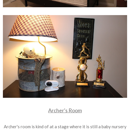
Archer's Room
Archer's room is kind of at a stage where it is still a baby nursery