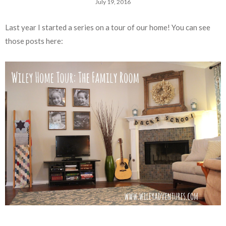
July 19, 2016
Last year I started a series on a tour of our home! You can see
those posts here: