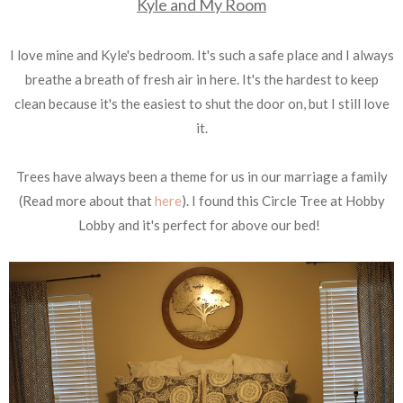
Kyle and My Room
I love mine and Kyle's bedroom. It's such a safe place and I always
breathe a breath of fresh air in here. It's the hardest to keep
clean because it's the easiest to shut the door on, but I still love
it.
Trees have always been a theme for us in our marriage a family
(Read more about that
here
). I found this Circle Tree at Hobby
Lobby and it's perfect for above our bed!