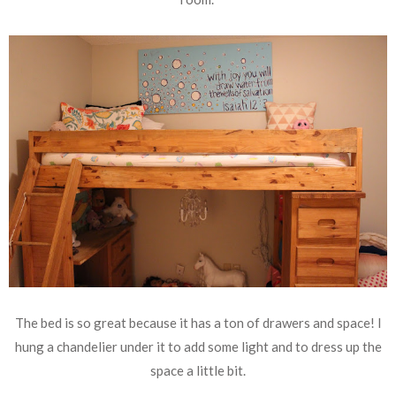
The bed is so great because it has a ton of drawers and space! I
hung a chandelier under it to add some light and to dress up the
space a little bit.