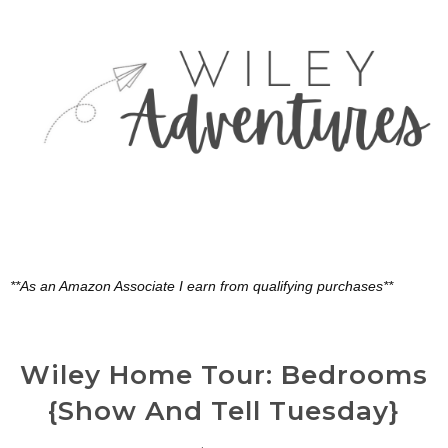
**As an Amazon Associate I earn from qualifying purchases**
Wiley Home Tour: Bedrooms
{Show And Tell Tuesday}