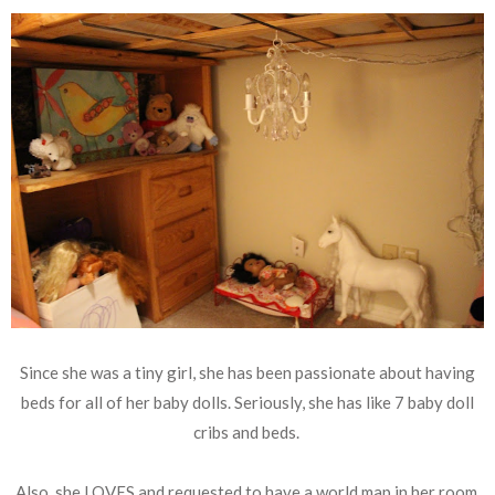
Since she was a tiny girl, she has been passionate about having
beds for all of her baby dolls. Seriously, she has like 7 baby doll
cribs and beds.
Also, she LOVES and requested to have a world map in her room.