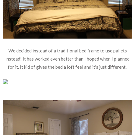
We decided instead of a traditional bed frame to use pallets
instead! It has worked even better than I hoped when I planned
for it. It kid of gives the bed a loft feel and it's just different.