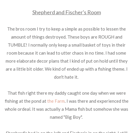
Shepherd and Fischer's Room
The bros room I try to keep a simple as possible to lessen the
amount of things destroyed. These boys are ROUGH and
TUMBLE! I normally only keep a small basket of toys in their
room because it can lead to utter chaos in no time. I had some
more elaborate decor plans that I kind of put on hold until they
are a little bit older. We kind of ended up with a fishing theme. I
don't hate it.
That fish right there my daddy caught one day when we were
fishing at the pond at
the Farm
. I was there and experienced the
whole ordeal. It was actually a Mama fish but somehow she was
named "Big Boy".
Shepherd's bed is on the left and Fischer's in on the right. I still