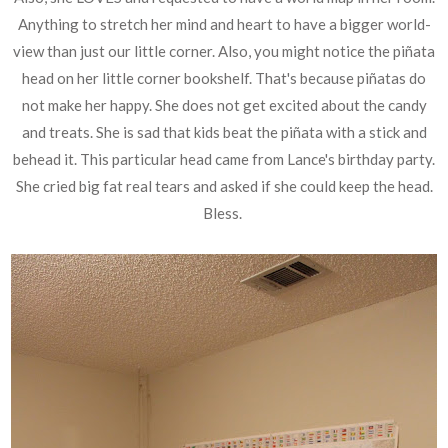
Anything to stretch her mind and heart to have a bigger world-
view than just our little corner. Also, you might notice the piñata
head on her little corner bookshelf. That's because piñatas do
not make her happy. She does not get excited about the candy
and treats. She is sad that kids beat the piñata with a stick and
behead it. This particular head came from Lance's birthday party.
She cried big fat real tears and asked if she could keep the head.
Bless.