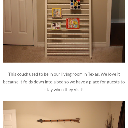
This couch used to be in our living room in Texas. We love it
because it folds down into a bed so we have a place for guests to
stay when they visit!