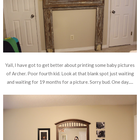
Yall, I have got to get better about printing some baby pictures
of Archer. Poor fourth kid. Look at that blank spot just waiting
and waiting for 19 months for a picture. Sorry bud. One day.....