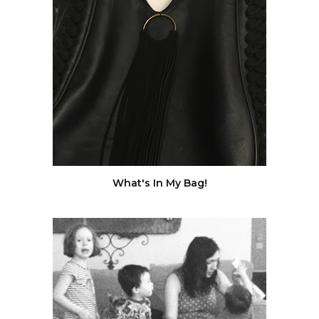
What's In My Bag!