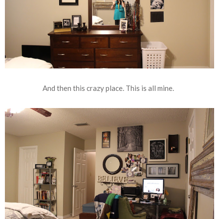
And then this crazy place. This is all mine.