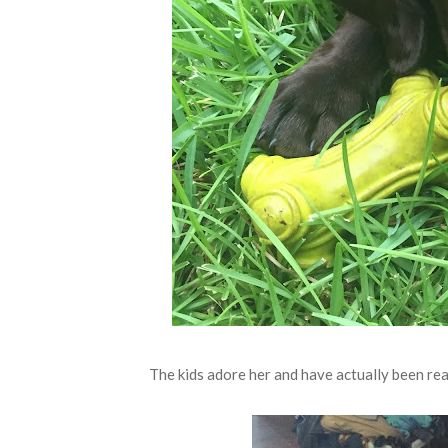
The kids adore her and have actually been real