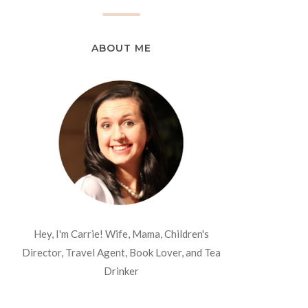
ABOUT ME
Hey, I'm Carrie! Wife, Mama, Children's
Director, Travel Agent, Book Lover, and Tea
Drinker