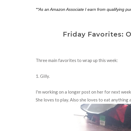
**As an Amazon Associate I earn from qualifying pu
Friday Favorites: 
Three main favorites to wrap up this week:
1. Gilly.
I'm working on a longer post on her for next week, 
She loves to play. Also she loves to eat anything