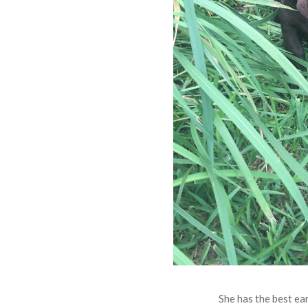
She has the best ear