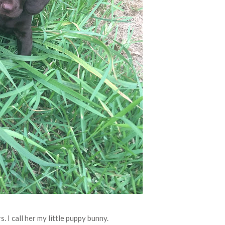
s. I call her my little puppy bunny.