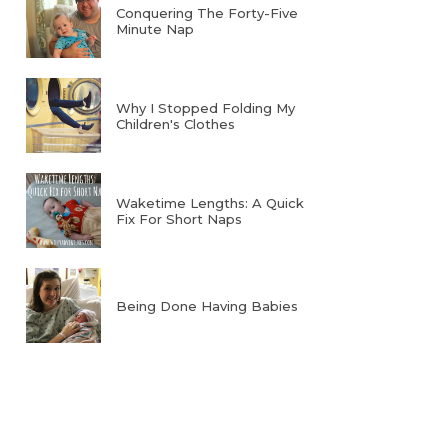
Conquering The Forty-Five
Minute Nap
Why I Stopped Folding My
Children's Clothes
Waketime Lengths: A Quick
Fix For Short Naps
Being Done Having Babies