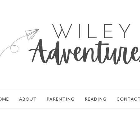
OME
ABOUT
PARENTING
READING
CONTAC