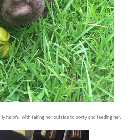
ly helpful with taking her outside to potty and feeding her.