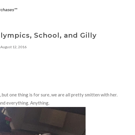
rchases**
Olympics, School, and Gilly
August 12, 2016
but one thing is for sure, we are all pretty smitten with her.
 and everything. Anything.