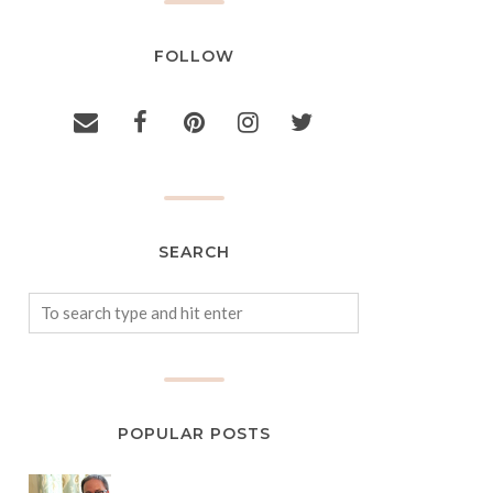
FOLLOW
SEARCH
POPULAR POSTS