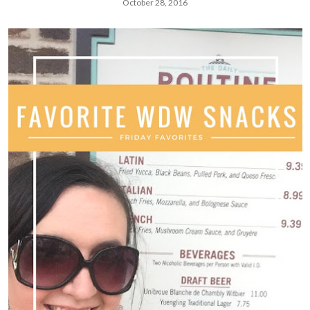
October 28, 2016