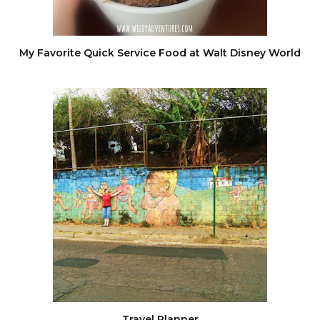
My Favorite Quick Service Food at Walt Disney World
Travel Planner