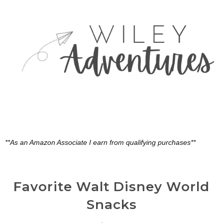
**As an Amazon Associate I earn from qualifying purchases**
Favorite Walt Disney World
Snacks