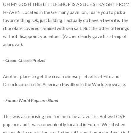
OH MY GOSH THIS LITTLE SHOP IS A SLICE STRAIGHT FROM
HEAVEN. Located in the Germany pavillion, I dare you to pick a
favorite thing. Ok, just kidding, I actually do have a favorite. The
chocolate covered caramel with sea salt. But the other offerings
will not disappoint you either! (Archer clearly gave his stamp of
approval).
- Cream Cheese Pretzel
Another place to get the cream cheese pretzel is at Fife and
Drum located in the American Pavillion in the World Showcase.
- Future World Popcorn Stand
This was a surprising find for me to be a favorite. But we LOVE
popcorn and it was conveniently located in Future World when
we needed a snack. They had a few different flavors and we tried