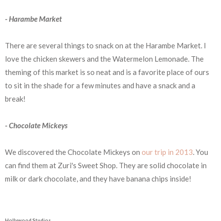
- Harambe Market
There are several things to snack on at the Harambe Market. I
love the chicken skewers and the Watermelon Lemonade. The
theming of this market is so neat and is a favorite place of ours
to sit in the shade for a few minutes and have a snack and a
break!
- Chocolate Mickeys
We discovered the Chocolate Mickeys on
our trip in 2013
. You
can find them at Zuri's Sweet Shop. They are solid chocolate in
milk or dark chocolate, and they have banana chips inside!
Hollywood Studios