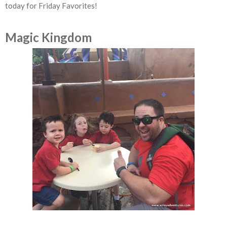
today for Friday Favorites!
Magic Kingdom