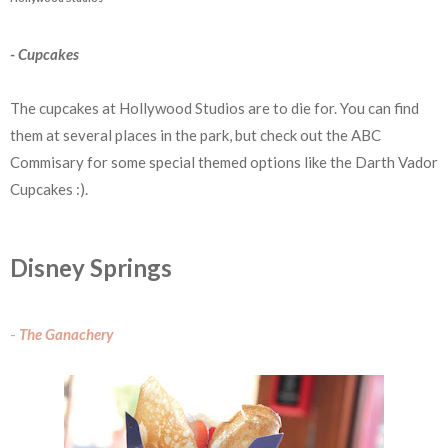
- Cupcakes
The cupcakes at Hollywood Studios are to die for. You can find
them at several places in the park, but check out the ABC
Commisary for some special themed options like the Darth Vador
Cupcakes :).
Disney Springs
-
The Ganachery