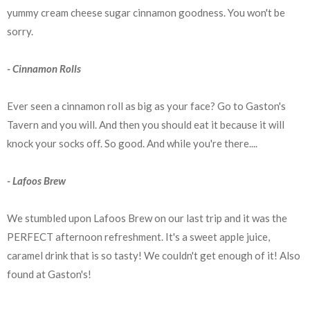
yummy cream cheese sugar cinnamon goodness. You won't be
sorry.
- Cinnamon Rolls
Ever seen a cinnamon roll as big as your face? Go to Gaston's
Tavern and you will. And then you should eat it because it will
knock your socks off. So good. And while you're there....
- Lafoos Brew
We stumbled upon Lafoos Brew on our last trip and it was the
PERFECT afternoon refreshment. It's a sweet apple juice,
caramel drink that is so tasty! We couldn't get enough of it! Also
found at Gaston's!