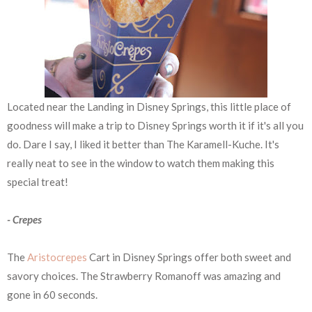
Located near the Landing in Disney Springs, this little place of
goodness will make a trip to Disney Springs worth it if it's all you
do. Dare I say, I liked it better than The Karamell-Kuche. It's
really neat to see in the window to watch them making this
special treat!
- Crepes
The
Aristocrepes
Cart in Disney Springs offer both sweet and
savory choices. The Strawberry Romanoff was amazing and
gone in 60 seconds.