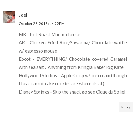
Joel
October 28, 2016 at 4:22 PM
MK - Pot Roast Mac-n-cheese
AK - Chicken Fried Rice/Shwarma/ Chocolate waffle
w/ espresso mouse
Epcot - EVERYTHING/ Chocolate covered Caramel
with sea salt / Anything from Kringla Bakeri og Kafe
Hollywood Studios - Apple Crisp w/ ice cream (though
I hear carrot cake cookies are where its at)
Disney Springs - Skip the snack go see Cique du Soliel
Reply