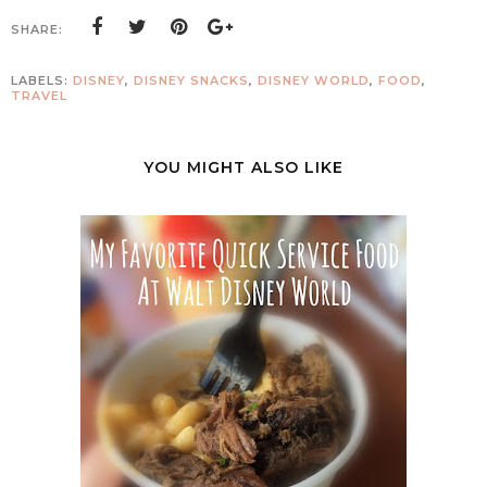
SHARE:
LABELS:
DISNEY
,
DISNEY SNACKS
,
DISNEY WORLD
,
FOOD
,
TRAVEL
YOU MIGHT ALSO LIKE