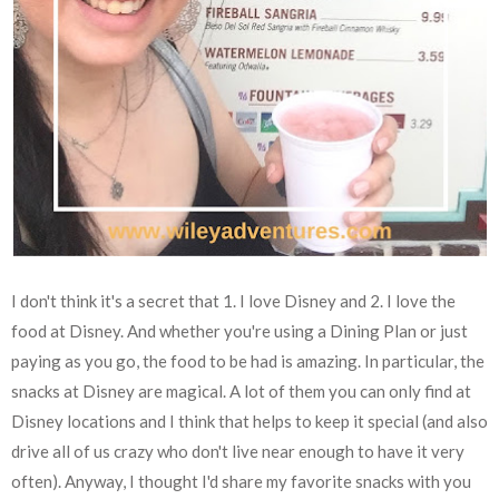
I don't think it's a secret that 1. I love Disney and 2. I love the
food at Disney. And whether you're using a Dining Plan or just
paying as you go, the food to be had is amazing. In particular, the
snacks at Disney are magical. A lot of them you can only find at
Disney locations and I think that helps to keep it special (and also
drive all of us crazy who don't live near enough to have it very
often). Anyway, I thought I'd share my favorite snacks with you