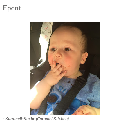
Epcot
- Karamell-Kuche (Caramel Kitchen)