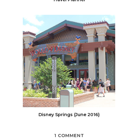
Disney Springs {June 2016}
1 COMMENT