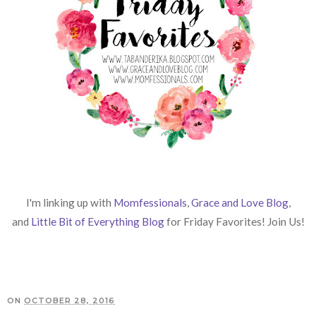
I'm linking up with
Momfessionals
,
Grace and Love Blog
,
and
Little Bit of Everything Blog
for Friday Favorites! Join Us!
ON
OCTOBER 28, 2016