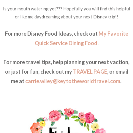
Is your mouth watering yet??? Hopefully you will find this helpful
or like me daydreaming about your next Disney trip!!
For more Disney Food Ideas, check out
My Favorite
Quick Service Dining Food.
For more travel tips, help planning your next vaction,
or just for fun, check out my
TRAVEL PAGE
, or email
me at
carrie.wiley@keytotheworldtravel.com
.