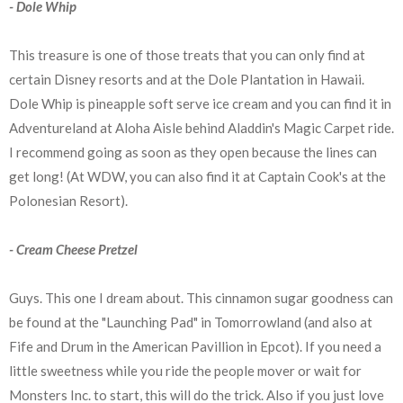
- Dole Whip
This treasure is one of those treats that you can only find at
certain Disney resorts and at the Dole Plantation in Hawaii.
Dole Whip is pineapple soft serve ice cream and you can find it in
Adventureland at Aloha Aisle behind Aladdin's Magic Carpet ride.
I recommend going as soon as they open because the lines can
get long! (At WDW, you can also find it at Captain Cook's at the
Polonesian Resort).
- Cream Cheese Pretzel
Guys. This one I dream about. This cinnamon sugar goodness can
be found at the "Launching Pad" in Tomorrowland (and also at
Fife and Drum in the American Pavillion in Epcot). If you need a
little sweetness while you ride the people mover or wait for
Monsters Inc. to start, this will do the trick. Also if you just love