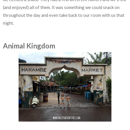
(and enjoyed) all of them. It was something we could snack on
throughout the day and even take back to our room with us that
night.
Animal Kingdom