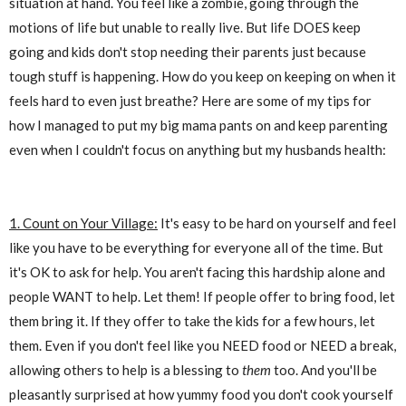
situation at hand. You feel like a zombie, going through the
motions of life but unable to really live. But life DOES keep
going and kids don't stop needing their parents just because
tough stuff is happening. How do you keep on keeping on when it
feels hard to even just breathe? Here are some of my tips for
how I managed to put my big mama pants on and keep parenting
even when I couldn't focus on anything but my husbands health:
1. Count on Your Village:
It's easy to be hard on yourself and feel
like you have to be everything for everyone all of the time. But
it's OK to ask for help. You aren't facing this hardship alone and
people WANT to help. Let them! If people offer to bring food, let
them bring it. If they offer to take the kids for a few hours, let
them. Even if you don't feel like you NEED food or NEED a break,
allowing others to help is a blessing to
them
too. And you'll be
pleasantly surprised at how yummy food you don't cook yourself