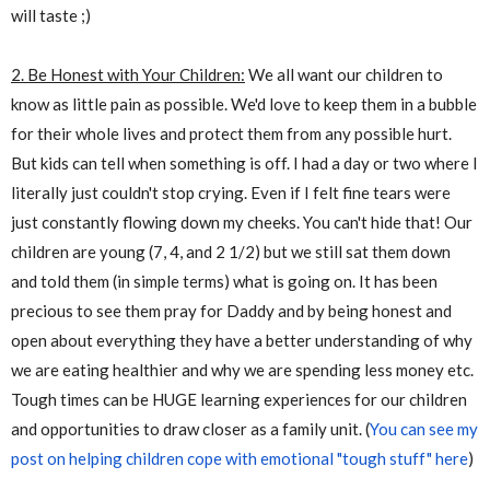
will taste ;)
2. Be Honest with Your Children:
We all want our children to
know as little pain as possible. We'd love to keep them in a bubble
for their whole lives and protect them from any possible hurt.
But kids can tell when something is off. I had a day or two where I
literally just couldn't stop crying. Even if I felt fine tears were
just constantly flowing down my cheeks. You can't hide that! Our
children are young (7, 4, and 2 1/2) but we still sat them down
and told them (in simple terms) what is going on. It has been
precious to see them pray for Daddy and by being honest and
open about everything they have a better understanding of why
we are eating healthier and why we are spending less money etc.
Tough times can be HUGE learning experiences for our children
and opportunities to draw closer as a family unit. (
You can see my
post on helping children cope with emotional "tough stuff" here
)