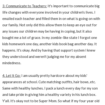
3. Communicate to Teachers:
It's important to communicate big
life changes with everyone involved in your children's lives. I
emailed each teacher and filled them in on what is going on with
our family. Not only did this allow them to keep an eye out for
any issues our children may be having in coping, but it also
bought me a lot of grace. In my zombie-like state I forgot one
kids homework one day, another kids book bag another day. It
happens. It's okay. And by having that support system I knew
they understood and weren't judging me for my absent
mindedness.
4. Let It Go:
I am usually pretty hardcore about my kids'
appearances at school. Cute matching outfits, hair bows, etc.
Same with healthy lunches. I pack a lunch every day for my son
and take pride in giving him a healthy variety in his lunch box.
Y'all. It's okay not to be Super Mom. So what if my four year old