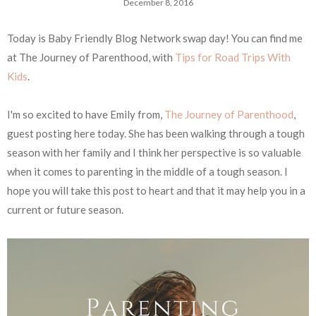
December 8, 2016
Today is Baby Friendly Blog Network swap day! You can find me
at The Journey of Parenthood, with
Tips for Road Trips With
Kids
.
I'm so excited to have Emily from,
The Journey of Parenthood
,
guest posting here today. She has been walking through a tough
season with her family and I think her perspective is so valuable
when it comes to parenting in the middle of a tough season. I
hope you will take this post to heart and that it may help you in a
current or future season.