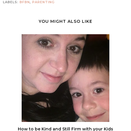
LABELS:
BFBN
,
PARENTING
YOU MIGHT ALSO LIKE
How to be Kind and Still Firm with your Kids