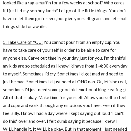
looked like a rag a muffin for a few weeks at school? Who cares
if I just let my son buy lunch? Let go of the little things. You don't
have to let them go forever, but give yourself grace and let small
things slide for awhile.
5. Take Care of YOU:
You cannot pour from an empty cup. You
have to take care of yourself in order to be able to care for
anyone else. Carve out time in your day just for you. I'm thankful
my kids are so scheduled as I knew I'd have from
1-4:30
everyday
to myself. Sometimes I'd cry. Sometimes I'd get mad and need to
just be mad. Sometimes I'd just need a LONG nap. Or, let's be real,
sometimes I'd just need some good old emotional binge eating ;)
All of that is okay. Make time for yourself. Allow yourself to feel
and cope and work through any emotions you have. Even if they
feel silly. I know I had a day where I kept saying out loud "I can't
do this" over and over. I felt dumb saying it because I knew I
WILL handle it. It WILL be okay. But in that moment I just needed