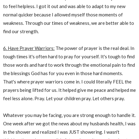
to feel helpless. I got it out and was able to adapt to my new
normal quicker because I allowed myself those moments of
weakness. Through our times of weakness, we are better able to
find our strength.
6. Have Prayer Warriors:
The power of prayer is the real deal. In
tough times it's often hard to pray for yourself. It's tough to find
those words and hard to work through the emotional pain to find
the blessings God has for you even in those hard moments.
That's where prayer warriors come in. I could literally FEEL the
prayers being lifted for us. It helped give me peace and helped me
feel less alone. Pray. Let your children pray. Let others pray.
Whatever you may be facing, you are strong enough to handle it.
One week after we got the news about my husbands health, I was
in the shower and realized I was JUST showering. I wasn't