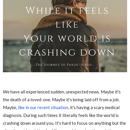
We have all experienced sudden, unexpected news. Maybe it's
the death of a loved-one. Maybe it's being laid off from a job.
Maybe,
like in our recent situation
, it's having a scary medical
diagnosis. During such times it literally feels like the world is
crashing down around you. It's hard to focus on anything but the