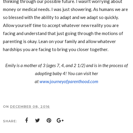
thinking through our possible future. I wasn't worrying about
money or medical needs. I was just showering. As humans we are
so blessed with the ability to adapt and we adapt so quickly.
Allow yourself time to accept whatever new reality you are
facing and understand that just going through the motions of
parenting is okay. Lean on your family and allow whatever
hardships you are facing to bring you closer together.
Emily is a mother of 3 (ages 7, 4, and 2 1/2) and is in the process of
adopting baby 4! You can visit her
at
www.journeyofparenthood.com
ON
DECEMBER 08, 2016
SHARE: