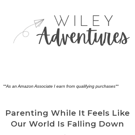
**As an Amazon Associate I earn from qualifying purchases**
Parenting While It Feels Like
Our World Is Falling Down