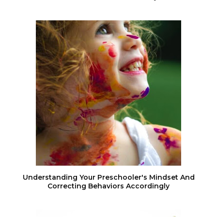
Understanding Your Preschooler's Mindset And
Correcting Behaviors Accordingly