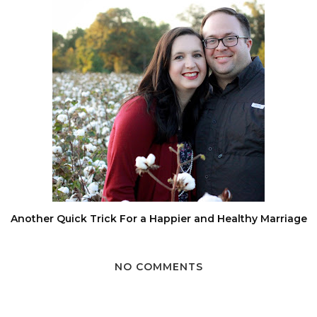
Another Quick Trick For a Happier and Healthy Marriage
NO COMMENTS