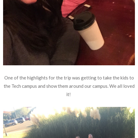
One of the highlights for the trip was getting to take the kids to
the Tech campus and show them around our campus. We all loved
it!