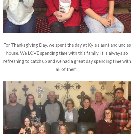
For Thanksgiving Day, we spent the day at Kyle's aunt and uncles
house. We LOVE spending time with this family. It is always so
refreshing to catch up and we had a great day spending time with
all of them.