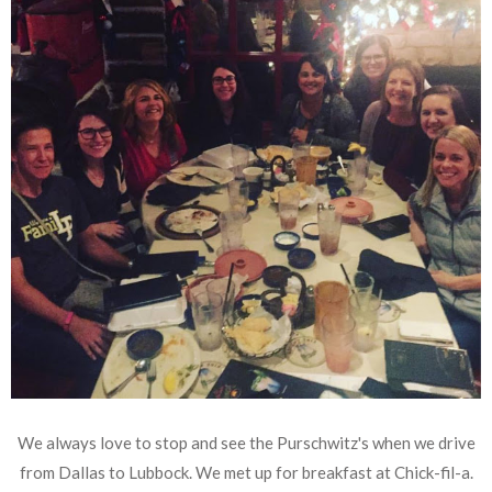
We always love to stop and see the Purschwitz's when we drive
from Dallas to Lubbock. We met up for breakfast at Chick-fil-a.