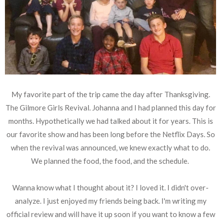
My favorite part of the trip came the day after Thanksgiving.
The Gilmore Girls Revival. Johanna and I had planned this day for
months. Hypothetically we had talked about it for years. This is
our favorite show and has been long before the Netflix Days. So
when the revival was announced, we knew exactly what to do.
We planned the food, the food, and the schedule.
Wanna know what I thought about it? I loved it. I didn't over-
analyze. I just enjoyed my friends being back. I'm writing my
official review and will have it up soon if you want to know a few