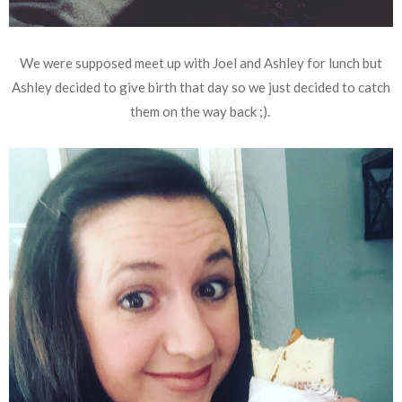
We were supposed meet up with Joel and Ashley for lunch but
Ashley decided to give birth that day so we just decided to catch
them on the way back ;).