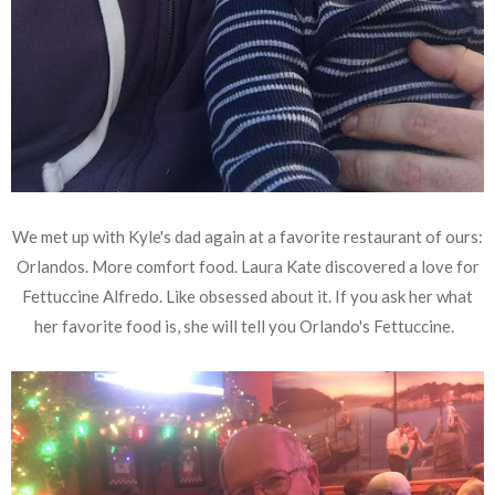
We met up with Kyle's dad again at a favorite restaurant of ours:
Orlandos. More comfort food. Laura Kate discovered a love for
Fettuccine Alfredo. Like obsessed about it. If you ask her what
her favorite food is, she will tell you Orlando's Fettuccine.