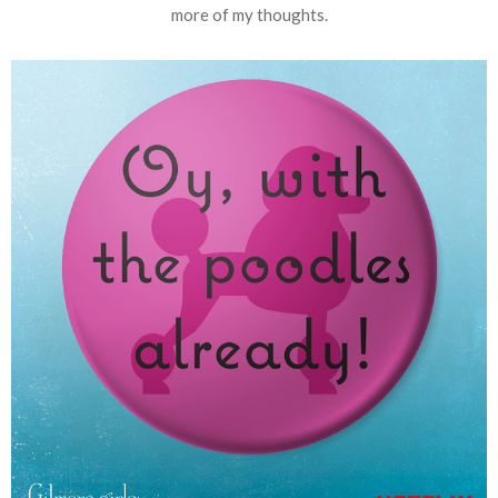
more of my thoughts.