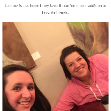
Lubbock is also home to my favorite coffee shop in addition to
favorite friends.