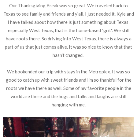
Our Thanksgiving Break was so great. We traveled back to
Texas to see family and friends and y'all, I just needed it. Kyle and
I have talked about how there is just something about Texas,
especially West Texas, that is the home-based "grit". We still
have roots there. So driving into West Texas, there is always a
part of us that just comes alive. It was so nice to know that that
hasn't changed.
We bookended our trip with stays in the Metroplex. It was so
good to catch up with sweet friends and I'm so thankful for the
roots we have there as well. Some of my favorite people in the
world are there and the hugs and talks and laughs are still
hanging with me.