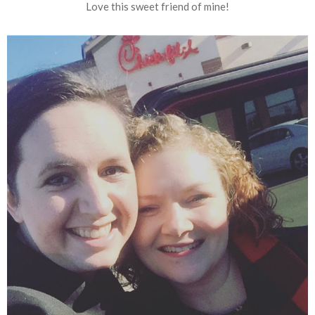
Love this sweet friend of mine!