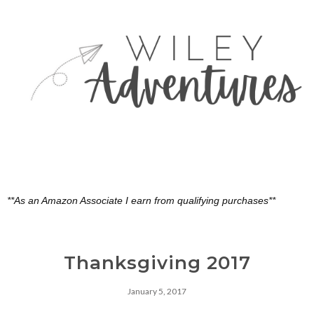
**As an Amazon Associate I earn from qualifying purchases**
Thanksgiving 2017
January 5, 2017