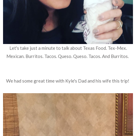
Let's take just a minute to talk about Texas Food. Tex-Mex.
Mexican. Burritos. Tacos. Queso. Queso. Tacos. And Burritos.
We had some great time with Kyle's Dad and his wife this trip!