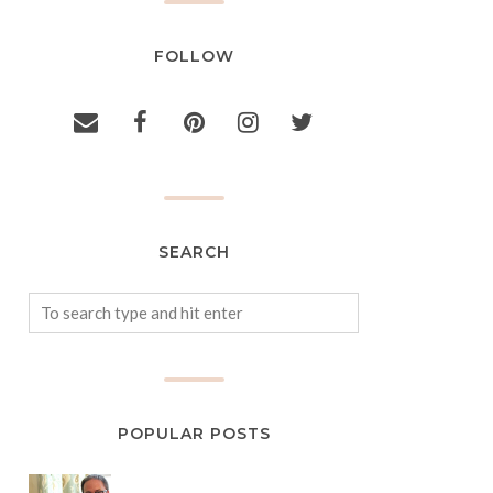
FOLLOW
SEARCH
POPULAR POSTS