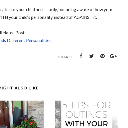
cater to your child necessarily, but being aware of how your
ITH your child’s personality instead of AGAINST it.
Related Post:
ids Different Personalities
SHARE:
MIGHT ALSO LIKE