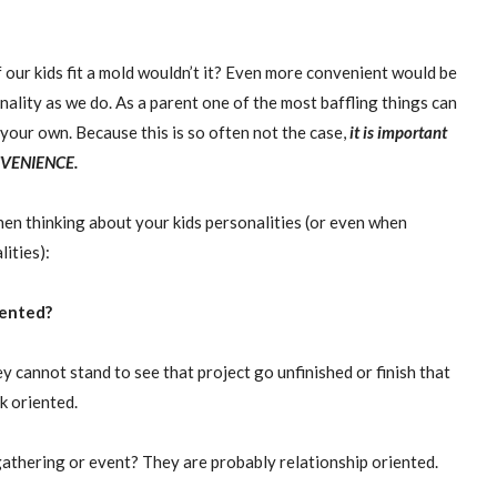
our kids fit a mold wouldn’t it? Even more convenient would be
onality as we do. As a parent one of the most baffling things can
 your own. Because this is so often not the case,
it is important
VENIENCE
.
hen thinking about your kids personalities (or even when
ities):
riented?
 cannot stand to see that project go unfinished or finish that
k oriented.
gathering or event? They are probably relationship oriented.