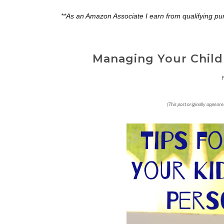
**As an Amazon Associate I earn from qualifying pu
Managing Your Childr
(This post originally appear