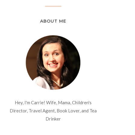
ABOUT ME
Hey, I'm Carrie! Wife, Mama, Children's
Director, Travel Agent, Book Lover, and Tea
Drinker