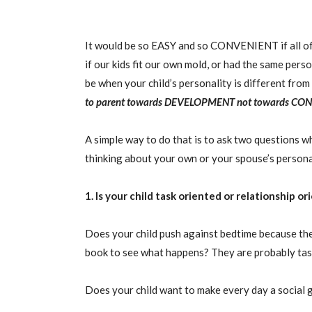
It would be so EASY and so CONVENIENT if all of 
if our kids fit our own mold, or had the same pers
be when your child’s personality is different from
to parent towards
DEVELOPMENT
not towards
CON
A simple way to do that is to ask two questions w
thinking about your own or your spouse’s personal
1. Is your child task oriented or relationship o
Does your child push against bedtime because they
book to see what happens? They are probably tas
Does your child want to make every day a social 