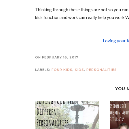
Thinking through these things are not so you can 
kids function and work can really help you work W
Loving your K
ON
FEBRUARY 16, 2017
LABELS:
FOUR KIDS
,
KIDS
,
PERSONALITIES
YOU 