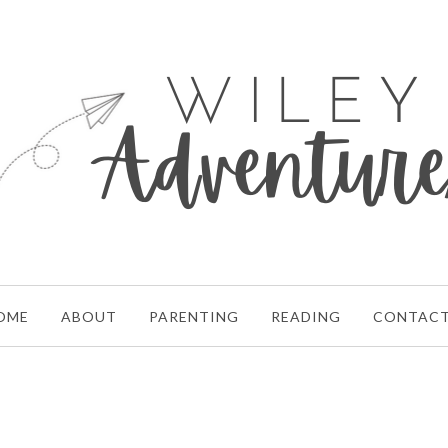
OME
ABOUT
PARENTING
READING
CONTAC