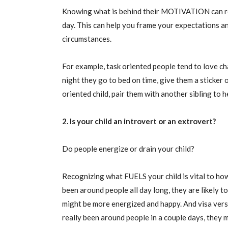
Knowing what is behind their MOTIVATION can re
day. This can help you frame your expectations 
circumstances.
For example, task oriented people tend to love cha
night they go to bed on time, give them a sticker 
oriented child, pair them with another sibling to 
2. Is your child an introvert or an extrovert?
Do people energize or drain your child?
Recognizing what FUELS your child is vital to how 
been around people all day long, they are likely 
might be more energized and happy. And visa versa 
really been around people in a couple days, they