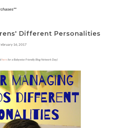
rchases**
ens' Different Personalities
February 16, 2017
ed
here
for a Babywise Friendly Blog Network Day)