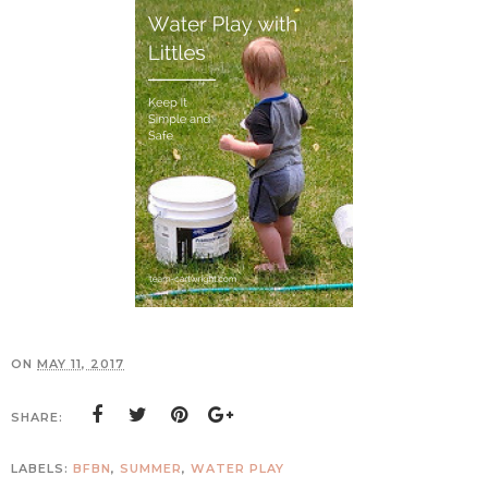
ON
MAY 11, 2017
SHARE:
LABELS:
BFBN
,
SUMMER
,
WATER PLAY