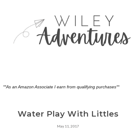
**As an Amazon Associate I earn from qualifying purchases**
Water Play With Littles
May 11, 2017