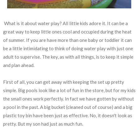
What is it about water play? All little kids adore it. It can be a
great way to keep little ones cool and occupied during the heat
of summer. If you are have more than one baby or toddler it can
be a little intimidating to think of doing water play with just one
adult to supervise. The key, as with all things, is to keep it simple
and plan ahead.
First of all, you can get away with keeping the set up pretty
simple. Big pools look like a lot of fun in the store, but for my kids
the small ones work perfectly. In fact we have gotten by without
a pool in the past. A big bucket (cleaned out of course) and a big
plastic toy bin have been just as effective. No, it doesn't look as
pretty. But my son had just as much fun.