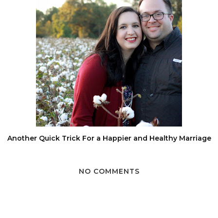
Another Quick Trick For a Happier and Healthy Marriage
NO COMMENTS