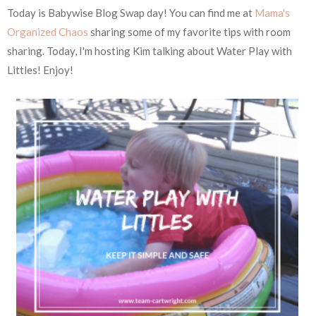
Today is Babywise Blog Swap day! You can find me at
Mama's
Organized Chaos
sharing some of my favorite tips with room
sharing. Today, I'm hosting Kim talking about Water Play with
Littles! Enjoy!