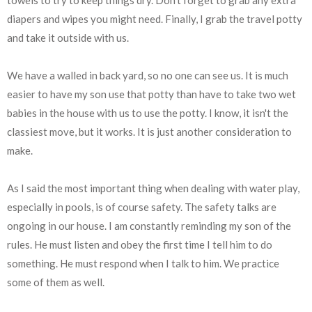
diapers and wipes you might need. Finally, I grab the travel potty
and take it outside with us.
We have a walled in back yard, so no one can see us. It is much
easier to have my son use that potty than have to take two wet
babies in the house with us to use the potty. I know, it isn't the
classiest move, but it works. It is just another consideration to
make.
As I said the most important thing when dealing with water play,
especially in pools, is of course safety. The safety talks are
ongoing in our house. I am constantly reminding my son of the
rules. He must listen and obey the first time I tell him to do
something. He must respond when I talk to him. We practice
some of them as well.