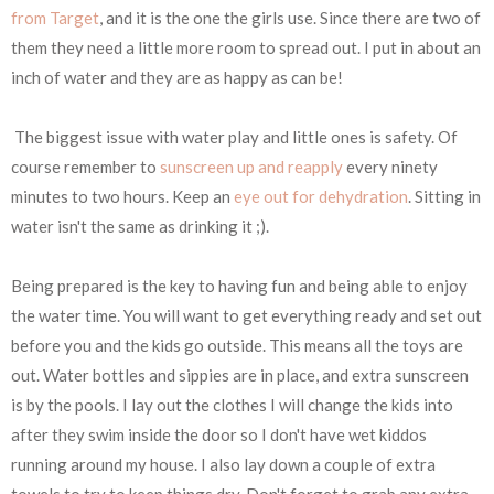
from Target
, and it is the one the girls use. Since there are two of
them they need a little more room to spread out. I put in about an
inch of water and they are as happy as can be!
The biggest issue with water play and little ones is safety. Of
course remember to
sunscreen up and reapply
every ninety
minutes to two hours. Keep an
eye out for dehydration
. Sitting in
water isn't the same as drinking it ;).
Being prepared is the key to having fun and being able to enjoy
the water time. You will want to get everything ready and set out
before you and the kids go outside. This means all the toys are
out. Water bottles and sippies are in place, and extra sunscreen
is by the pools. I lay out the clothes I will change the kids into
after they swim inside the door so I don't have wet kiddos
running around my house. I also lay down a couple of extra
towels to try to keep things dry. Don't forget to grab any extra