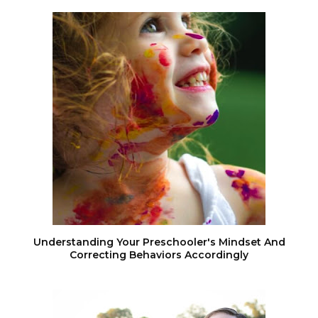
Understanding Your Preschooler's Mindset And
Correcting Behaviors Accordingly