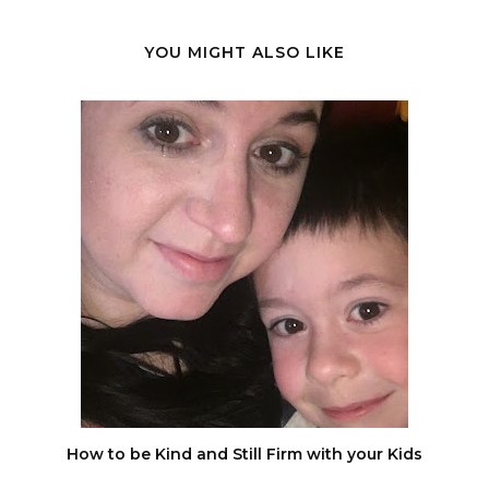
YOU MIGHT ALSO LIKE
How to be Kind and Still Firm with your Kids