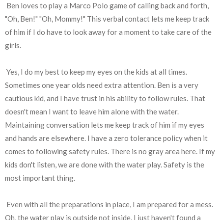
Ben loves to play a Marco Polo game of calling back and forth,
"Oh, Ben!" "Oh, Mommy!" This verbal contact lets me keep track
of him if I do have to look away for a moment to take care of the
girls.
Yes, I do my best to keep my eyes on the kids at all times.
Sometimes one year olds need extra attention. Ben is a very
cautious kid, and I have trust in his ability to follow rules. That
doesn't mean I want to leave him alone with the water.
Maintaining conversation lets me keep track of him if my eyes
and hands are elsewhere. I have a zero tolerance policy when it
comes to following safety rules. There is no gray area here. If my
kids don't listen, we are done with the water play. Safety is the
most important thing.
Even with all the preparations in place, I am prepared for a mess.
Oh, the water play is outside not inside. I just haven't found a