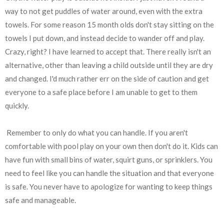
way to not get puddles of water around, even with the extra
towels. For some reason 15 month olds don't stay sitting on the
towels I put down, and instead decide to wander off and play.
Crazy, right? I have learned to accept that. There really isn't an
alternative, other than leaving a child outside until they are dry
and changed. I'd much rather err on the side of caution and get
everyone to a safe place before I am unable to get to them
quickly.
Remember to only do what you can handle. If you aren't
comfortable with pool play on your own then don't do it. Kids can
have fun with small bins of water, squirt guns, or sprinklers. You
need to feel like you can handle the situation and that everyone
is safe. You never have to apologize for wanting to keep things
safe and manageable.