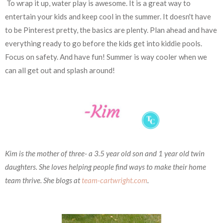
To wrap it up, water play is awesome. It is a great way to
entertain your kids and keep cool in the summer. It doesn't have
to be Pinterest pretty, the basics are plenty. Plan ahead and have
everything ready to go before the kids get into kiddie pools.
Focus on safety. And have fun! Summer is way cooler when we
can all get out and splash around!
Kim is the mother of three- a 3.5 year old son and 1 year old twin
daughters. She loves helping people find ways to make their home
team thrive. She blogs at
team-cartwright.com
.