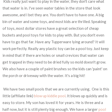
Kids really just want to play in the water, they don't care what
that water is in. I've seen water tables in the store that look
awesome, and I bet they are. You don't have to have one. A big
bin of water and some toys, and most kids are thrilled. Speaking
of toys, most dollar stores have a great selection of cheap
buckets and pool toys for kids to play with. But you don't even
have to go that far. Have any Tupperware lying around? It will
work perfectly. Really any plastic toy can be a pool toy. Just keep
in mind that if there are holes or small crevices that water can
get trapped in they need to be dried fully so mold doesn't grow.
We also have a couple of paint brushes so the kids can 'paint' on
the porch or driveway with the water. It's a big hit!
We have two small pools that we are currently using. One is this
little (affiliate link)
blow up kiddie pool
. It blows up quickly and is
easy to store. My son has loved it for years. He is three and a
half now, but it is still plenty big enough. We have a larger
pool