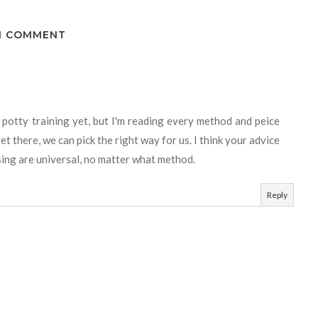
1 COMMENT
 potty training yet, but I'm reading every method and peice
t there, we can pick the right way for us. I think your advice
sing are universal, no matter what method.
Reply