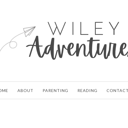
OME
ABOUT
PARENTING
READING
CONTAC