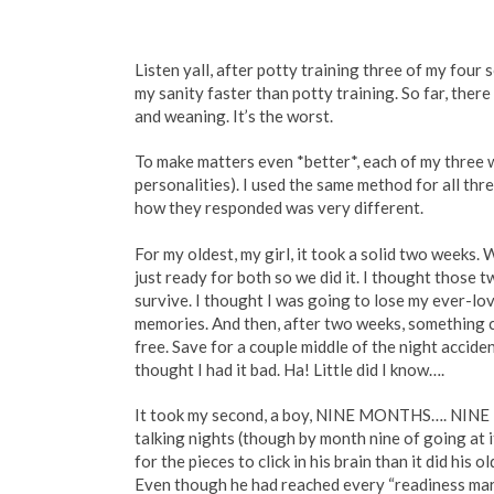
Listen yall, after potty training three of my fou
my sanity faster than potty training. So far, there 
and weaning. It’s the worst.
To make matters even *better*, each of my three w
personalities). I used the same method for all t
how they responded was very different.
For my oldest, my girl, it took a solid two weeks.
just ready for both so we did it. I thought those t
survive. I thought I was going to lose my ever-l
memories. And then, after two weeks, something 
free. Save for a couple middle of the night acciden
thought I had it bad. Ha! Little did I know….
It took my second, a boy, NINE MONTHS…. NINE 
talking nights (though by month nine of going at it
for the pieces to click in his brain than it did hi
Even though he had reached every “readiness marke