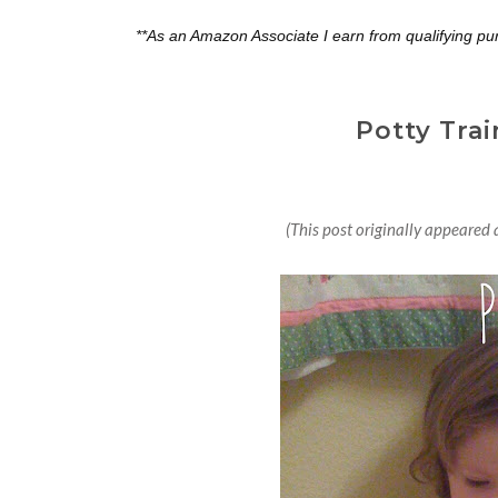
**As an Amazon Associate I earn from qualifying pu
Potty Trai
(This post originally appeare