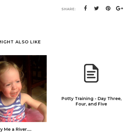
SHARE:
MIGHT ALSO LIKE
Potty Training - Day Three,
Four, and Five
y Me a River.....