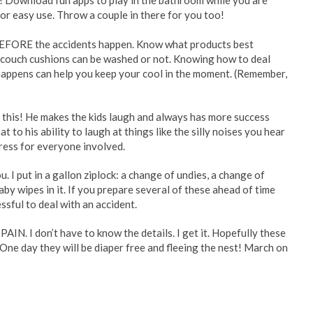
s! Download fun apps to play in the bathroom while you are
for easy use. Throw a couple in there for you too!
 BEFORE the accidents happen. Know what products best
r couch cushions can be washed or not. Knowing how to deal
happens can help you keep your cool in the moment. (Remember,
 this! He makes the kids laugh and always has more success
hat to his ability to laugh at things like the silly noises you hear
ress for everyone involved.
. I put in a gallon ziplock: a change of undies, a change of
aby wipes in it. If you prepare several of these ahead of time
ssful to deal with an accident.
AIN. I don’t have to know the details. I get it. Hopefully these
ne day they will be diaper free and fleeing the nest! March on