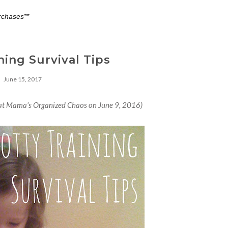
rchases**
ning Survival Tips
June 15, 2017
d at Mama's Organized Chaos on June 9, 2016)