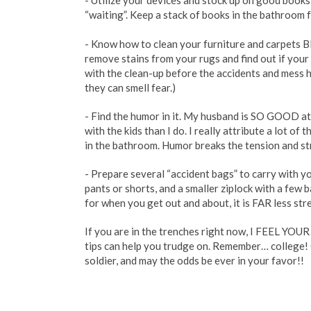
- Utilize your devices and stock up on good book
“waiting”. Keep a stack of books in the bathroom 
- Know how to clean your furniture and carpets
remove stains from your rugs and find out if you
with the clean-up before the accidents and mess 
they can smell fear.)
- Find the humor in it. My husband is SO GOOD at
with the kids than I do. I really attribute a lot of t
in the bathroom. Humor breaks the tension and st
- Prepare several “accident bags” to carry with you
pants or shorts, and a smaller ziplock with a few b
for when you get out and about, it is FAR less stre
If you are in the trenches right now, I FEEL YOUR P
tips can help you trudge on. Remember… college! O
soldier, and may the odds be ever in your favor!!