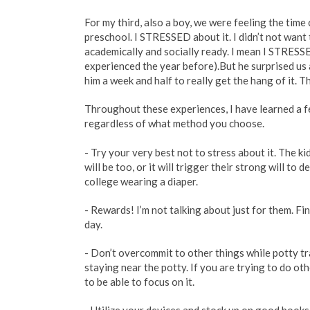
For my third, also a boy, we were feeling the time 
preschool. I STRESSED about it. I didn’t not want 
academically and socially ready. I mean I STRESSE
experienced the year before).But he surprised us a
him a week and half to really get the hang of it. 
Throughout these experiences, I have learned a f
regardless of what method you choose.
- Try your very best not to stress about it. The ki
will be too, or it will trigger their strong will to
college wearing a diaper.
- Rewards! I’m not talking about just for them. Fi
day.
- Don’t overcommit to other things while potty tr
staying near the potty. If you are trying to do oth
to be able to focus on it.