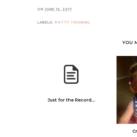
ON
JUNE 15, 2017
LABELS:
POTTY TRAINING
YOU 
Just for the Record....
Cr