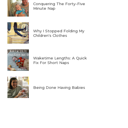
Conquering The Forty-Five
Minute Nap
Why I Stopped Folding My
Children's Clothes
Waketime Lengths: A Quick
Fix For Short Naps
Being Done Having Babies