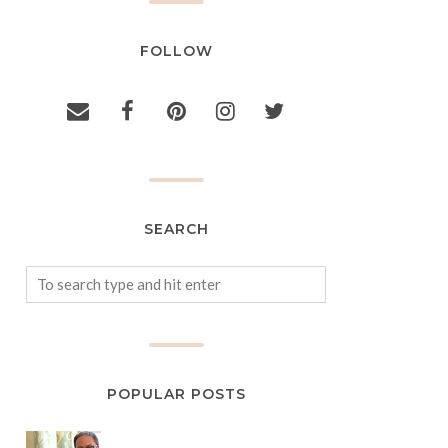
FOLLOW
SEARCH
POPULAR POSTS