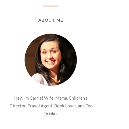
ABOUT ME
Hey, I'm Carrie! Wife, Mama, Children's
Director, Travel Agent, Book Lover, and Tea
Drinker