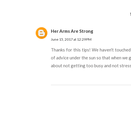
Her Arms Are Strong
June 15, 2017 at 12:29 PM
Thanks for this tips! We haven't touched
of advice under the sun so that when we ge
about not getting too busy and not stres