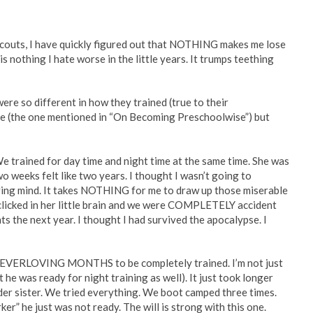
r scouts, I have quickly figured out that NOTHING makes me lose
is nothing I hate worse in the little years. It trumps teething
ere so different in how they trained (true to their
hree (the one mentioned in “On Becoming Preschoolwise”) but
 We trained for day time and night time at the same time. She was
wo weeks felt like two years. I thought I wasn’t going to
oving mind. It takes NOTHING for me to draw up those miserable
clicked in her little brain and we were COMPLETELY accident
ts the next year. I thought I had survived the apocalypse. I
EVERLOVING MONTHS to be completely trained. I’m not just
 he was ready for night training as well). It just took longer
s older sister. We tried everything. We boot camped three times.
r” he just was not ready. The will is strong with this one.