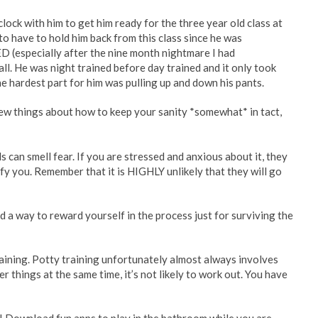
clock with him to get him ready for the three year old class at
to have to hold him back from this class since he was
D (especially after the nine month nightmare I had
ll. He was night trained before day trained and it only took
The hardest part for him was pulling up and down his pants.
ew things about how to keep your sanity *somewhat* in tact,
ds can smell fear. If you are stressed and anxious about it, they
 defy you. Remember that it is HIGHLY unlikely that they will go
nd a way to reward yourself in the process just for surviving the
aining. Potty training unfortunately almost always involves
er things at the same time, it’s not likely to work out. You have