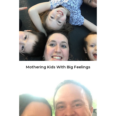
Mothering Kids With Big Feelings