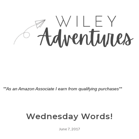
**As an Amazon Associate I earn from qualifying purchases**
Wednesday Words!
June 7, 2017