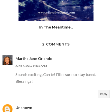
In The Meantime...
2 COMMENTS
Martha Jane Orlando
June 7, 2017 at 6:27 AM
Sounds exciting, Carrie! I'll be sure to stay tuned.
Blessings!
Reply
Unknown