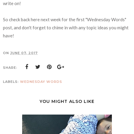
write on!
So check back here next week for the first "Wednesday Words"
post, and don't forget to chime in with any topic ideas you might
have!
ON
JUNE 07, 2017
SHARE:
LABELS:
WEDNESDAY WORDS
YOU MIGHT ALSO LIKE