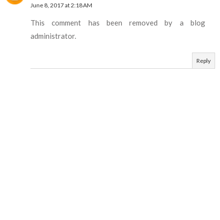
June 8, 2017 at 2:18 AM
This comment has been removed by a blog
administrator.
Reply