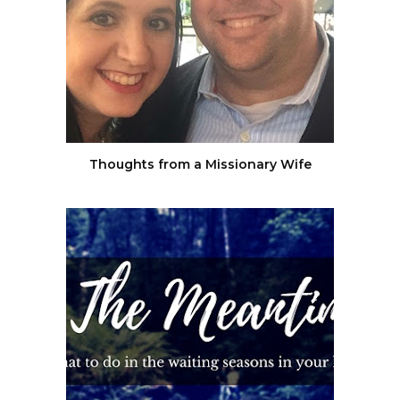
Thoughts from a Missionary Wife