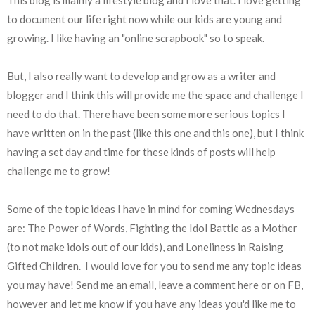
to document our life right now while our kids are young and
growing. I like having an "online scrapbook" so to speak.
But, I also really want to develop and grow as a writer and
blogger and I think this will provide me the space and challenge I
need to do that. There have been some more serious topics I
have written on in the past (like this one and this one), but I think
having a set day and time for these kinds of posts will help
challenge me to grow!
Some of the topic ideas I have in mind for coming Wednesdays
are: The Power of Words, Fighting the Idol Battle as a Mother
(to not make idols out of our kids), and Loneliness in Raising
Gifted Children. I would love for you to send me any topic ideas
you may have! Send me an email, leave a comment here or on FB,
however and let me know if you have any ideas you'd like me to