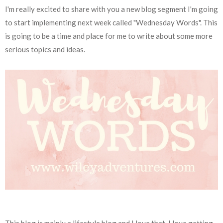
I'm really excited to share with you a new blog segment I'm going
to start implementing next week called "Wednesday Words". This
is going to be a time and place for me to write about some more
serious topics and ideas.
This blog is mainly a lifestyle blog and I love that. I love getting