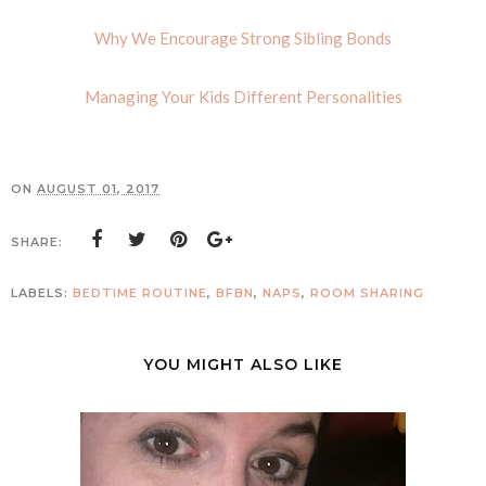
Why We Encourage Strong Sibling Bonds
Managing Your Kids Different Personalities
ON
AUGUST 01, 2017
SHARE:
LABELS:
BEDTIME ROUTINE
,
BFBN
,
NAPS
,
ROOM SHARING
YOU MIGHT ALSO LIKE