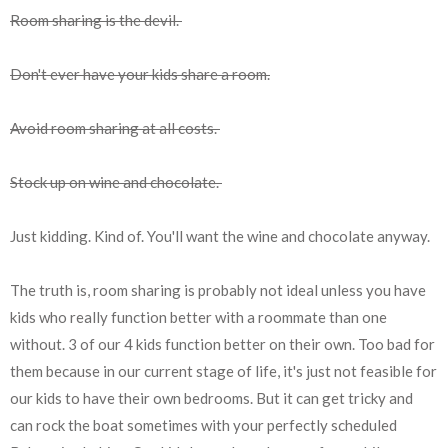
Room sharing is the devil.
Don't ever have your kids share a room.
Avoid room sharing at all costs.
Stock up on wine and chocolate.
Just kidding. Kind of. You'll want the wine and chocolate anyway.
The truth is, room sharing is probably not ideal unless you have
kids who really function better with a roommate than one
without. 3 of our 4 kids function better on their own. Too bad for
them because in our current stage of life, it's just not feasible for
our kids to have their own bedrooms. But it can get tricky and
can rock the boat sometimes with your perfectly scheduled