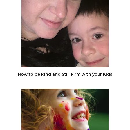
How to be Kind and Still Firm with your Kids