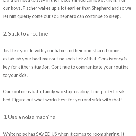
our boys, Fischer wakes up a lot earlier than Shepherd and so we
let him quietly come out so Shepherd can continue to sleep.
2. Stick to a routine
Just like you do with your babies in their non-shared rooms,
establish your bedtime routine and stick with it. Consistency is
key for either situation. Continue to communicate your routine
to your kids.
Our routine is bath, family worship, reading time, potty break,
bed. Figure out what works best for you and stick with that!
3. Use a noise machine
White noise has SAVED US when it comes to room sharing. It