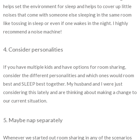
helps set the environment for sleep and helps to cover up little
noises that come with someone else sleeping in the same room
like tossing in sleep or even if one wakes in the night. I highly
recommend a noise machine!
4. Consider personalities
If you have multiple kids and have options for room sharing,
consider the different personalities and which ones would room
best and SLEEP best together. My husband and I were just
considering this lately and are thinking about making a change to
our current situation.
5. Maybe nap separately
Whenever we started out room sharing in any of the scenarios