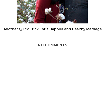
Another Quick Trick For a Happier and Healthy Marriage
NO COMMENTS