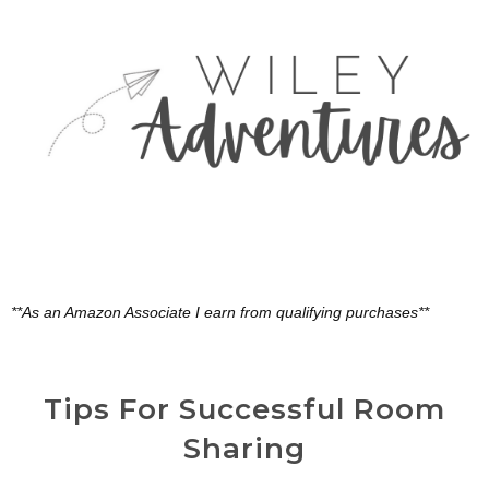
**As an Amazon Associate I earn from qualifying purchases**
Tips For Successful Room
Sharing