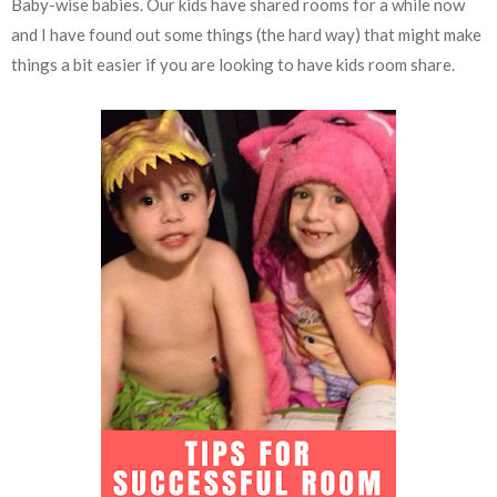
Baby-wise babies. Our kids have shared rooms for a while now
and I have found out some things (the hard way) that might make
things a bit easier if you are looking to have kids room share.