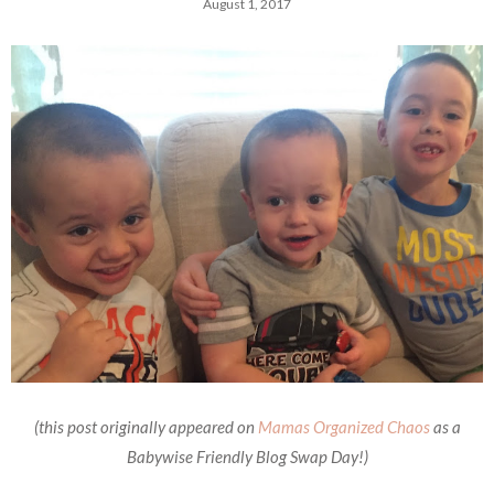
August 1, 2017
(this post originally appeared on
Mamas Organized Chaos
as a
Babywise Friendly Blog Swap Day!)