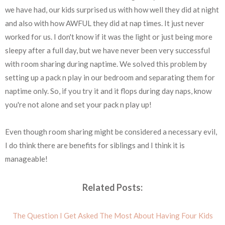
we have had, our kids surprised us with how well they did at night
and also with how AWFUL they did at nap times. It just never
worked for us. I don't know if it was the light or just being more
sleepy after a full day, but we have never been very successful
with room sharing during naptime. We solved this problem by
setting up a pack n play in our bedroom and separating them for
naptime only. So, if you try it and it flops during day naps, know
you're not alone and set your pack n play up!
Even though room sharing might be considered a necessary evil,
I do think there are benefits for siblings and I think it is
manageable!
Related Posts:
The Question I Get Asked The Most About Having Four Kids