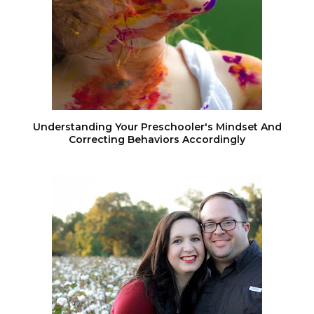
Understanding Your Preschooler's Mindset And
Correcting Behaviors Accordingly