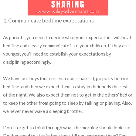
1. Communicate bedtime expectations
As parents, you need to decide what your expectations will be at
bedtime and clearly communicate it to your children. If they are
younger, you'll need to establish your expectations by
disciplining accordingly.
We have our boys (our current room-sharers), go potty before
bedtime, and then we expect them to stay in their beds the rest
of the night. We also expect them not to get in the others' bed or
to keep the other from going to sleep by talking or playing. Also,
we never never wake a sleeping brother.
Don't forget to think through what the morning should look like.
Do they need to stay in their beds till you come get them? For