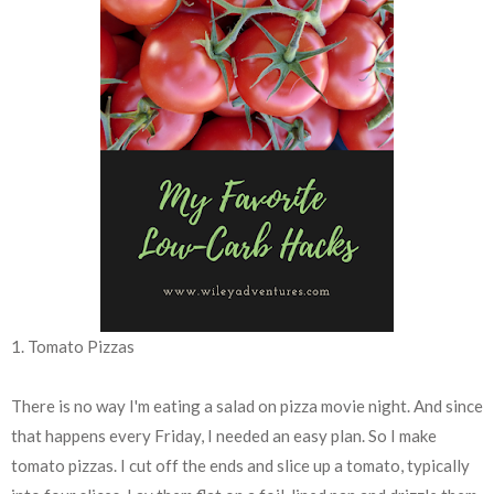
1. Tomato Pizzas
There is no way I'm eating a salad on pizza movie night. And since
that happens every Friday, I needed an easy plan. So I make
tomato pizzas. I cut off the ends and slice up a tomato, typically