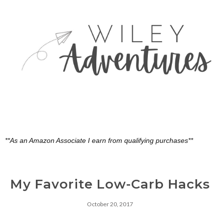
**As an Amazon Associate I earn from qualifying purchases**
My Favorite Low-Carb Hacks
October 20, 2017