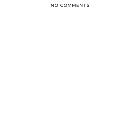
NO COMMENTS