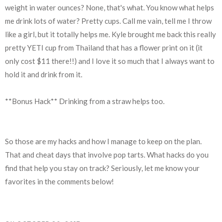
weight in water ounces? None, that's what. You know what helps
me drink lots of water? Pretty cups. Call me vain, tell me I throw
like a girl, but it totally helps me. Kyle brought me back this really
pretty YETI cup from Thailand that has a flower print on it (it
only cost $11 there!!) and I love it so much that I always want to
hold it and drink from it.
**Bonus Hack** Drinking from a straw helps too.
So those are my hacks and how I manage to keep on the plan.
That and cheat days that involve pop tarts. What hacks do you
find that help you stay on track? Seriously, let me know your
favorites in the comments below!