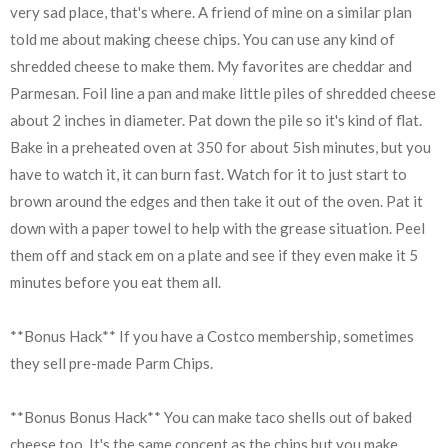
very sad place, that's where. A friend of mine on a similar plan
told me about making cheese chips. You can use any kind of
shredded cheese to make them. My favorites are cheddar and
Parmesan. Foil line a pan and make little piles of shredded cheese
about 2 inches in diameter. Pat down the pile so it's kind of flat.
Bake in a preheated oven at 350 for about 5ish minutes, but you
have to watch it, it can burn fast. Watch for it to just start to
brown around the edges and then take it out of the oven. Pat it
down with a paper towel to help with the grease situation. Peel
them off and stack em on a plate and see if they even make it 5
minutes before you eat them all.
**Bonus Hack** If you have a Costco membership, sometimes
they sell pre-made Parm Chips.
**Bonus Bonus Hack** You can make taco shells out of baked
cheese too. It's the same concept as the chips but you make