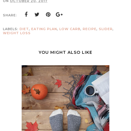
ON
OCTOBER 20, 2017
SHARE:
LABELS:
DIET
,
EATING PLAN
,
LOW CARB
,
RECIPE
,
SLIDER
,
WEIGHT LOSS
YOU MIGHT ALSO LIKE