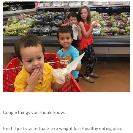
Couple things you should know:
First: I just started back to a weight loss/healthy eating plan.