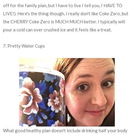
off for the family plan, but I have to live I tell you, I HAVE TO
LIVE!). Here's the thing though, I really don't like Coke Zero, but
the CHERRY Coke Zero is MUCH MUCH better. I typically will
pour a cold can over crushed ice and it feels like a treat.
7. Pretty Water Cups
What good healthy plan doesn't include drinking half your body