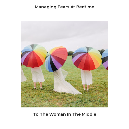
Managing Fears At Bedtime
To The Woman In The Middle