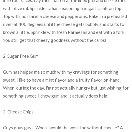
into four slices. Lay them flat on a foil-lined pan and drizzle them
with olive oil. Sprinkle italian seasoning and garlic salt on top.
Top with mozzarella cheese and pepperonis. Bake in a preheated
oven at 400 degrees until the cheese gets bubbly and starts to
brown a little. Sprinkle with fresh Parmesan and eat with a fork!
You still get that cheesy goodness without the carbs!
2. Sugar Free Gum
Gum has helped me so much with my cravings for something
sweet. I like to have a mint flavor and a fruity flavor on-hand.
When, during the day, I'm not actually hungry but just wishing for
something sweet, I chew gum and it actually does help!
3. Cheese Chips
Guys guys guys. Where would the world be without cheese? A