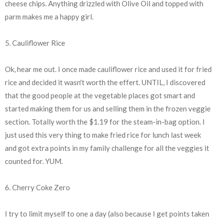
cheese chips. Anything drizzled with Olive Oil and topped with
parm makes me a happy girl.
5. Cauliflower Rice
Ok, hear me out. I once made cauliflower rice and used it for fried
rice and decided it wasn't worth the effert. UNTIL, I discovered
that the good people at the vegetable places got smart and
started making them for us and selling them in the frozen veggie
section. Totally worth the $1.19 for the steam-in-bag option. I
just used this very thing to make fried rice for lunch last week
and got extra points in my family challenge for all the veggies it
counted for. YUM.
6. Cherry Coke Zero
I try to limit myself to one a day (also because I get points taken