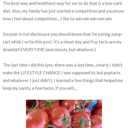
The best way and healthiest way for me to do that is a low-carb
diet. Also, my family has just started a competition and you know
how I feel about competition....I like to win win win win win.
Second: In full disclosure you should know that I'm eating a pop-
tart while I write this post. It's a cheat day and Pop tarts are my
downfall EVERYTIME (and donuts, but whatever).
The last time I did this (yes, there was a last time...clearly I didn't
make the LIFESTYLE CHANGE I was supposed to, but poptarts
and whatever. I just didn't), I learned a few things that helped me
keep my sanity, a few hacks, if you will....