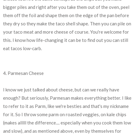
bigger piles and right after you take them out of the oven, peel
them off the foil and shape them on the edge of the pan before
they dry so they make the taco shell shape. Then you can pile on
your taco meat and more cheese of course. You're welcome for
this. I know how life-changing it can be to find out you can still
eat tacos low-carb.
4. Parmesan Cheese
I know we just talked about cheese, but can we really have
enough? But seriously, Parmesan makes everything better. I like
to refer to it as Parm, like we're besties and that's my nickname
for it. So I throw some parm on roasted veggies, on kale chips
(makes alllll the difference.... especially when you cook them low
and slow), and as mentioned above, even by themselves for