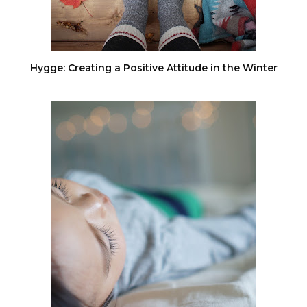
Hygge: Creating a Positive Attitude in the Winter